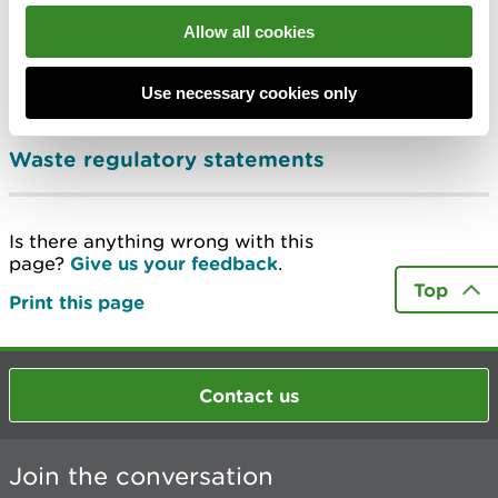
Manage waste upholstered domestic
Allow all cookies
seating containing persistent organic
pollutants (POPs)
Use necessary cookies only
Submit your hazardous waste return
Waste regulatory statements
Is there anything wrong with this
page?
Give us your feedback
.
Top
Print this page
Contact us
Join the conversation