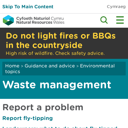
Skip To Main Content
Cymraeg
Do not light fires or BBQs
in the countryside
High risk of wildfire. Check safety advice.
Home
Guidance and advice
Environmental
>
>
topics
Waste management
Report a problem
Report fly-tipping