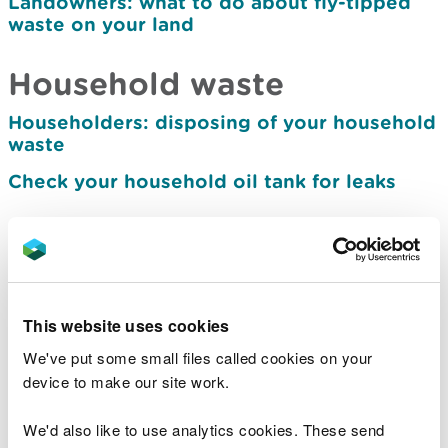
Landowners: what to do about fly-tipped
waste on your land
Household waste
Householders: disposing of your household
waste
Check your household oil tank for leaks
Business waste
Waste duty of care
How to classify and assess waste
This website uses cookies
Workplace recycling: separating your waste
We've put some small files called cookies on your
for collection
device to make our site work.
How to dispose of used tyres
We'd also like to use analytics cookies. These send