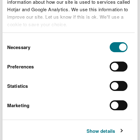
Completing waste transfer notes
information about how our site is used to services called
Hotjar and Google Analytics. We use this information to
Meeting the end of waste test
improve our site. Let us know if this is ok. We'll use a
End of waste: compost produced from
cookie to save your choice.
source-segregated biodegradable waste
You can
read more about our cookies
before you
Consent
End of waste: anaerobic digestate
choose.
Necessary
Selection
produced from anaerobic digestion of
source-segregated biodegradable waste
Preferences
Commercial landlords: protect yourself
from waste crime
Residential landlords: removing waste from
Statistics
your property
How to complete a hazardous waste
Marketing
consignment note
Identify, classify and manage waste
containing persistent organic pollutants
Show details
(POPs)