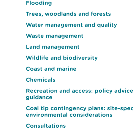
Flooding
Trees, woodlands and forests
Water management and quality
Waste management
Land management
Wildlife and biodiversity
Coast and marine
Chemicals
Recreation and access: policy advic
guidance
Coal tip contingency plans: site-spec
environmental considerations
Consultations