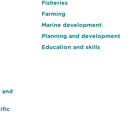
Fisheries
Farming
Marine development
Planning and development
Education and skills
e and
ific