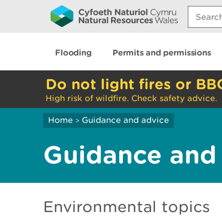
Search:
Flooding
Permits and permissions
Do not light fires or BB
High risk of wildfire. Check safety advice.
Home
Guidance and advice
>
Guidance and
Environmental topics