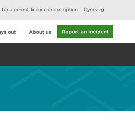
 for a permit, licence or exemption
Cymraeg
Report an incident
ys out
About us