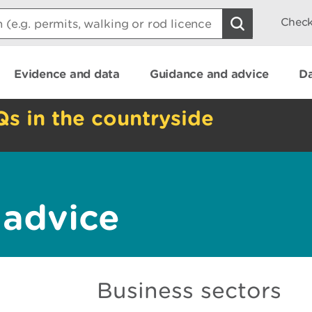
Check
Evidence and data
Guidance and advice
Da
Qs in the countryside
 advice
Business sectors