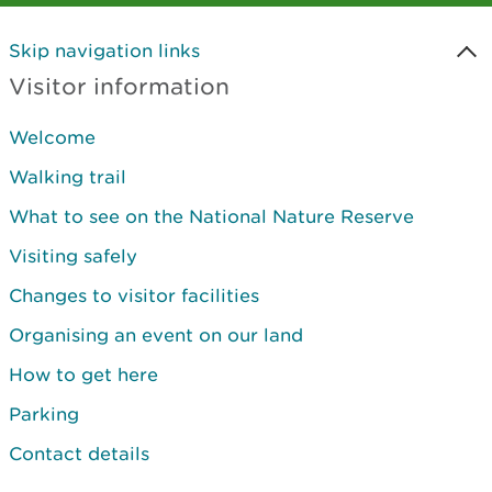
Skip navigation links
Visitor information
Welcome
Walking trail
What to see on the National Nature Reserve
Visiting safely
Changes to visitor facilities
Organising an event on our land
How to get here
Parking
Contact details