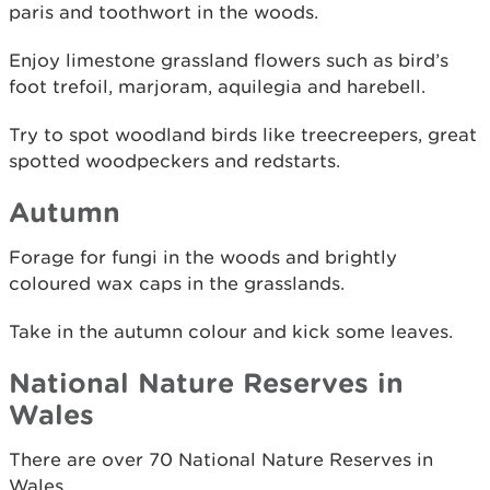
paris and toothwort in the woods.
Enjoy limestone grassland flowers such as bird’s
foot trefoil, marjoram, aquilegia and harebell.
Try to spot woodland birds like treecreepers, great
spotted woodpeckers and redstarts.
Autumn
Forage for fungi in the woods and brightly
coloured wax caps in the grasslands.
Take in the autumn colour and kick some leaves.
National Nature Reserves in
Wales
There are over 70 National Nature Reserves in
Wales.