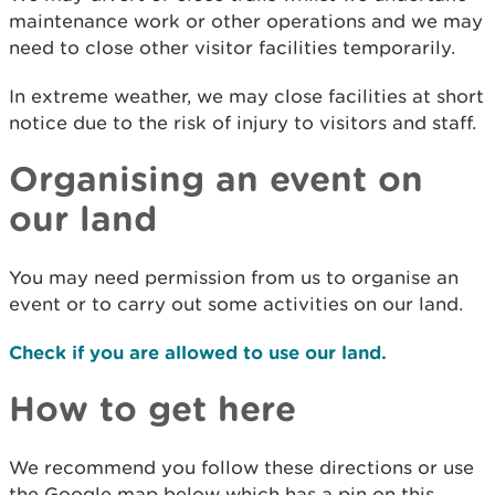
maintenance work or other operations and we may
need to close other visitor facilities temporarily.
In extreme weather, we may close facilities at short
notice due to the risk of injury to visitors and staff.
Organising an event on
our land
You may need permission from us to organise an
event or to carry out some activities on our land.
Check if you are allowed to use our land.
How to get here
We recommend you follow these directions or use
the Google map below which has a pin on this