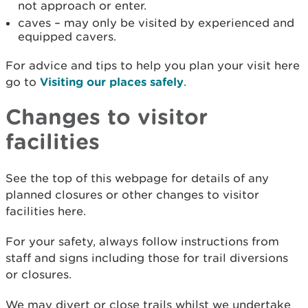
not approach or enter.
caves – may only be visited by experienced and
equipped cavers.
For advice and tips to help you plan your visit here
go to
Visiting our places safely
.
Changes to visitor
facilities
See the top of this webpage for details of any
planned closures or other changes to visitor
facilities here.
For your safety, always follow instructions from
staff and signs including those for trail diversions
or closures.
We may divert or close trails whilst we undertake