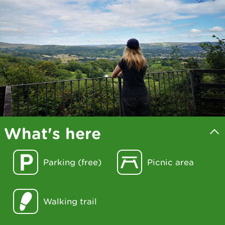
What's here
Parking (free)
Picnic area
Walking trail