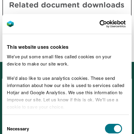
Related document downloads
Carmel National Nature Reserve site
information
PDF [1.2 MB]
This website uses cookies
We've put some small files called cookies on your
device to make our site work.
Other places in South West Wales
We'd also like to use analytics cookies. These send
information about how our site is used to services called
Hotjar and Google Analytics. We use this information to
improve our site. Let us know if this is ok. We'll use a
cookie to save your choice.
Afan Forest Park – Visitor
You can
read more about our cookies
before you
Consent
Centre, near Port Talbot
choose.
Necessary
Selection