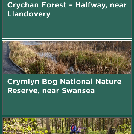
Crychan Forest – Halfway, near
Llandovery
Crymlyn Bog National Nature
Reserve, near Swansea