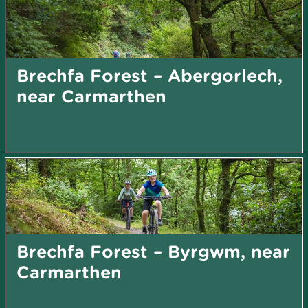
Brechfa Forest – Abergorlech,
near Carmarthen
Brechfa Forest – Byrgwm, near
Carmarthen