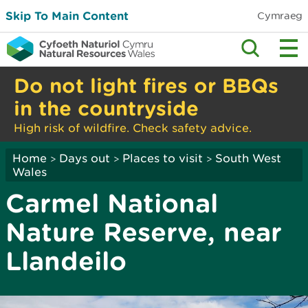
Skip To Main Content
Cymraeg
Do not light fires or BBQs
in the countryside
High risk of wildfire. Check safety advice.
Home
Days out
Places to visit
South West
>
>
>
Wales
Carmel National
Nature Reserve, near
Llandeilo