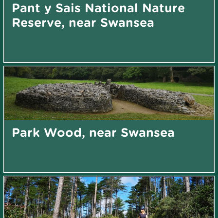
Pant y Sais National Nature
Reserve, near Swansea
Park Wood, near Swansea