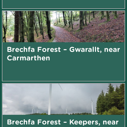
Brechfa Forest – Gwarallt, near
Carmarthen
Brechfa Forest – Keepers, near