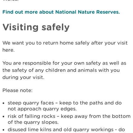
Find out more about National Nature Reserves.
Visiting safely
We want you to return home safely after your visit
here.
You are responsible for your own safety as well as
the safety of any children and animals with you
during your visit.
Please note:
steep quarry faces – keep to the paths and do
not approach quarry edges.
risk of falling rocks – keep away from the bottom
of the quarry slopes.
disused lime kilns and old quarry workings - do