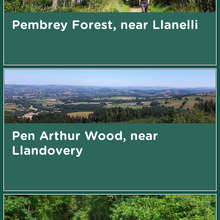
Pembrey Forest, near Llanelli
Pen Arthur Wood, near
Llandovery