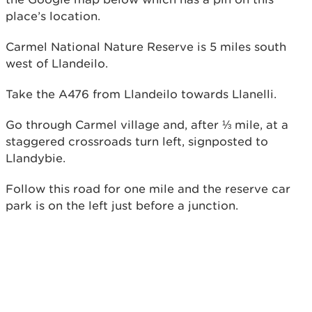
place’s location.
Carmel National Nature Reserve is 5 miles south
west of Llandeilo.
Take the A476 from Llandeilo towards Llanelli.
Go through Carmel village and, after ⅓ mile, at a
staggered crossroads turn left, signposted to
Llandybie.
Follow this road for one mile and the reserve car
park is on the left just before a junction.