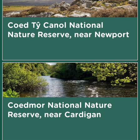
Coed Tŷ Canol National
Nature Reserve, near Newport
Coedmor National Nature
Reserve, near Cardigan