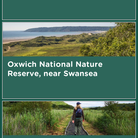
Oxwich National Nature
Reserve, near Swansea