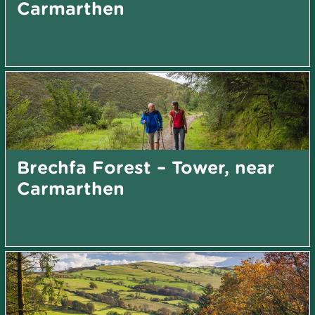
Carmarthen
Brechfa Forest – Tower, near
Carmarthen