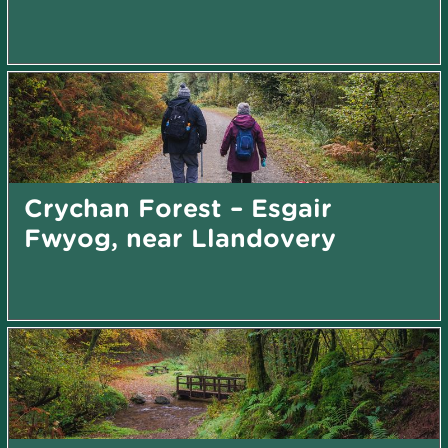
Crychan Forest – Esgair
Fwyog, near Llandovery