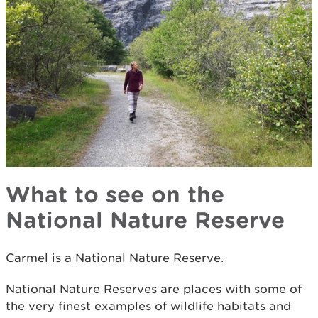
What to see on the
National Nature Reserve
Carmel is a National Nature Reserve.
National Nature Reserves are places with some of
the very finest examples of wildlife habitats and