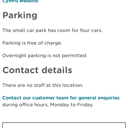
Cymru website
.
Parking
The small car park has room for four cars.
Parking is free of charge.
Overnight parking is not permitted.
Contact details
There are no staff at this location.
Contact our customer team for general enquiries
during office hours, Monday to Friday.