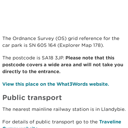
The Ordnance Survey (OS) grid reference for the
car park is SN 605 164 (Explorer Map 178).
The postcode is SA18 3JP.
Please note that this
postcode covers a wide area and will not take you
directly to the entrance.
View this place on the What3Words website.
Public transport
The nearest mainline railway station is in Llandybie.
For details of public transport go to the
Traveline