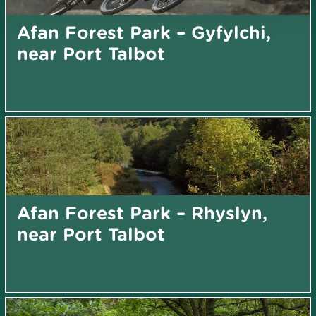
Afan Forest Park – Gyfylchi,
near Port Talbot
Afan Forest Park – Rhyslyn,
near Port Talbot