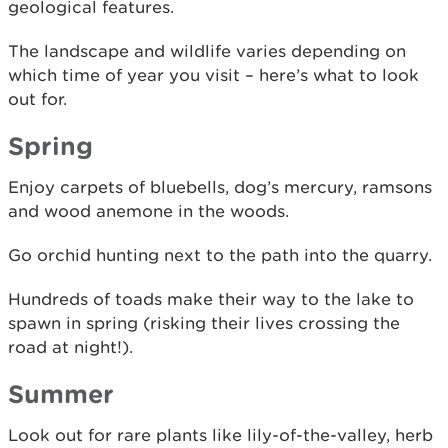
geological features.
The landscape and wildlife varies depending on
which time of year you visit – here’s what to look
out for.
Spring
Enjoy carpets of bluebells, dog’s mercury, ramsons
and wood anemone in the woods.
Go orchid hunting next to the path into the quarry.
Hundreds of toads make their way to the lake to
spawn in spring (risking their lives crossing the
road at night!).
Summer
Look out for rare plants like lily-of-the-valley, herb