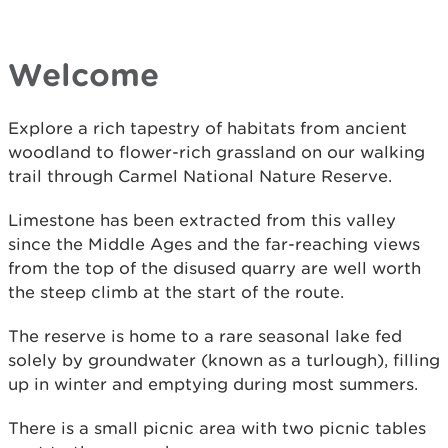
Welcome
Explore a rich tapestry of habitats from ancient
woodland to flower-rich grassland on our walking
trail through Carmel National Nature Reserve.
Limestone has been extracted from this valley
since the Middle Ages and the far-reaching views
from the top of the disused quarry are well worth
the steep climb at the start of the route.
The reserve is home to a rare seasonal lake fed
solely by groundwater (known as a turlough), filling
up in winter and emptying during most summers.
There is a small picnic area with two picnic tables