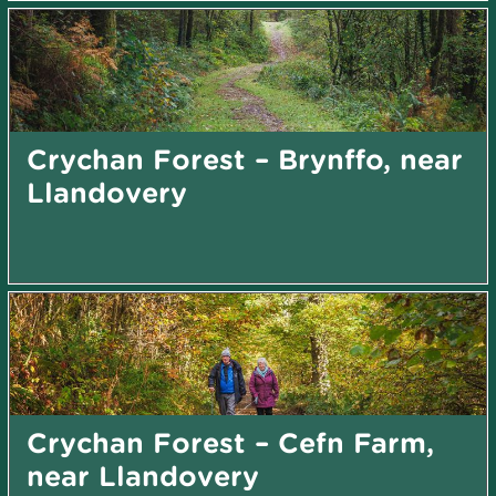
Crychan Forest – Brynffo, near
Llandovery
Crychan Forest – Cefn Farm,
near Llandovery