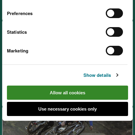
Preferences
Statistics
Marketing
Afan Forest Park – Glyncorrwg
Mountain Bike Centre, near
Show details
Port Talbot
Allow all cookies
Use necessary cookies only