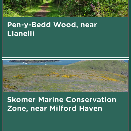
Pen-y-Bedd Wood, near
Llanelli
Skomer Marine Conservation
Zone, near Milford Haven