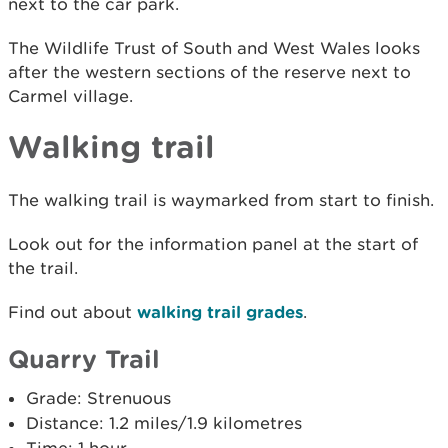
next to the car park.
The Wildlife Trust of South and West Wales looks
after the western sections of the reserve next to
Carmel village.
Walking trail
The walking trail is waymarked from start to finish.
Look out for the information panel at the start of
the trail.
Find out about
walking trail grades
.
Quarry Trail
Grade: Strenuous
Distance: 1.2 miles/1.9 kilometres