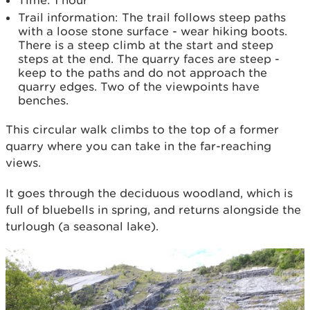
Time: 1 hour
Trail information: The trail follows steep paths
with a loose stone surface - wear hiking boots.
There is a steep climb at the start and steep
steps at the end. The quarry faces are steep -
keep to the paths and do not approach the
quarry edges. Two of the viewpoints have
benches.
This circular walk climbs to the top of a former
quarry where you can take in the far-reaching
views.
It goes through the deciduous woodland, which is
full of bluebells in spring, and returns alongside the
turlough (a seasonal lake).