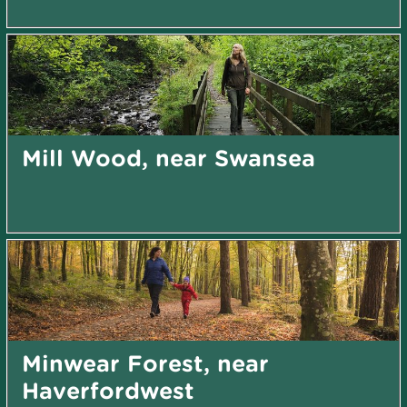
Mill Wood, near Swansea
Minwear Forest, near
Haverfordwest