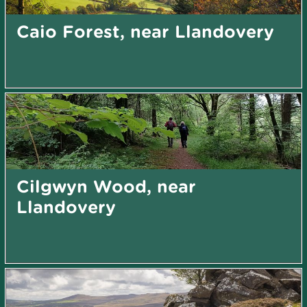
Caio Forest, near Llandovery
Cilgwyn Wood, near
Llandovery