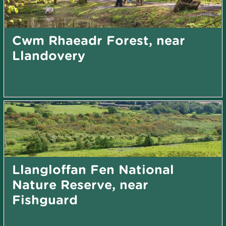
Cwm Rhaeadr Forest, near
Llandovery
Llangloffan Fen National
Nature Reserve, near
Fishguard