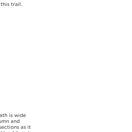
is trail.
ath is wide
utumn and
ections as it