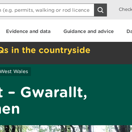
Check
Evidence and data
Guidance and advice
Da
Qs in the countryside
 West Wales
 – Gwarallt,
hen