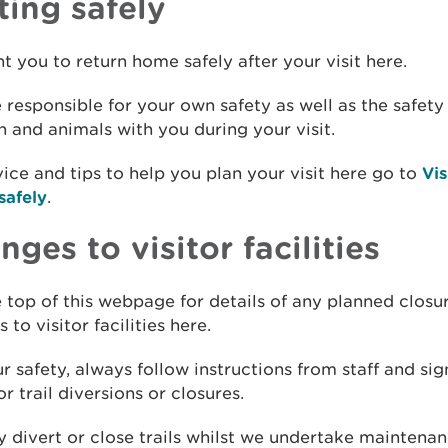
ting safely
 you to return home safely after your visit here.
 responsible for your own safety as well as the safety
n and animals with you during your visit.
ice and tips to help you plan your visit here go to
Vis
safely
.
ges to visitor facilities
 top of this webpage for details of any planned closu
 to visitor facilities here.
r safety, always follow instructions from staff and sig
or trail diversions or closures.
divert or close trails whilst we undertake maintena