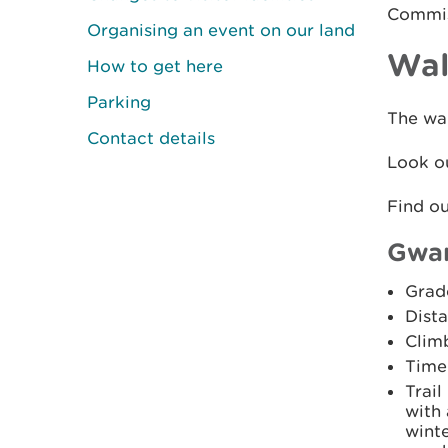
Commiss
Organising an event on our land
Wal
How to get here
Parking
The wal
Contact details
Look ou
Find o
Gwar
Grad
Dista
Clim
Time
Trail
with 
winte