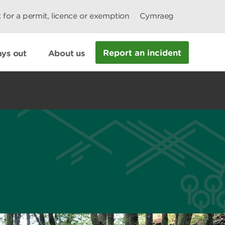
 for a permit, licence or exemption
Cymraeg
Report an incident
ys out
About us