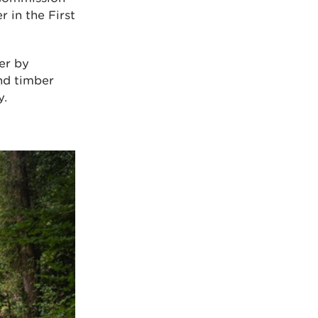
r in the First
er by
and timber
y.