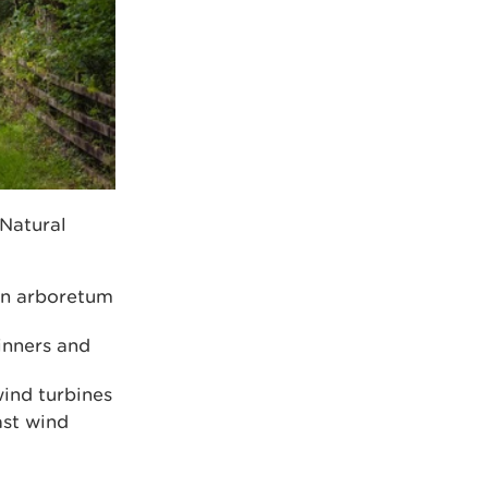
 Natural
an arboretum
inners and
wind turbines
ast wind