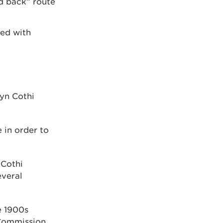
nd back” route
ed with
lyn Cothi
 in order to
 Cothi
everal
e 1900s
 Commission