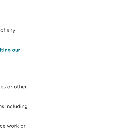
 of any
iting our
res or other
ns including
nce work or