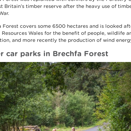
t Britain’s timber reserve after the heavy use of timbe
War.
a Forest covers some 6500 hectares and is looked aft
 Resources Wales for the benefit of people, wildlife 
ion, and more recently the production of wind energ
r car parks in Brechfa Forest