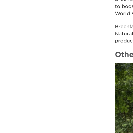
to boos
World 
Brechf
Natural
product
Othe