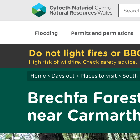
Search:
Flooding
Permits and permissions
Do not light fires or BB
High risk of wildfire. Check safety advice.
Home
Days out
Places to visit
South
>
>
>
Brechfa Forest
near Carmart