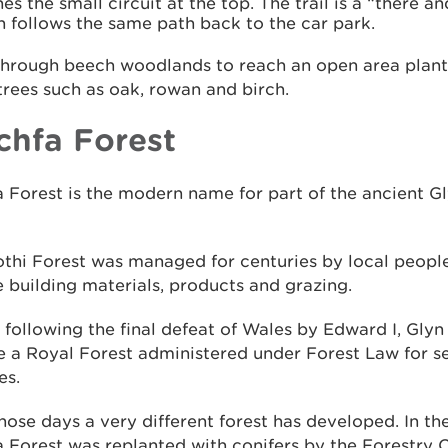
es the small circuit at the top. The trail is a “there a
h follows the same path back to the car park.
through beech woodlands to reach an open area plant
trees such as oak, rowan and birch.
chfa Forest
 Forest is the modern name for part of the ancient G
thi Forest was managed for centuries by local people
 building materials, products and grazing.
, following the final defeat of Wales by Edward I, Glyn
 a Royal Forest administered under Forest Law for s
es.
hose days a very different forest has developed. In th
 Forest was replanted with conifers by the Forestry