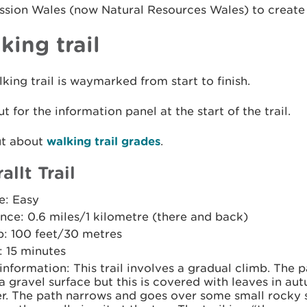
ion Wales (now Natural Resources Wales) to create th
king trail
king trail is waymarked from start to finish.
t for the information panel at the start of the trail.
ut about
walking trail grades
.
allt Trail
e: Easy
nce: 0.6 miles/1 kilometre (there and back)
b: 100 feet/30 metres
: 15 minutes
 information: This trail involves a gradual climb. The p
a gravel surface but this is covered with leaves in a
r. The path narrows and goes over some small rocky s