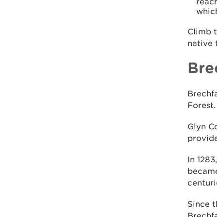
reach
whic
Climb 
native 
Bre
Brechfa
Forest.
Glyn Co
provide
In 1283
became
centuri
Since t
Brechfa