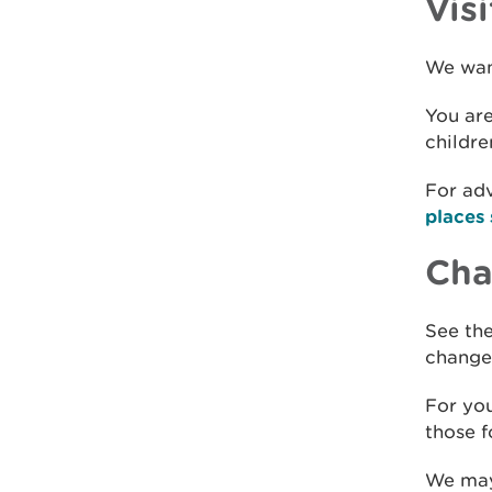
Visi
We want
You are
childre
For adv
places 
Chan
See the
changes
For you
those f
We may 