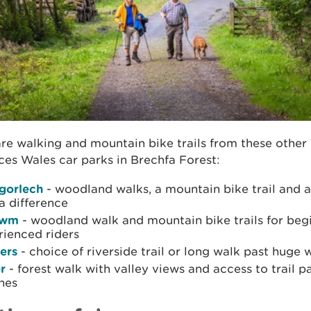
re walking and mountain bike trails from these other
es Wales car parks in Brechfa Forest:
gorlech
- woodland walks, a mountain bike trail and 
a difference
gwm
- woodland walk and mountain bike trails for beg
rienced riders
ers
- choice of riverside trail or long walk past huge 
r
- forest walk with valley views and access to trail p
nes