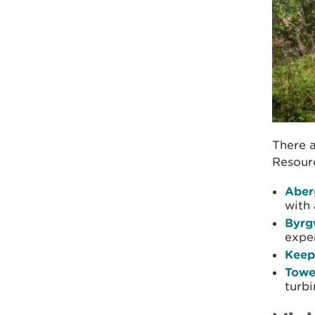
There a
Resourc
Aber
with 
Byr
expe
Keep
Towe
turbi