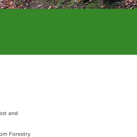
rest and
rom Forestry