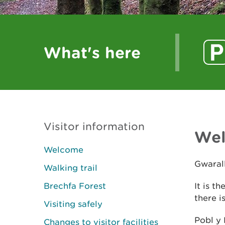
What's here
Visitor information
We
Welcome
Gwarall
Walking trail
Brechfa Forest
It is t
there i
Visiting safely
Pobl y 
Changes to visitor facilities