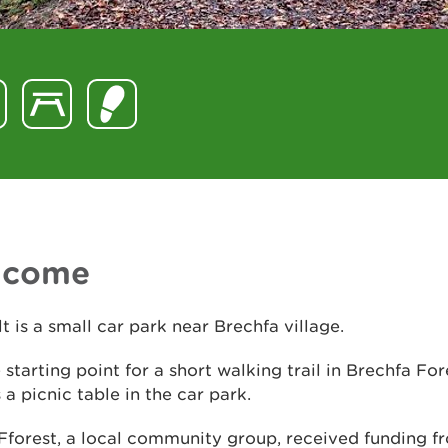
lcome
t is a small car park near Brechfa village.
he starting point for a short walking trail in Brechfa Fo
s a picnic table in the car park.
Fforest, a local community group, received funding f