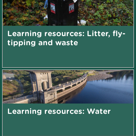
Learning resources: Litter, fly-
tipping and waste
Learning resources: Water