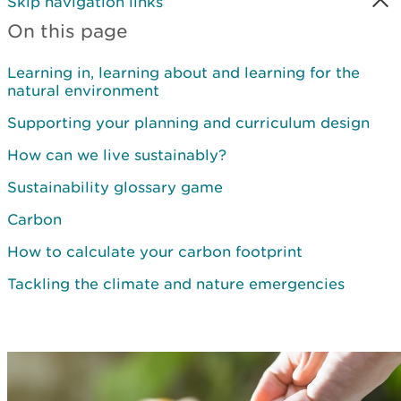
Skip navigation links
On this page
Learning in, learning about and learning for the
natural environment
Supporting your planning and curriculum design
How can we live sustainably?
Sustainability glossary game
Carbon
How to calculate your carbon footprint
Tackling the climate and nature emergencies