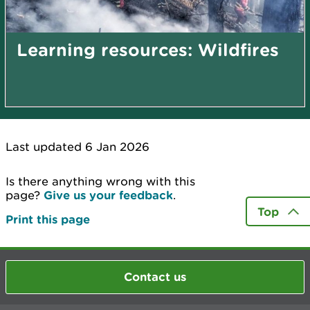
Learning resources: Wildfires
Last updated 6 Jan 2026
Is there anything wrong with this
page?
Give us your feedback
.
Top
Print this page
Contact us