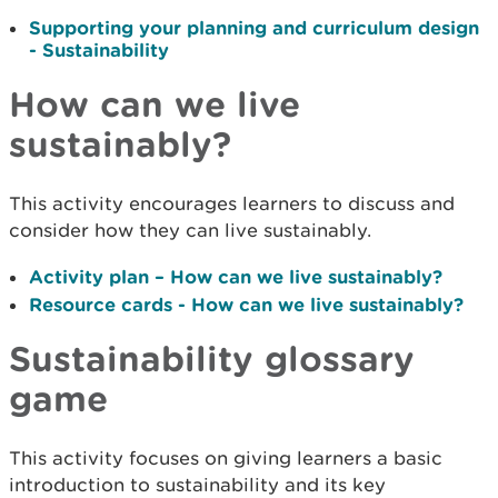
Supporting your planning and curriculum design
- Sustainability
How can we live
sustainably?
This activity encourages learners to discuss and
consider how they can live sustainably.
Activity plan – How can we live sustainably?
Resource cards - How can we live sustainably?
Sustainability glossary
game
This activity focuses on giving learners a basic
introduction to sustainability and its key