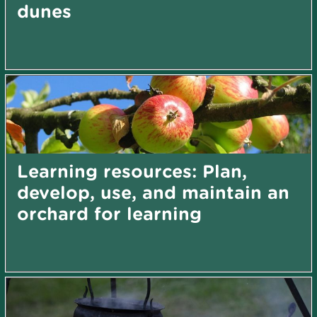
dunes
Learning resources: Plan,
develop, use, and maintain an
orchard for learning