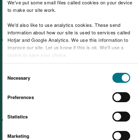
Learning resources: Green
We've put some small files called cookies on your device
to make our site work.
energy
We'd also like to use analytics cookies. These send
information about how our site is used to services called
Hotjar and Google Analytics. We use this information to
improve our site. Let us know if this is ok. We'll use a
cookie to save your choice.
You can
read more about our cookies
before you
Consent
choose.
Necessary
Selection
Learning resources: Wales
Coast Path
Preferences
Statistics
Marketing