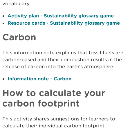
vocabulary.
Activity plan - Sustainability glossary game
Resource cards - Sustainability glossary game
Carbon
This information note explains that fossil fuels are
carbon-based and their combustion results in the
release of carbon into the earth's atmosphere.
Information note - Carbon
How to calculate your
carbon footprint
This activity shares suggestions for learners to
calculate their individual carbon footprint.