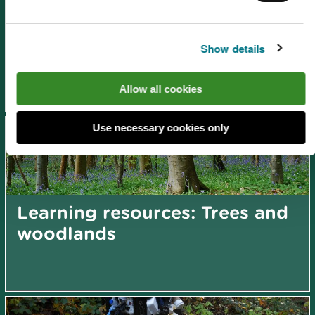
Show details
Learning resources: Flooding
Allow all cookies
Use necessary cookies only
Learning resources: Trees and
woodlands