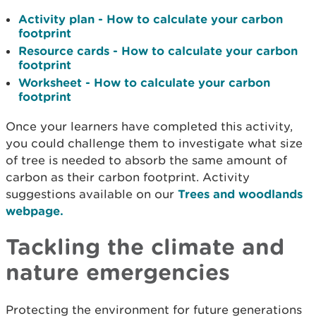
Activity plan - How to calculate your carbon
footprint
Resource cards - How to calculate your carbon
footprint
Worksheet - How to calculate your carbon
footprint
Once your learners have completed this activity,
you could challenge them to investigate what size
of tree is needed to absorb the same amount of
carbon as their carbon footprint. Activity
suggestions available on our
Trees and woodlands
webpage.
Tackling the climate and
nature emergencies
Protecting the environment for future generations