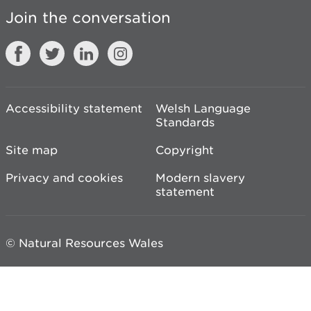
Join the conversation
Accessibility statement
Welsh Language
Standards
Site map
Copyright
Privacy and cookies
Modern slavery
statement
© Natural Resources Wales