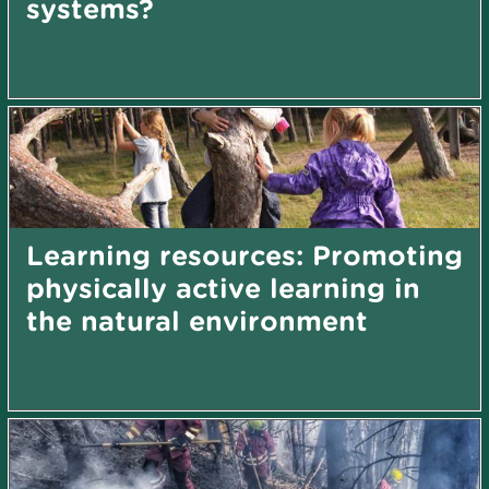
systems?
Learning resources: Promoting
physically active learning in
the natural environment