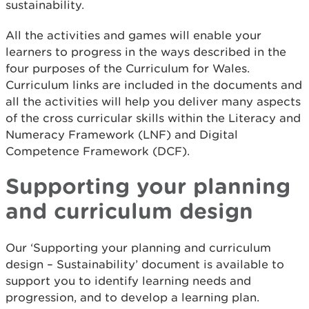
sustainability.
All the activities and games will enable your
learners to progress in the ways described in the
four purposes of the Curriculum for Wales.
Curriculum links are included in the documents and
all the activities will help you deliver many aspects
of the cross curricular skills within the Literacy and
Numeracy Framework (LNF) and Digital
Competence Framework (DCF).
Supporting your planning
and curriculum design
Our ‘Supporting your planning and curriculum
design – Sustainability’ document is available to
support you to identify learning needs and
progression, and to develop a learning plan.