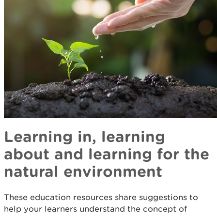
Learning in, learning
about and learning for the
natural environment
These education resources share suggestions to
help your learners understand the concept of