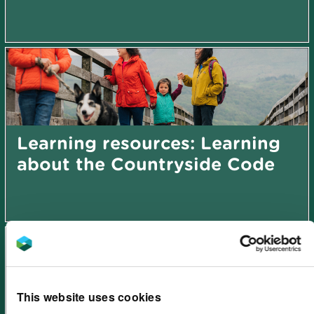
Learning resources: Learning
about the Countryside Code
This website uses cookies