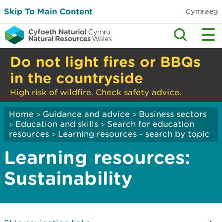
Skip To Main Content
Cymraeg
Do not light fires or BBQs
in the countryside
High risk of wildfire. Check safety advice.
Home
Guidance and advice
Business sectors
>
>
Education and skills
Search for education
>
>
resources
Learning resources - search by topic
>
Learning resources:
Sustainability