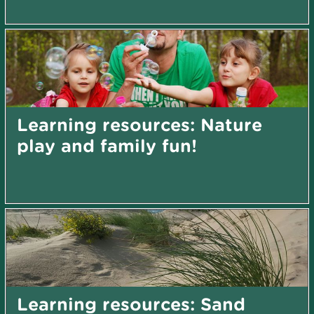
Learning resources: Nature
play and family fun!
Learning resources: Sand