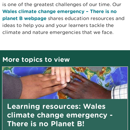
is one of the greatest challenges of our time. Our
Wales climate change emergency – There is no
planet B webpage
shares education resources and
ideas to help you and your learners tackle the
climate and nature emergencies that we face.
More topics to view
Learning resources: Wales
climate change emergency -
There is no Planet B!