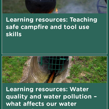
Learning resources: Teaching
safe campfire and tool use
skills
Learning resources: Water
quality and water pollution –
what affects our water