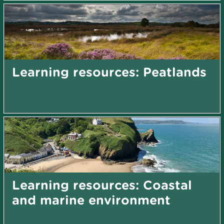
Learning resources: Peatlands
Learning resources: Coastal
and marine environment