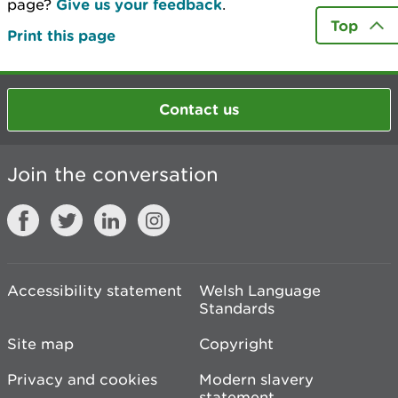
page?
Give us your feedback
.
Top
Print this page
Contact us
Join the conversation
Accessibility statement
Welsh Language
Standards
Site map
Copyright
Privacy and cookies
Modern slavery
statement