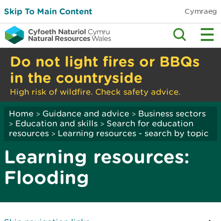
Skip To Main Content
Cymraeg
Do not light fires or BBQs
in the countryside
High risk of wildfire. Check safety advice.
Home
Guidance and advice
Business sectors
>
>
Education and skills
Search for education
>
>
resources
Learning resources - search by topic
>
Learning resources:
Flooding