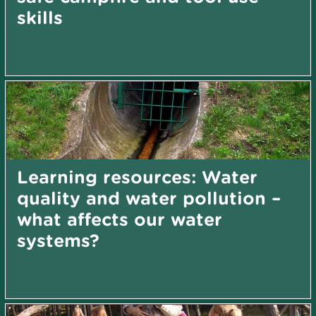
skills
Learning resources: Water
quality and water pollution –
what affects our water
systems?