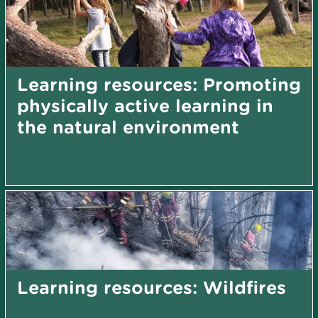
Learning resources: Promoting
physically active learning in
the natural environment
Learning resources: Wildfires