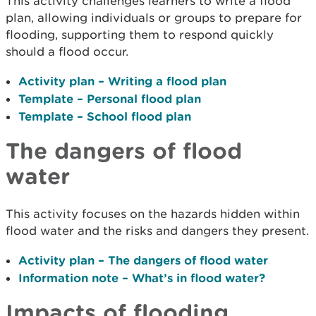
This activity challenges learners to write a flood
plan, allowing individuals or groups to prepare for
flooding, supporting them to respond quickly
should a flood occur.
Activity plan – Writing a flood plan
Template – Personal flood plan
Template – School flood plan
The dangers of flood
water
This activity focuses on the hazards hidden within
flood water and the risks and dangers they present.
Activity plan – The dangers of flood water
Information note – What’s in flood water?
Impacts of flooding