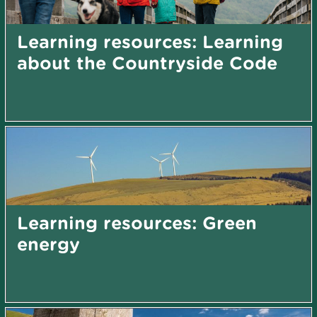
Learning resources: Learning
about the Countryside Code
Learning resources: Green
energy