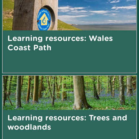
Learning resources: Wales
Coast Path
Learning resources: Trees and
woodlands