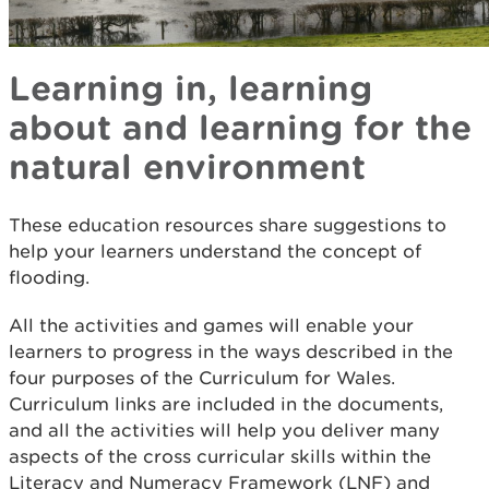
Learning in, learning
about and learning for the
natural environment
These education resources share suggestions to
help your learners understand the concept of
flooding.
All the activities and games will enable your
learners to progress in the ways described in the
four purposes of the Curriculum for Wales.
Curriculum links are included in the documents,
and all the activities will help you deliver many
aspects of the cross curricular skills within the
Literacy and Numeracy Framework (LNF) and