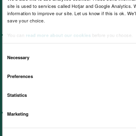
site is used to services called Hotjar and Google Analytics. 
Learning resources: Peatlands
information to improve our site. Let us know if this is ok. We'
save your choice.
You can
read more about our cookies
before you choose.
Consent
Necessary
Selection
Learning resources: Coastal
Preferences
and marine environment
Statistics
Marketing