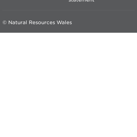
© Natural Resources Wales