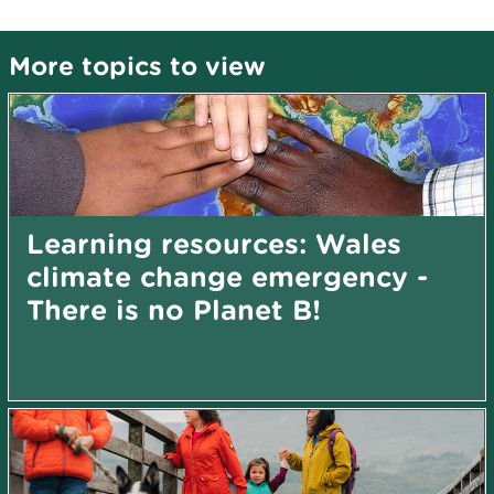
More topics to view
Learning resources: Wales
climate change emergency -
There is no Planet B!