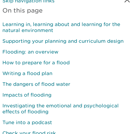
Skip navigation links
On this page
Learning in, learning about and learning for the
natural environment
Supporting your planning and curriculum design
Flooding: an overview
How to prepare for a flood
Writing a flood plan
The dangers of flood water
Impacts of flooding
Investigating the emotional and psychological
effects of flooding
Tune into a podcast
Check your flood risk