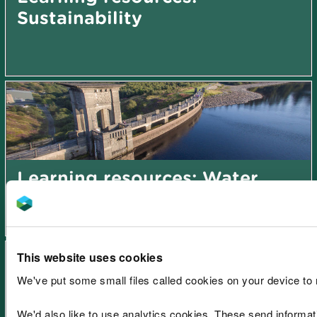
Sustainability
Learning resources: Water
This website uses cookies
We've put some small files called cookies on your device to
We'd also like to use analytics cookies. These send informa