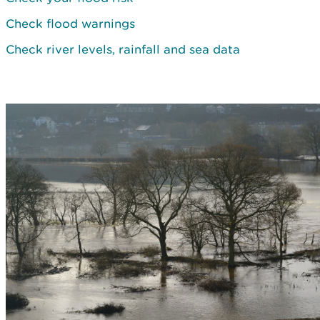
Check flood warnings
Check river levels, rainfall and sea data