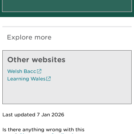
Explore more
Other websites
Welsh Bacc
Learning Wales
Last updated 7 Jan 2026
Is there anything wrong with this