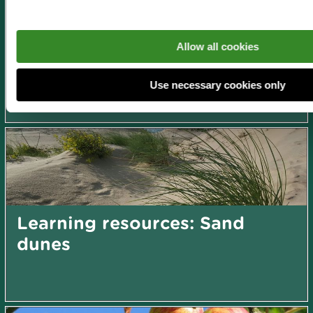
Learning resources: Nature
Allow all cookies
play and family fun!
Use necessary cookies only
Learning resources: Sand
dunes