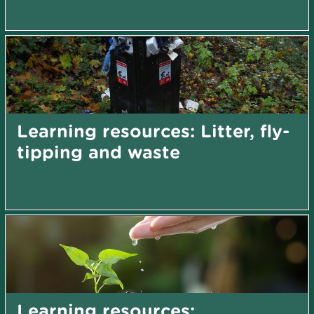
Learning resources: Litter, fly-
tipping and waste
Learning resources: