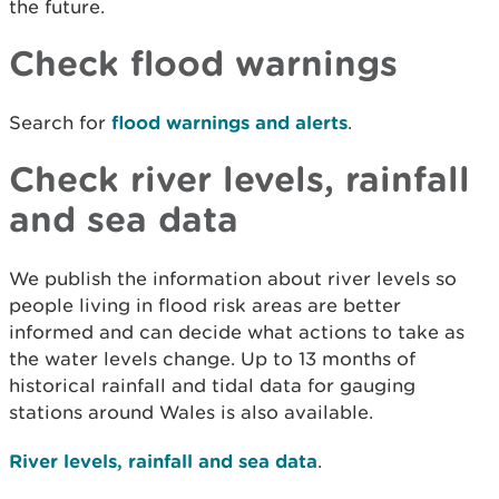
the future.
Check flood warnings
Search for
flood warnings and alerts
.
Check river levels, rainfall
and sea data
We publish the information about river levels so
people living in flood risk areas are better
informed and can decide what actions to take as
the water levels change. Up to 13 months of
historical rainfall and tidal data for gauging
stations around Wales is also available.
River levels, rainfall and sea data
.