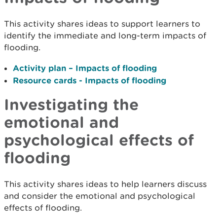
This activity shares ideas to support learners to
identify the immediate and long-term impacts of
flooding.
Activity plan – Impacts of flooding
Resource cards - Impacts of flooding
Investigating the
emotional and
psychological effects of
flooding
This activity shares ideas to help learners discuss
and consider the emotional and psychological
effects of flooding.