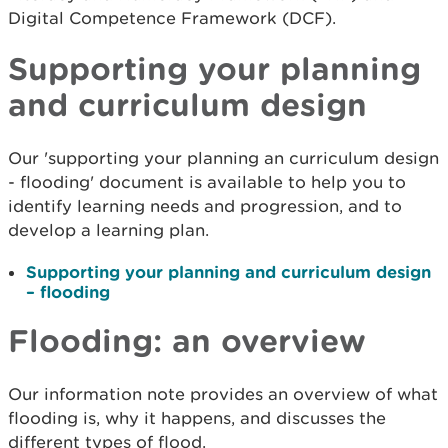
Digital Competence Framework (DCF).
Supporting your planning
and curriculum design
Our 'supporting your planning an curriculum design
- flooding' document is available to help you to
identify learning needs and progression, and to
develop a learning plan.
Supporting your planning and curriculum design
– flooding
Flooding: an overview
Our information note provides an overview of what
flooding is, why it happens, and discusses the
different types of flood.