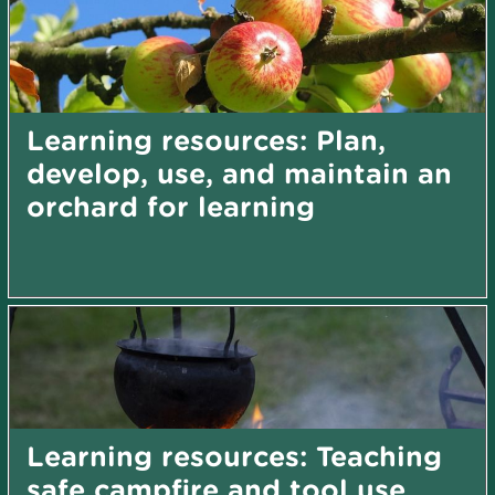
Learning resources: Plan,
develop, use, and maintain an
orchard for learning
Learning resources: Teaching
safe campfire and tool use