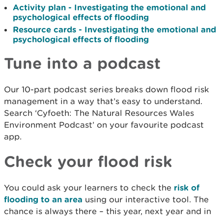
Activity plan - Investigating the emotional and
psychological effects of flooding
Resource cards - Investigating the emotional and
psychological effects of flooding
Tune into a podcast
Our 10-part podcast series breaks down flood risk
management in a way that’s easy to understand.
Search ‘Cyfoeth: The Natural Resources Wales
Environment Podcast’ on your favourite podcast
app.
Check your flood risk
You could ask your learners to check the
risk of
flooding to an area
using our interactive tool. The
chance is always there – this year, next year and in