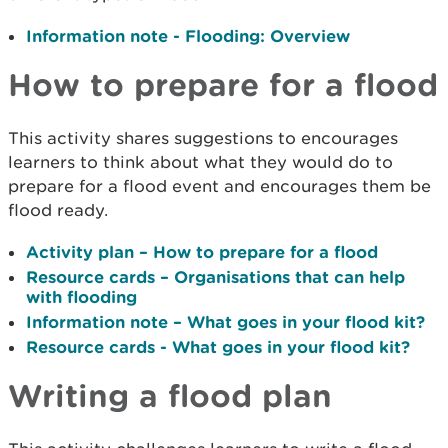
Information note - Flooding: Overview
How to prepare for a flood
This activity shares suggestions to encourages
learners to think about what they would do to
prepare for a flood event and encourages them be
flood ready.
Activity plan – How to prepare for a flood
Resource cards – Organisations that can help
with flooding
Information note – What goes in your flood kit?
Resource cards - What goes in your flood kit?
Writing a flood plan