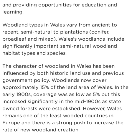
and providing opportunities for education and
learning.
Woodland types in Wales vary from ancient to
recent, semi-natural to plantations (conifer,
broadleaf and mixed). Wales’s woodlands include
significantly important semi-natural woodland
habitat types and species.
The character of woodland in Wales has been
influenced by both historic land use and previous
government policy. Woodlands now cover
approximately 15% of the land area of Wales. In the
early 1900s, coverage was as low as 5% but this
increased significantly in the mid-1900s as state
owned forests were established. However, Wales
remains one of the least wooded countries in
Europe and there is a strong push to increase the
rate of new woodland creation.