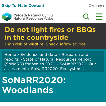
Skip To Main Content
Cymraeg
Do not light fires or BBQs
in the countryside
High risk of wildfire. Check safety advice.
Home
Evidence and data
Research and
>
>
reports
State of Natural Resources Report
>
(SoNaRR) for Wales 2020
SoNaRR2020: Our
>
assessment
SoNaRR2020: Ecosystems
>
SoNaRR2020:
Woodlands