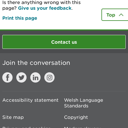
Is there anything wrong with this
page?
Give us your feedback
.
Top
Print this page
Contact us
Join the conversation
Accessibility statement
Welsh Language
Standards
Site map
Copyright