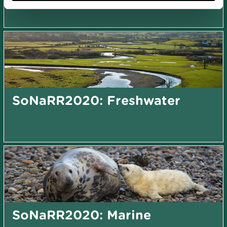
SoNaRR2020: Freshwater
SoNaRR2020: Marine