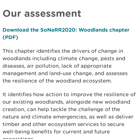
Our assessment
Download the SoNaRR2020: Woodlands chapter
(PDF)
This chapter identifies the drivers of change in
woodlands including climate change, pests and
diseases, air pollution, lack of appropriate
management and land-use change, and assesses
the resilience of the woodland ecosystem.
It identifies how action to improve the resilience of
our existing woodlands, alongside new woodland
creation, can help tackle the challenge of the
nature and climate emergencies, as well as deliver
timber and other ecosystem services to secure
well-being benefits for current and future