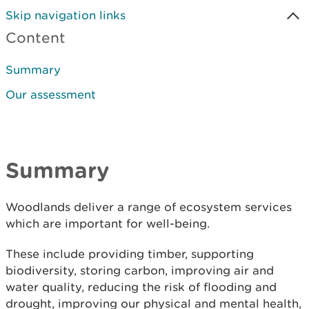
Skip navigation links
Content
Summary
Our assessment
Summary
Woodlands deliver a range of ecosystem services
which are important for well-being.
These include providing timber, supporting
biodiversity, storing carbon, improving air and
water quality, reducing the risk of flooding and
drought, improving our physical and mental health,