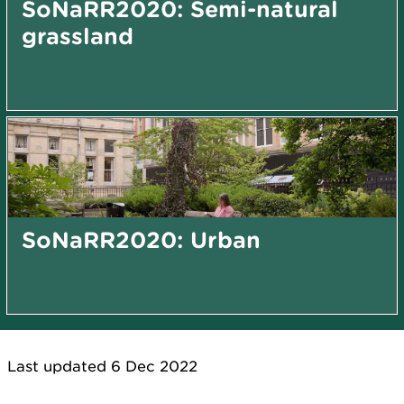
SoNaRR2020: Semi-natural
grassland
SoNaRR2020: Urban
Last updated 6 Dec 2022