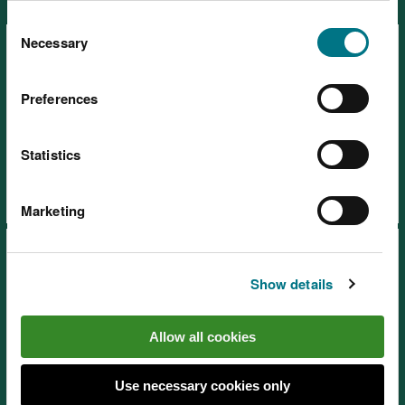
Ecosystems
You can
read more about our cookies
before you
Consent
choose.
Necessary
Selection
Preferences
SoNaRR2020: Coastal margins
Statistics
Marketing
Show details
Allow all cookies
SoNaRR2020: Enclosed
farmland
Use necessary cookies only