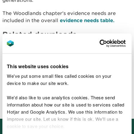
generations.
The Woodlands chapter's evidence needs are
included in the overall
evidence needs table.
Related downloads
Woodlands - Key pressures and opportunities
(PDF)
Woodlands - Assessment of SMNR (PDF)
This website uses cookies
Woodlands - Evidence list (PDF)
We've put some small files called cookies on your
Related data, maps and reports
device to make our site work.
that underpin SoNaRR 2020
We'd also like to use analytics cookies. These send
BETA: Wales environmental information portal
information about how our site is used to services called
Hotjar and Google Analytics. We use this information to
improve our site. Let us know if this is ok. We'll use a
cookie to save your choice.
Other places in SoNaRR2020: