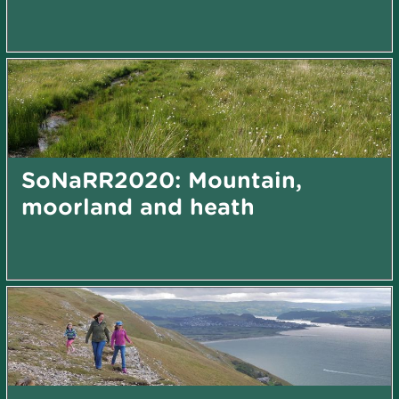
SoNaRR2020: Mountain,
moorland and heath