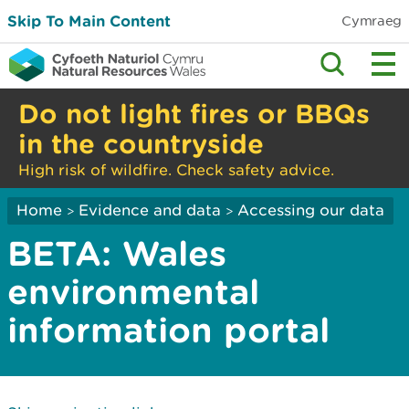
Skip To Main Content
Cymraeg
Do not light fires or BBQs
in the countryside
High risk of wildfire. Check safety advice.
Home
Evidence and data
Accessing our data
>
>
BETA: Wales
environmental
information portal