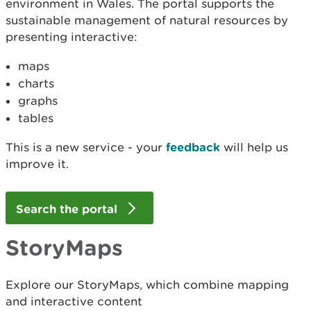
environment in Wales. The portal supports the
sustainable management of natural resources by
presenting interactive:
maps
charts
graphs
tables
This is a new service - your
feedback
will help us
improve it.
Search the portal
StoryMaps
Explore our StoryMaps, which combine mapping
and interactive content