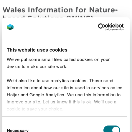
Wales Information for Nature-
based Solutions (WINS)
A collection of stories that explains the Wales
Information for Nature-based Solutions (WINS)
work. Explore the policy themes by selecting an
This website uses cookies
icon.
We've put some small files called cookies on your
Wales Information for Nature-based Solutions
device to make our site work.
(WINS)
We'd also like to use analytics cookies. These send
Wales Environmental Pollution
information about how our site is used to services called
Incidents (WIRS)
Hotjar and Google Analytics. We use this information to
improve our site. Let us know if this is ok. We'll use a
Find out about the 1,500+ environmental pollution
cookie to save your choice.
incidents substantiated by Natural Resources
Wales each year.
You can
read more about our cookies
before you
Consent
choose.
Necessary
Selection