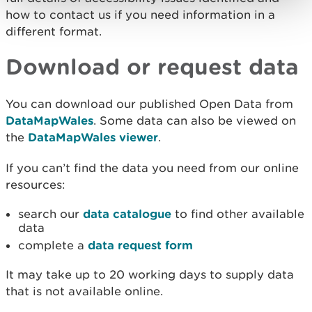
how to contact us if you need information in a
different format.
Download or request data
You can download our published Open Data from
DataMapWales
. Some data can also be viewed on
the
DataMapWales viewer
.
If you can’t find the data you need from our online
resources:
search our
data catalogue
to find other available
data
complete a
data request form
It may take up to 20 working days to supply data
that is not available online.