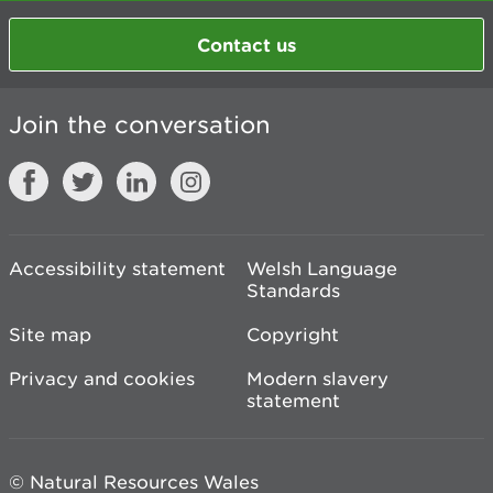
Contact us
Join the conversation
Accessibility statement
Welsh Language
Standards
Site map
Copyright
Privacy and cookies
Modern slavery
statement
© Natural Resources Wales