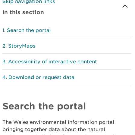
Skip navigation links
In this section
Search the portal
StoryMaps
Accessibility of interactive content
Download or request data
Search the portal
The Wales environmental information portal
bringing together data about the natural