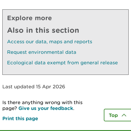
Explore more
Also in this section
Access our data, maps and reports
Request environmental data
Ecological data exempt from general release
Last updated 15 Apr 2026
Is there anything wrong with this
page?
Give us your feedback
.
Top
Print this page