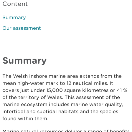
Content
Summary
Our assessment
Summary
The Welsh inshore marine area extends from the
mean high-water mark to 12 nautical miles. It
covers just under 15,000 square kilometres or 41 %
of the territory of Wales. This assessment of the
marine ecosystem includes marine water quality,
intertidal and subtidal habitats and the species
found within them.
Marine natural resources deliver a range of benefits