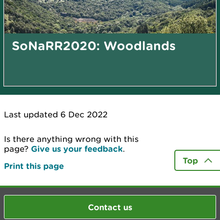
SoNaRR2020: Woodlands
Last updated 6 Dec 2022
Is there anything wrong with this
page?
Give us your feedback
.
Top
Print this page
Contact us