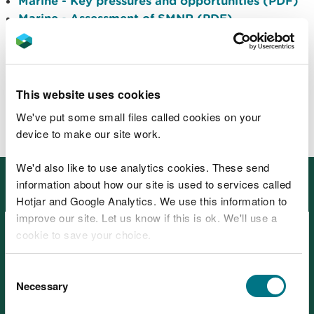
Marine - Key pressures and opportunities (PDF)
Marine - Assessment of SMNR (PDF)
Marine - Evidence list (PDF)
Related data, maps and reports
that underpin SoNaRR 2020
This website uses cookies
BETA: Wales environmental information portal
We've put some small files called cookies on your
device to make our site work.
We'd also like to use analytics cookies. These send
Other places in SoNaRR2020:
information about how our site is used to services called
Ecosystems
Hotjar and Google Analytics. We use this information to
improve our site. Let us know if this is ok. We'll use a
cookie to save your choice.
You can
read more about our cookies
before you
Consent
choose.
Necessary
Selection
SoNaRR2020: Coastal margins