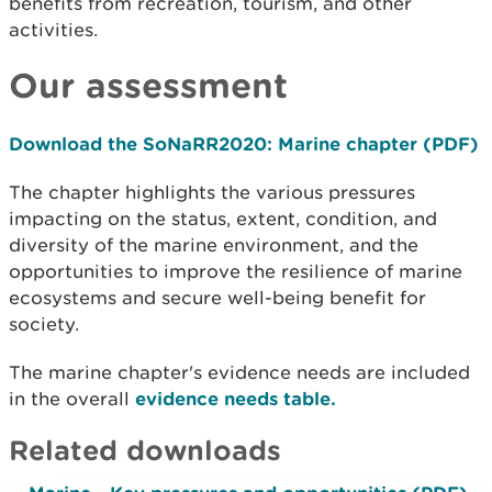
benefits from recreation, tourism, and other
activities.
Our assessment
Download the SoNaRR2020: Marine chapter (PDF)
The chapter highlights the various pressures
impacting on the status, extent, condition, and
diversity of the marine environment, and the
opportunities to improve the resilience of marine
ecosystems and secure well-being benefit for
society.
The marine chapter's evidence needs are included
in the overall
evidence needs table.
Related downloads