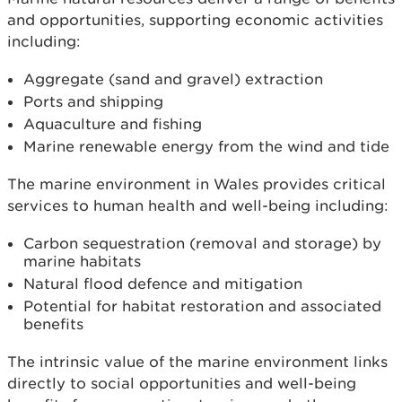
and opportunities, supporting economic activities
including:
Aggregate (sand and gravel) extraction
Ports and shipping
Aquaculture and fishing
Marine renewable energy from the wind and tide
The marine environment in Wales provides critical
services to human health and well-being including:
Carbon sequestration (removal and storage) by
marine habitats
Natural flood defence and mitigation
Potential for habitat restoration and associated
benefits
The intrinsic value of the marine environment links
directly to social opportunities and well-being