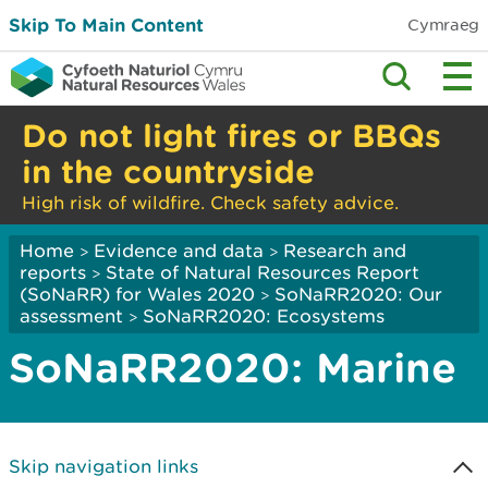
Skip To Main Content
Cymraeg
Do not light fires or BBQs
in the countryside
High risk of wildfire. Check safety advice.
Home
Evidence and data
Research and
>
>
reports
State of Natural Resources Report
>
(SoNaRR) for Wales 2020
SoNaRR2020: Our
>
assessment
SoNaRR2020: Ecosystems
>
SoNaRR2020: Marine
Skip navigation links