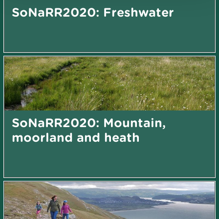
SoNaRR2020: Freshwater
SoNaRR2020: Mountain,
moorland and heath