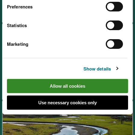
Preferences
Statistics
Marketing
SoNaRR2020: Enclosed
Show details
farmland
Allow all cookies
Use necessary cookies only