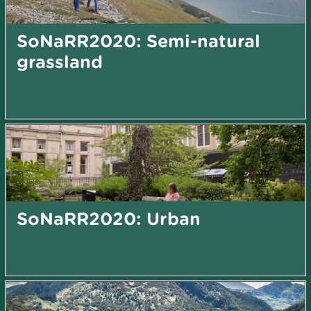
SoNaRR2020: Semi-natural
grassland
SoNaRR2020: Urban