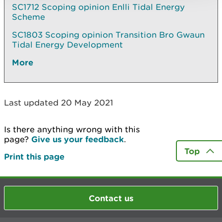
SC1712 Scoping opinion Enlli Tidal Energy
Scheme
SC1803 Scoping opinion Transition Bro Gwaun
Tidal Energy Development
More
Last updated 20 May 2021
Is there anything wrong with this
page?
Give us your feedback
.
Top
Print this page
Contact us