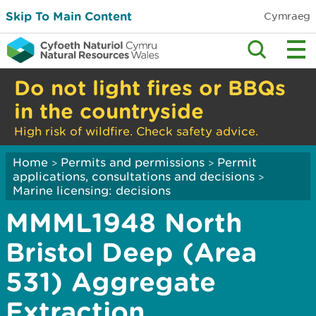
Skip To Main Content
Cymraeg
Do not light fires or BBQs
in the countryside
High risk of wildfire. Check safety advice.
Home
Permits and permissions
Permit
>
>
applications, consultations and decisions
>
Marine licensing: decisions
MMML1948 North
Bristol Deep (Area
531) Aggregate
Extraction