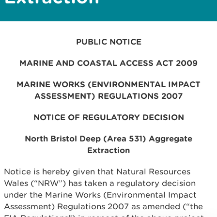
PUBLIC NOTICE
MARINE AND COASTAL ACCESS ACT 2009
MARINE WORKS (ENVIRONMENTAL IMPACT
ASSESSMENT) REGULATIONS 2007
NOTICE OF REGULATORY DECISION
North Bristol Deep (Area 531) Aggregate
Extraction
Notice is hereby given that Natural Resources
Wales (“NRW”) has taken a regulatory decision
under the Marine Works (Environmental Impact
Assessment) Regulations 2007 as amended (“the