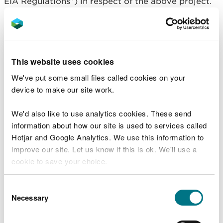
EIA Regulations”) in respect of the above project.
In accordance with regulations 10 and of the EIA
Regulations, NRW has decided to grant regulatory
approval for the project subject to conditions
being imposed.
This website uses cookies
We've put some small files called cookies on your
A written copy of the regulatory decision is
device to make our site work.
available for public inspection on NRW’s public
register
We'd also like to use analytics cookies. These send
https://publicregister.naturalresources.wales/
. You
information about how our site is used to services called
can search for the documents using the application
Hotjar and Google Analytics. We use this information to
reference number MMML1948. In light of the
improve our site. Let us know if this is ok. We'll use a
current public health situation surrounding
cookie to save your choice.
coronavirus (COVID-19) a hard copy of the
application and supporting documents will not be
You can
read more about our cookies
before you
Consent
available in a public place at this time.
choose.
Necessary
Selection
Copies of the regulatory decision may also be
obtained by emailing