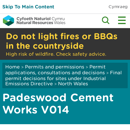
Skip To Main Content
Cymraeg
Do not light fires or BBQs
in the countryside
High risk of wildfire. Check safety advice.
Home
Permits and permissions
Permit
>
>
applications, consultations and decisions
Final
>
permit decisions for sites under Industrial
Emissions Directive
North Wales
>
Padeswood Cement
Works V014