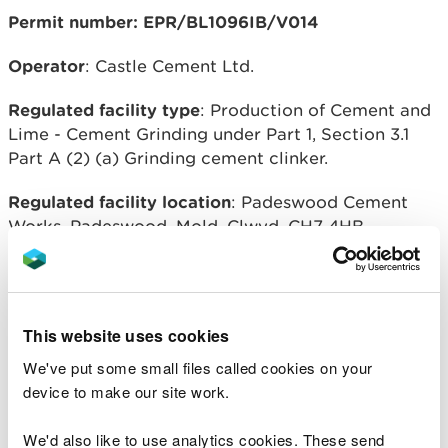
Permit number: EPR/BL1096IB/V014
Operator
: Castle Cement Ltd.
Regulated facility type
: Production of Cement and
Lime - Cement Grinding under Part 1, Section 3.1
Part A (2) (a) Grinding cement clinker.
Regulated facility location
: Padeswood Cement
Works, Padeswood, Mold, Clwyd, CH7 4HB.
Overview of process
This variation allows the installation of a vertical
This website uses cookies
roller mill for cement grinding, three new cement
storage silos and associated plant for transporting
We've put some small files called cookies on your
raw materials to the mill and cement from the mill
device to make our site work.
to the existing and new silos.
We'd also like to use analytics cookies. These send