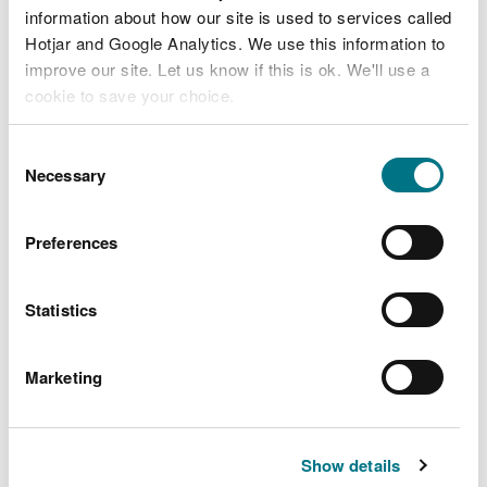
information about how our site is used to services called
Hotjar and Google Analytics. We use this information to
Related document downloads
improve our site. Let us know if this is ok. We'll use a
cookie to save your choice.
V014 Decision Document.pdf
PDF
[408.1 KB]
You can
read more about our cookies
before you
Consent
choose.
Necessary
Selection
BL1096IB V014.pdf
PDF [533.9
KB]
Preferences
Statistics
Marketing
Explore more
Also in this section
Show details
Cilgwyn Leachate Treatment Plant