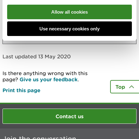
RJS Civil Engineering Ltd - Parry's Quarry
Allow all cookies
Ruabon Chemical Works
Use necessary cookies only
More
Last updated 13 May 2020
Is there anything wrong with this
page?
Give us your feedback
.
Top
Print this page
Contact us
Join the conversation