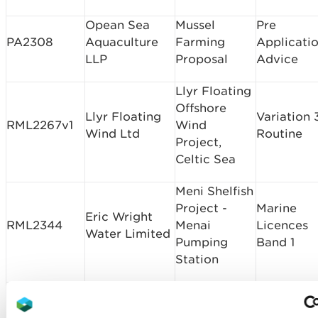
Opean Sea
Mussel
Pre
PA2308
Aquaculture
Farming
Applicati
LLP
Proposal
Advice
Llyr Floating
Offshore
Llyr Floating
Variation 
RML2267v1
Wind
Wind Ltd
Routine
Project,
Celtic Sea
Meni Shelfish
Project -
Marine
Eric Wright
RML2344
Menai
Licences
Water Limited
Pumping
Band 1
Station
South Wales
A465 Neath
Marine
Trunk Road
Masonry
RML2347
Licences