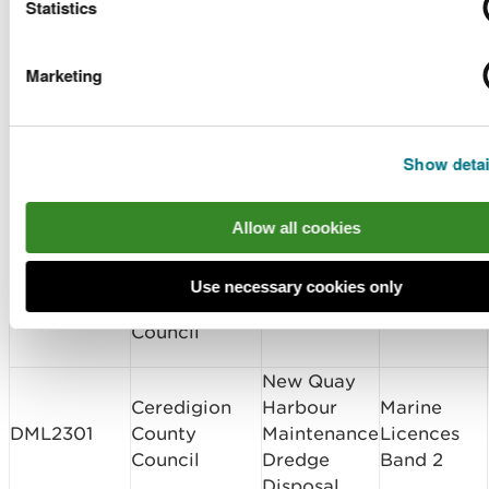
Number
Holder Name
Location
Application
Statistics
Amalgamated
Dovey
Variation 2
Marketing
CML2227v1
Construction
Junction
Complex
Ltd
Viaduct
Band 2
Hirael Flood
Discharge
Show detai
Gwynedd
Protection
of
CML2273
Council
Detailed
Conditions
Allow all cookies
Design
Band 2
Ceredigion
Use necessary cookies only
New Quay
Variation 1
DML2162v1
County
Harbour
Admin
Council
New Quay
Ceredigion
Harbour
Marine
DML2301
County
Maintenance
Licences
Council
Dredge
Band 2
Disposal