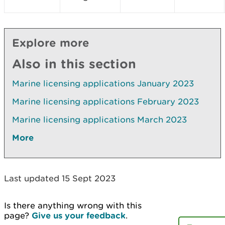
Explore more
Also in this section
Marine licensing applications January 2023
Marine licensing applications February 2023
Marine licensing applications March 2023
More
Last updated 15 Sept 2023
Is there anything wrong with this
page?
Give us your feedback
.