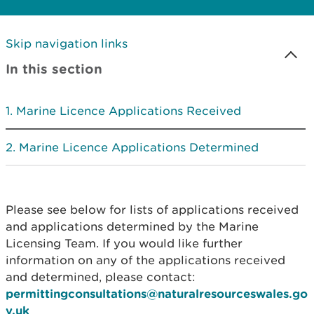
Skip navigation links
In this section
Marine Licence Applications Received
Marine Licence Applications Determined
Please see below for lists of applications received
and applications determined by the Marine
Licensing Team. If you would like further
information on any of the applications received
and determined, please contact:
permittingconsultations@naturalresourceswales.go
v.uk