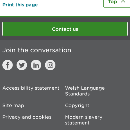
Top
Print this page
Contact us
Join the conversation
Accessibility statement
Welsh Language
Standards
Site map
Copyright
Privacy and cookies
Modern slavery
statement