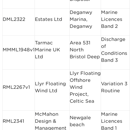
Deganwy
Marine
DML2322
Estates Ltd
Marina,
Licences
Deganwy
Band 2
Discharge
Tarmac
Area 531
of
MMML1948v1
Marine UK
North
Conditions
Ltd
Bristol Deep
Band 3
Llyr Floating
Offshore
Llyr Floating
Variation 3
RML2267v1
Wind
Wind Ltd
Routine
Project,
Celtic Sea
McMahon
Marine
Newgale
RML2341
Design &
Licences
beach
Management
Band 1