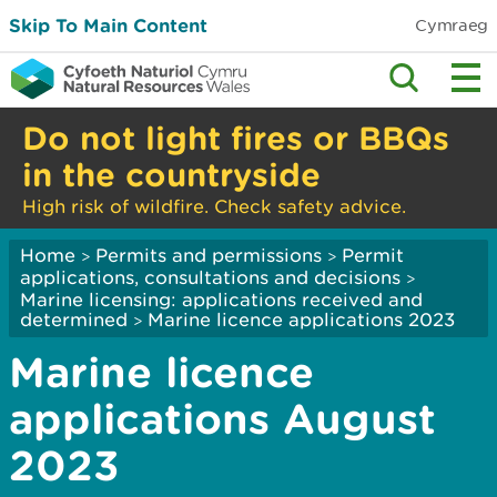
Skip To Main Content
Cymraeg
Do not light fires or BBQs
in the countryside
High risk of wildfire. Check safety advice.
Home
Permits and permissions
Permit
>
>
applications, consultations and decisions
>
Marine licensing: applications received and
determined
Marine licence applications 2023
>
Marine licence
applications August
2023