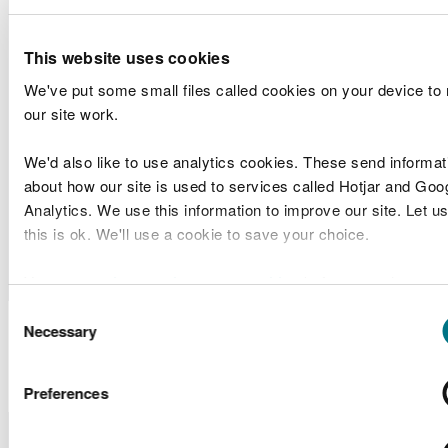
Agent
Arch Bridge
Band 1
(SWTRA)
Foundation
This website uses cookies
Central
We've put some small files called cookies on your device to
Dwr
pumping
Marine
our site work.
RML2348
Cymru/Welsh
station
Licences
Water
outfall,
Band 1
We'd also like to use analytics cookies. These send informat
Cardiff East
about how our site is used to services called Hotjar and Goo
Analytics. We use this information to improve our site. Let us
Milford
Criterion
Screening
this is ok. We'll use a cookie to save your choice.
SC2302
Heaven Port
Quay Flow
Scoping
Authority
Development
You can
read more about our cookies
before you choose.
Consent
Marine Licence
Necessary
Selection
Applications Determined
Preferences
Licence
Licence
Site
Type of