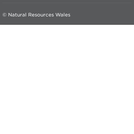
© Natural Resources Wales