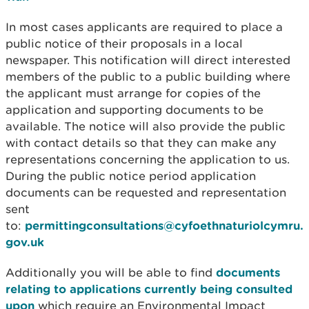
In most cases applicants are required to place a
public notice of their proposals in a local
newspaper. This notification will direct interested
members of the public to a public building where
the applicant must arrange for copies of the
application and supporting documents to be
available. The notice will also provide the public
with contact details so that they can make any
representations concerning the application to us.
During the public notice period application
documents can be requested and representation
sent
to:
permittingconsultations@cyfoethnaturiolcymru.
gov.uk
Additionally you will be able to find
documents
relating to applications currently being consulted
upon
which require an Environmental Impact