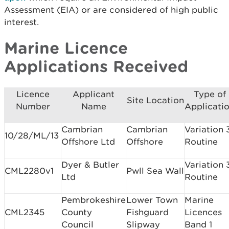
Assessment (EIA) or are considered of high public
interest.
Marine Licence
Applications Received
Licence
Applicant
Type of
Site Location
Number
Name
Applicati
Cambrian
Cambrian
Variation 
10/28/ML/13
Offshore Ltd
Offshore
Routine
Dyer & Butler
Variation 
CML2280v1
Pwll Sea Wall
Ltd
Routine
Pembrokeshire
Lower Town
Marine
CML2345
County
Fishguard
Licences
Council
Slipway
Band 1