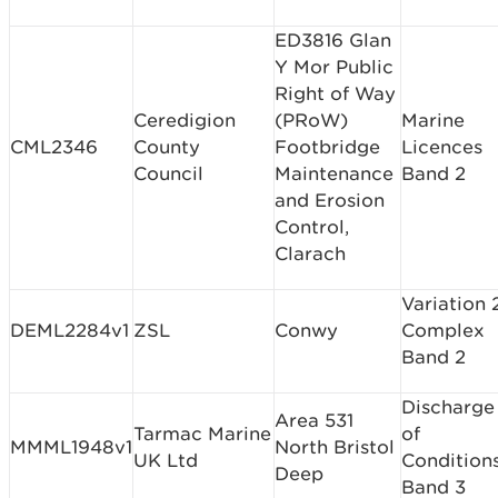
ED3816 Glan
Y Mor Public
Right of Way
Ceredigion
(PRoW)
Marine
CML2346
County
Footbridge
Licences
Council
Maintenance
Band 2
and Erosion
Control,
Clarach
Variation 
DEML2284v1
ZSL
Conwy
Complex
Band 2
Discharge
Area 531
Tarmac Marine
of
MMML1948v1
North Bristol
UK Ltd
Condition
Deep
Band 3