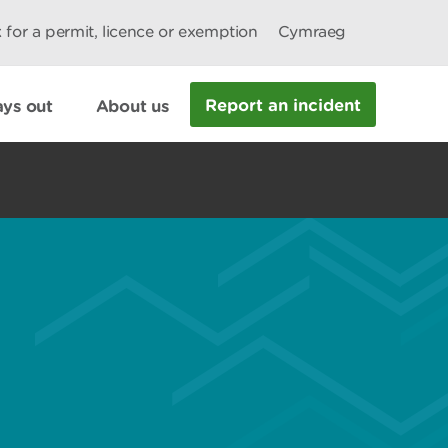
 for a permit, licence or exemption
Cymraeg
Report an incident
ys out
About us