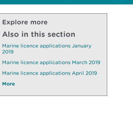
Explore more
Also in this section
Marine licence applications January
2019
Marine licence applications March 2019
Marine licence applications April 2019
More