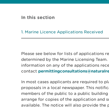
In this section
Marine Licence Applications Received
Please see below for lists of applications 
determined by the Marine Licensing Team. I
information on any of the applications rec
contact
permittingconsultations@naturalr
In most cases applicants are required to pl
proposals in a local newspaper. This notific
members of the public to a public building
arrange for copies of the application and
available. The notice will also provide the 