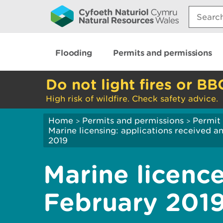
Search:
Flooding
Permits and permissions
Do not light fires or BB
High risk of wildfire. Check safety advice.
Home
Permits and permissions
Permit 
>
>
Marine licensing: applications received 
2019
Marine licence
February 201