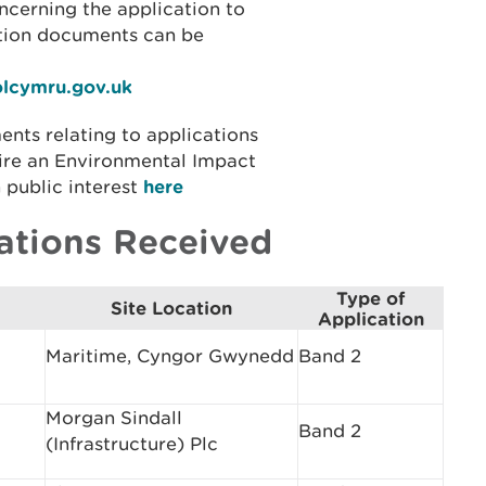
ncerning the application to
ation documents can be
olcymru.gov.uk
ents relating to applications
ire an Environmental Impact
 public interest
here
ations Received
Type of
Site Location
Application
Maritime, Cyngor Gwynedd
Band 2
Morgan Sindall
Band 2
(Infrastructure) Plc