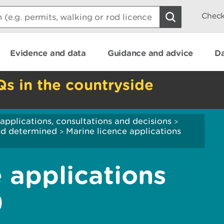
Check
Evidence and data
Guidance and advice
Da
Qs in the countryside
applications, consultations and decisions
>
and determined
Marine licence applications
>
 applications
9