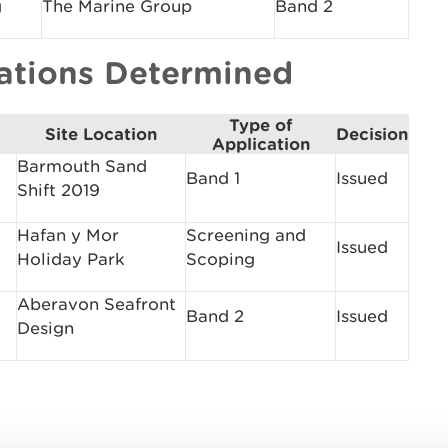
g
The Marine Group
Band 2
cations Determined
Type of
Site Location
Decision
Application
Barmouth Sand
Band 1
Issued
Shift 2019
Hafan y Mor
Screening and
Issued
Holiday Park
Scoping
Aberavon Seafront
Band 2
Issued
Design