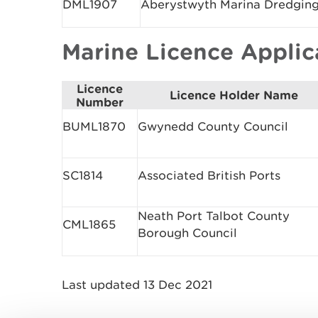
DML1907
Aberystwyth Marina Dredgin
Marine Licence Appli
Licence
Licence Holder Name
Number
BUML1870
Gwynedd County Council
SC1814
Associated British Ports
Neath Port Talbot County
CML1865
Borough Council
Last updated 13 Dec 2021