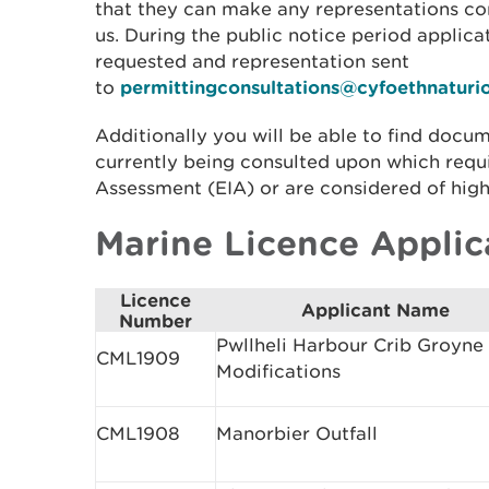
that they can make any representations co
us. During the public notice period applic
requested and representation sent
to
permittingconsultations@cyfoethnaturi
Additionally you will be able to find docum
currently being consulted upon which requ
Assessment (EIA) or are considered of high
Marine Licence Applic
Licence
Applicant Name
Number
Pwllheli Harbour Crib Groyne
CML1909
Modifications
CML1908
Manorbier Outfall