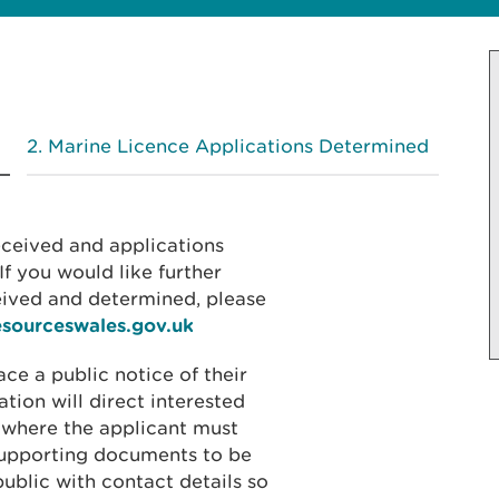
Marine Licence Applications Determined
received and applications
f you would like further
eived and determined, please
esourceswales.gov.uk
ace a public notice of their
ation will direct interested
 where the applicant must
 supporting documents to be
public with contact details so