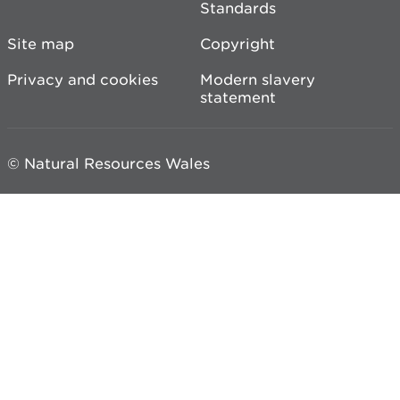
Standards
Site map
Copyright
Privacy and cookies
Modern slavery
statement
© Natural Resources Wales