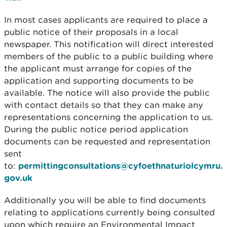
In most cases applicants are required to place a
public notice of their proposals in a local
newspaper. This notification will direct interested
members of the public to a public building where
the applicant must arrange for copies of the
application and supporting documents to be
available. The notice will also provide the public
with contact details so that they can make any
representations concerning the application to us.
During the public notice period application
documents can be requested and representation
sent
to:
permittingconsultations@cyfoethnaturiolcymru.
gov.uk
Additionally you will be able to find documents
relating to applications currently being consulted
upon which require an Environmental Impact