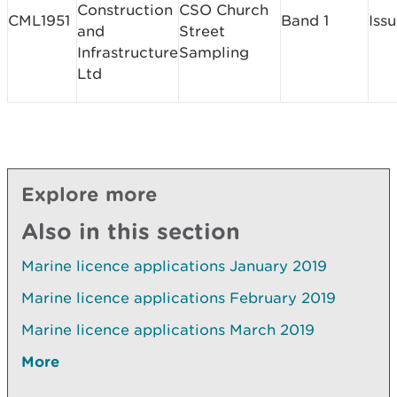
Construction
CSO Church
CML1951
Band 1
Iss
and
Street
Infrastructure
Sampling
Ltd
Explore more
Also in this section
Marine licence applications January 2019
Marine licence applications February 2019
Marine licence applications March 2019
More