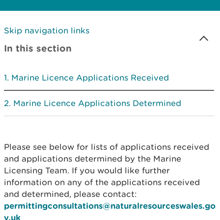
Skip navigation links
In this section
Marine Licence Applications Received
Marine Licence Applications Determined
Please see below for lists of applications received
and applications determined by the Marine
Licensing Team. If you would like further
information on any of the applications received
and determined, please contact:
permittingconsultations@naturalresourceswales.go
v.uk