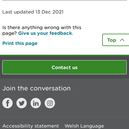
Last updated 13 Dec 2021
Is there anything wrong with this
page?
Give us your feedback
.
Top
Print this page
Contact us
Join the conversation
Accessibility statement
Welsh Language