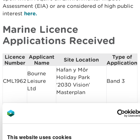
Assessment (EIA) or are considered of high public
interest
here.
Marine Licence
Applications Received
Licence
Applicant
Type of
Site Location
Number
Name
Application
Hafan y Môr
Bourne
Holiday Park
CML1962
Leisure
Band 3
‘2030 Vision’
Ltd
Masterplan
Dredging and
Shell
disposal activities
DML1961
Band 2
Island
at Shell Island
Lagoon
This website uses cookies