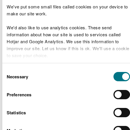
CML1960
Band 1
We've put some small files called cookies on your device to
make our site work.
Puma
Energy
CML1864
Band 1
We'd also like to use analytics cookies. These send
(UK)
information about how our site is used to services called
Limited
Hotjar and Google Analytics. We use this information to
improve our site. Let us know if this is ok. We'll use a cookie
Ceredigion
Aberaeron
to save your choice.
RML1959
County
Band 2
Harbour
Council
You can
read more about our cookies
before you choose.
Consent
Necessary
Lubrizol (Warwick
Selection
CML1958
Lubrizol
Band 2
Chemicals)
Preferences
Marine Licence
Applications Determined
Statistics
Licence
Licence
Type of