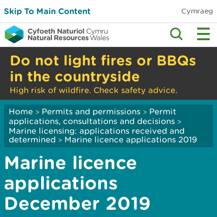
Skip To Main Content
Cymraeg
Do not light fires or BBQs
in the countryside
High risk of wildfire. Check safety advice.
Home
Permits and permissions
Permit
>
>
applications, consultations and decisions
>
Marine licensing: applications received and
determined
Marine licence applications 2019
>
Marine licence
applications
December 2019