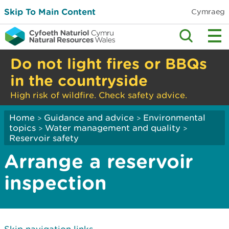
Skip To Main Content
Cymraeg
Do not light fires or BBQs
in the countryside
High risk of wildfire. Check safety advice.
Home
Guidance and advice
Environmental
>
>
topics
Water management and quality
>
>
Reservoir safety
Arrange a reservoir
inspection