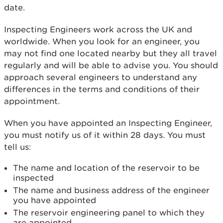
date.
Inspecting Engineers work across the UK and
worldwide. When you look for an engineer, you
may not find one located nearby but they all travel
regularly and will be able to advise you. You should
approach several engineers to understand any
differences in the terms and conditions of their
appointment.
When you have appointed an Inspecting Engineer,
you must notify us of it within 28 days. You must
tell us:
The name and location of the reservoir to be
inspected
The name and business address of the engineer
you have appointed
The reservoir engineering panel to which they
are appointed