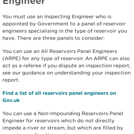
Engineer
You must use an Inspecting Engineer who is
appointed by Government to a panel of reservoir
engineers specialising in the type of reservoir you
have. There are three panels to consider:
You can use an All Reservoirs Panel Engineers
(ARPE) for any type of reservoir. An ARPE can also
act as a referee if you dispute an inspection report,
see our guidance on understanding your inspection
report.
Find a list of all reservoirs panel engineers on
Gov.uk
You can use a Non-Impounding Reservoirs Panel
Engineer for reservoirs which do not directly
impede a river or stream, but which are filled by