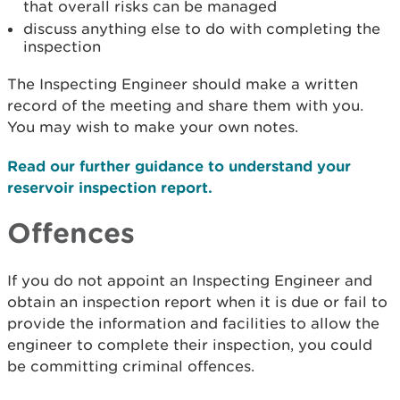
that overall risks can be managed
discuss anything else to do with completing the
inspection
The Inspecting Engineer should make a written
record of the meeting and share them with you.
You may wish to make your own notes.
Read our further guidance to understand your
reservoir inspection report.
Offences
If you do not appoint an Inspecting Engineer and
obtain an inspection report when it is due or fail to
provide the information and facilities to allow the
engineer to complete their inspection, you could
be committing criminal offences.