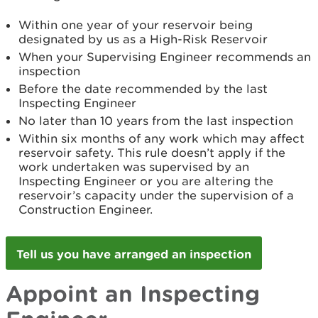
Within one year of your reservoir being
designated by us as a High-Risk Reservoir
When your Supervising Engineer recommends an
inspection
Before the date recommended by the last
Inspecting Engineer
No later than 10 years from the last inspection
Within six months of any work which may affect
reservoir safety. This rule doesn’t apply if the
work undertaken was supervised by an
Inspecting Engineer or you are altering the
reservoir’s capacity under the supervision of a
Construction Engineer.
Tell us you have arranged an inspection
Appoint an Inspecting