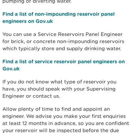
pumping or diverting water.
Find a list of non-impounding reservoir panel
engineers on Gov.uk
You can use a Service Reservoirs Panel Engineer
for brick, or concrete non-impounding reservoirs
which typically store and supply drinking water.
Find a list of service reservoir panel engineers on
Gov.uk
If you do not know what type of reservoir you
have, you should speak with your Supervising
Engineer or contact us.
Allow plenty of time to find and appoint an
engineer. We advise you make your first enquiries
at least 12 months in advance, so you are confident
your reservoir will be inspected before the due