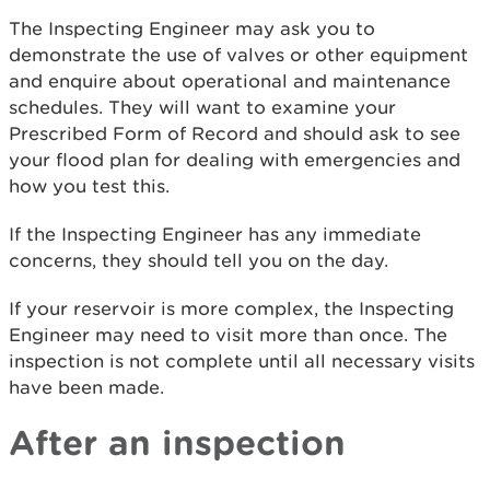
The Inspecting Engineer may ask you to
demonstrate the use of valves or other equipment
and enquire about operational and maintenance
schedules. They will want to examine your
Prescribed Form of Record and should ask to see
your flood plan for dealing with emergencies and
how you test this.
If the Inspecting Engineer has any immediate
concerns, they should tell you on the day.
If your reservoir is more complex, the Inspecting
Engineer may need to visit more than once. The
inspection is not complete until all necessary visits
have been made.
After an inspection