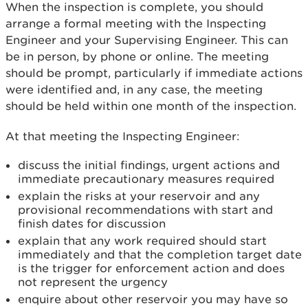
When the inspection is complete, you should
arrange a formal meeting with the Inspecting
Engineer
and your Supervising Engineer. This can
be in person, by phone or online. The meeting
should be prompt, particularly if immediate actions
were identified and, in any case, the meeting
should be held within one month of the inspection.
At that meeting the Inspecting Engineer:
discuss the initial findings, urgent actions and
immediate precautionary measures required
explain the risks at your reservoir and any
provisional recommendations with start and
finish dates for discussion
explain that any work required should start
immediately and that the completion target date
is the trigger for enforcement action and does
not represent the urgency
enquire about other reservoir you may have so