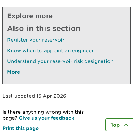
Explore more
Also in this section
Register your reservoir
Know when to appoint an engineer
Understand your reservoir risk designation
More
Last updated 15 Apr 2026
Is there anything wrong with this
page?
Give us your feedback
.
Top
Print this page