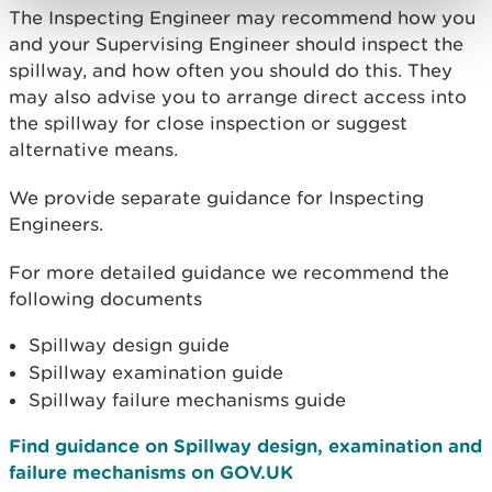
The Inspecting Engineer may recommend how you
and your Supervising Engineer should inspect the
spillway, and how often you should do this. They
may also advise you to arrange direct access into
the spillway for close inspection or suggest
alternative means.
We provide separate guidance for Inspecting
Engineers.
For more detailed guidance we recommend the
following documents
Spillway design guide
Spillway examination guide
Spillway failure mechanisms guide
Find guidance on Spillway design, examination and
failure mechanisms on GOV.UK