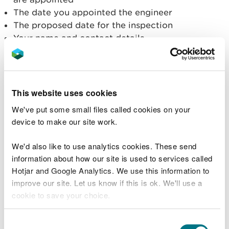
The date you appointed the engineer
The proposed date for the inspection
Your name and contact details
Tell us you have appointed an inspecting
engineer
This website uses cookies
Prepare a reservoir
We've put some small files called cookies on your
device to make our site work.
information pack
We'd also like to use analytics cookies. These send
Before an inspection, your Inspecting Engineer will
information about how our site is used to services called
need to review information about the reservoir. If
Hotjar and Google Analytics. We use this information to
the Inspecting Engineer requests information to
improve our site. Let us know if this is ok. We'll use a
help their inspection, you must provide it to them.
cookie to save your choice.
Find further guidance on how to prepare a pre-
You can
read more about our cookies
before you
Consent
inspection information pack.