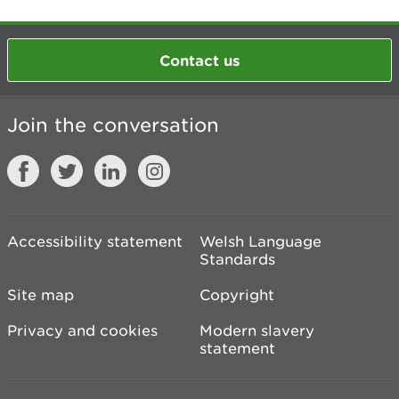
Contact us
Join the conversation
Accessibility statement
Welsh Language
Standards
Site map
Copyright
Privacy and cookies
Modern slavery
statement