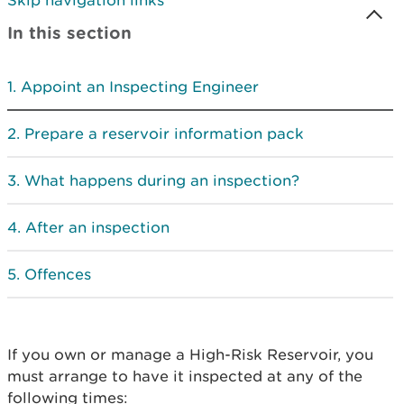
Skip navigation links
In this section
Appoint an Inspecting Engineer
Prepare a reservoir information pack
What happens during an inspection?
After an inspection
Offences
If you own or manage a High-Risk Reservoir, you
must arrange to have it inspected at any of the
following times: