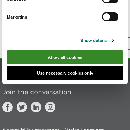
Decommission a large raised reservoir
Marketing
Is there anything wrong with this
page?
Give us your feedback
.
Show details
Top
Print this page
Allow all cookies
Contact us
Use necessary cookies only
Join the conversation