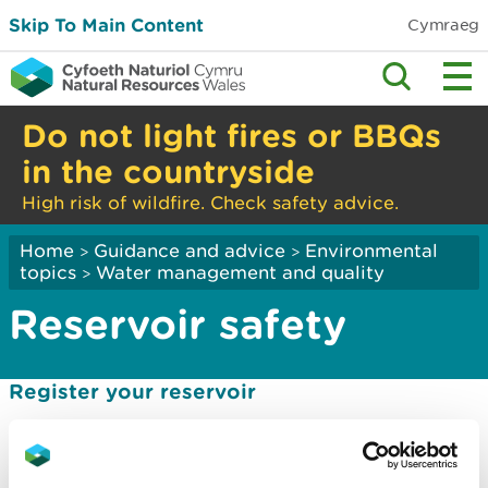
Skip To Main Content
Cymraeg
Do not light fires or BBQs
in the countryside
High risk of wildfire. Check safety advice.
Home
Guidance and advice
Environmental
>
>
topics
Water management and quality
>
Reservoir safety
Register your reservoir
Know when to appoint an engineer
Understand your reservoir risk designation