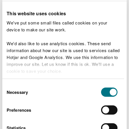
Reservoir dam safety incident reporting
This website uses cookies
Reservoir charges
We've put some small files called cookies on your
Managing your reservoir during dry weather
device to make our site work.
Appoint a reservoir supervising engineer
We'd also like to use analytics cookies. These send
Arrange a reservoir inspection
information about how our site is used to services called
Hotjar and Google Analytics. We use this information to
Understand your reservoir inspection
improve our site. Let us know if this is ok. We'll use a
report
cookie to save your choice.
Prepare a pre inspection information pack
for your reservoir
You can
read more about our cookies
before you
Consent
choose.
Necessary
Selection
Prepare a reservoir flood plan
Review, test and revise your reservoir flood
Preferences
plan
Reservoir flood plan guidance for
engineers
Statistics