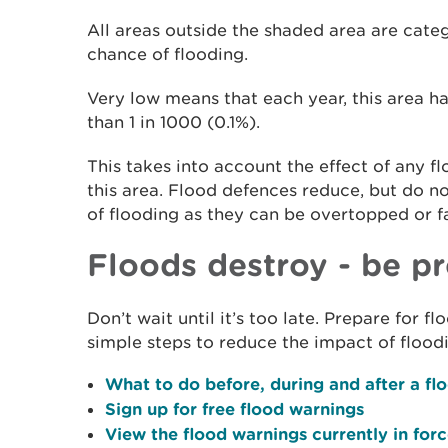
All areas outside the shaded area are cate
chance of flooding.
Very low means that each year, this area ha
than 1 in 1000 (0.1%).
This takes into account the effect of any f
this area. Flood defences reduce, but do n
of flooding as they can be overtopped or fa
Floods destroy - be p
Don’t wait until it’s too late. Prepare for 
simple steps to reduce the impact of flood
What to do before, during and after a fl
Sign up for free flood warnings
View the flood warnings currently in for