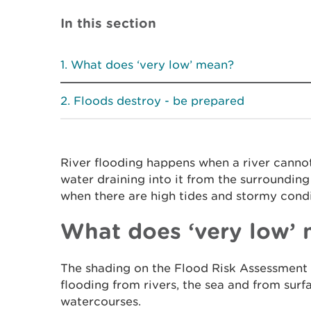
In this section
What does ‘very low’ mean?
Floods destroy - be prepared
River flooding happens when a river canno
water draining into it from the surroundin
when there are high tides and stormy condi
What does ‘very low’
The shading on the Flood Risk Assessment 
flooding from rivers, the sea and from sur
watercourses.