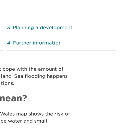
Planning a development
Further information
t cope with the amount of
g land. Sea flooding happens
tions.
 mean?
Wales map shows the risk of
face water and small