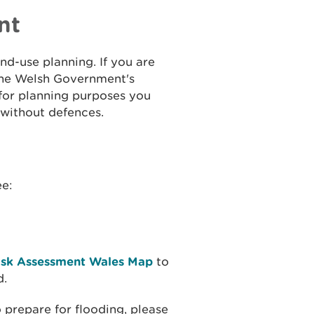
nt
and-use planning. If you are
the Welsh Government's
 for planning purposes you
 without defences.
ee:
isk Assessment Wales Map
to
d.
 prepare for flooding, please