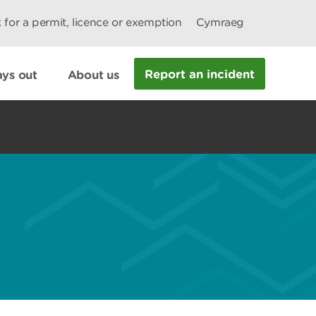
 for a permit, licence or exemption
Cymraeg
Report an incident
ys out
About us