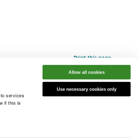
Print this page
Top
Allow all cookies
Use necessary cookies only
he conversation
 to services
if this is
 cookies
Modern slavery statement