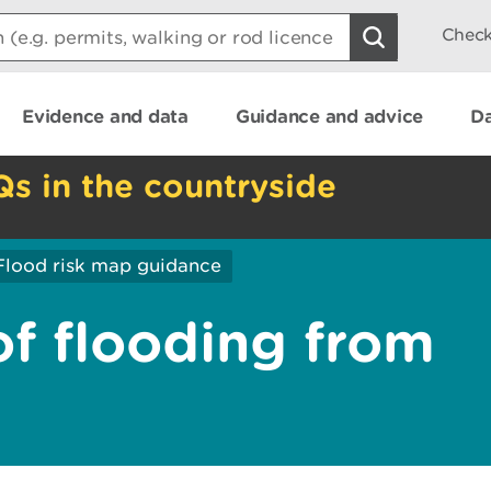
Check
Evidence and data
Guidance and advice
Da
Qs in the countryside
Flood risk map guidance
of flooding from