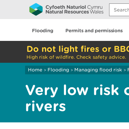
Search:
Flooding
Permits and permissions
Do not light fires or BB
High risk of wildfire. Check safety advice.
Home
Flooding
Managing flood risk
>
>
>
Very low risk 
rivers