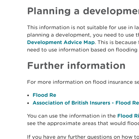
Planning a developme
This information is not suitable for use in l
planning a development, you need to use 
Development Advice Map
. This is because
need to use information based on flooding
Further information
For more information on flood insurance s
Flood Re
Association of British Insurers - Flood Re
You can use the information in the
Flood R
see the approximate areas that would floo
If you have any further questions on how to