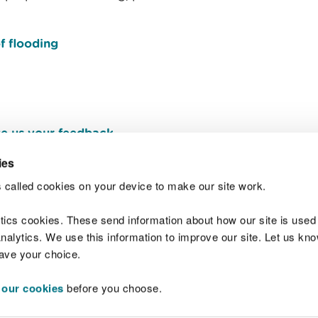
f flooding
e us your feedback
.
ies
 called cookies on your device to make our site work.
Join t
ytics cookies. These send information about how our site is used
alytics. We use this information to improve our site. Let us know 
save your choice.
 our cookies
before you choose.
 Standards
Site map
Copyright
Privacy and