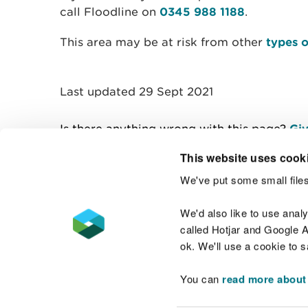
call Floodline on
0345 988 1188
.
This area may be at risk from other
types o
Last updated 29 Sept 2021
Is there anything wrong with this page?
Giv
This website uses cook
We've put some small files
Contact us
We'd also like to use anal
called Hotjar and Google An
ok. We'll use a cookie to 
You can
read more about
Accessibility statement
Welsh Language