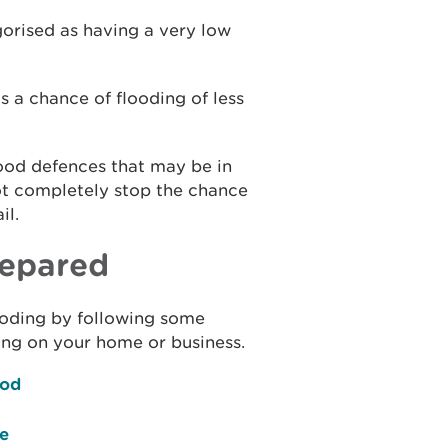
gorised as having a very low
s a chance of flooding of less
lood defences that may be in
ot completely stop the chance
il.
repared
flooding by following some
ing on your home or business.
ood
ce