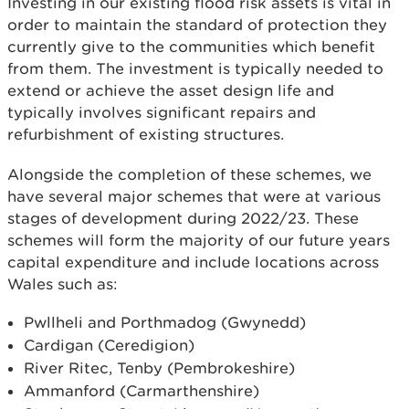
Investing in our existing flood risk assets is vital in
order to maintain the standard of protection they
currently give to the communities which benefit
from them. The investment is typically needed to
extend or achieve the asset design life and
typically involves significant repairs and
refurbishment of existing structures.
Alongside the completion of these schemes, we
have several major schemes that were at various
stages of development during 2022/23. These
schemes will form the majority of our future years
capital expenditure and include locations across
Wales such as:
Pwllheli and Porthmadog (Gwynedd)
Cardigan (Ceredigion)
River Ritec, Tenby (Pembrokeshire)
Ammanford (Carmarthenshire)