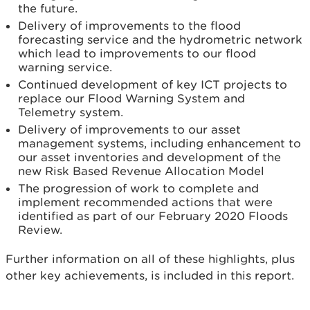
the future.
Delivery of improvements to the flood
forecasting service and the hydrometric network
which lead to improvements to our flood
warning service.
Continued development of key ICT projects to
replace our Flood Warning System and
Telemetry system.
Delivery of improvements to our asset
management systems, including enhancement to
our asset inventories and development of the
new Risk Based Revenue Allocation Model
The progression of work to complete and
implement recommended actions that were
identified as part of our February 2020 Floods
Review.
Further information on all of these highlights, plus
other key achievements, is included in this report.