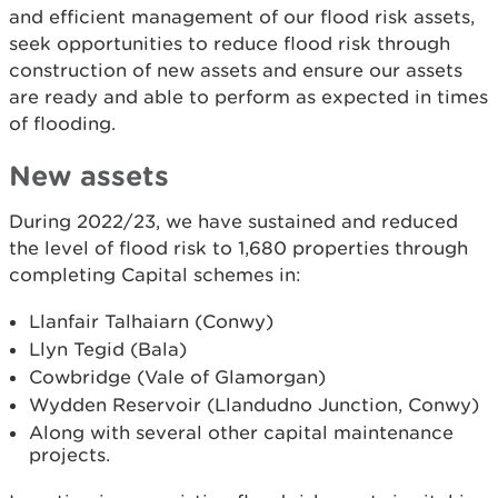
and efficient management of our flood risk assets,
seek opportunities to reduce flood risk through
construction of new assets and ensure our assets
are ready and able to perform as expected in times
of flooding.
New assets
During 2022/23, we have sustained and reduced
the level of flood risk to 1,680 properties through
completing Capital schemes in:
Llanfair Talhaiarn (Conwy)
Llyn Tegid (Bala)
Cowbridge (Vale of Glamorgan)
Wydden Reservoir (Llandudno Junction, Conwy)
Along with several other capital maintenance
projects.