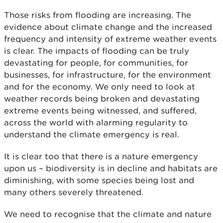
Those risks from flooding are increasing. The
evidence about climate change and the increased
frequency and intensity of extreme weather events
is clear. The impacts of flooding can be truly
devastating for people, for communities, for
businesses, for infrastructure, for the environment
and for the economy. We only need to look at
weather records being broken and devastating
extreme events being witnessed, and suffered,
across the world with alarming regularity to
understand the climate emergency is real.
It is clear too that there is a nature emergency
upon us – biodiversity is in decline and habitats are
diminishing, with some species being lost and
many others severely threatened.
We need to recognise that the climate and nature