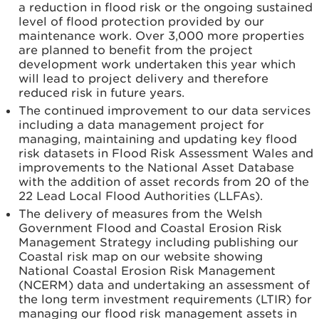
a reduction in flood risk or the ongoing sustained
level of flood protection provided by our
maintenance work. Over 3,000 more properties
are planned to benefit from the project
development work undertaken this year which
will lead to project delivery and therefore
reduced risk in future years.
The continued improvement to our data services
including a data management project for
managing, maintaining and updating key flood
risk datasets in Flood Risk Assessment Wales and
improvements to the National Asset Database
with the addition of asset records from 20 of the
22 Lead Local Flood Authorities (LLFAs).
The delivery of measures from the Welsh
Government Flood and Coastal Erosion Risk
Management Strategy including publishing our
Coastal risk map on our website showing
National Coastal Erosion Risk Management
(NCERM) data and undertaking an assessment of
the long term investment requirements (LTIR) for
managing our flood risk management assets in