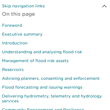
Skip navigation links
On this page
Foreword
Executive summary
Introduction
Understanding and analysing flood risk
Management of flood risk assets
Reservoirs
Advising planners, consenting and enforcement
Flood forecasting and issuing warnings
Delivering hydrometry, telemetry and hydrology
services
Community Engagement and Resilience