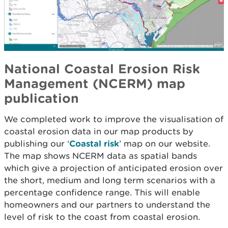
National Coastal Erosion Risk
Management (NCERM) map
publication
We completed work to improve the visualisation of
coastal erosion data in our map products by
publishing our ‘
Coastal risk
’ map on our website.
The map shows NCERM data as spatial bands
which give a projection of anticipated erosion over
the short, medium and long term scenarios with a
percentage confidence range. This will enable
homeowners and our partners to understand the
level of risk to the coast from coastal erosion.