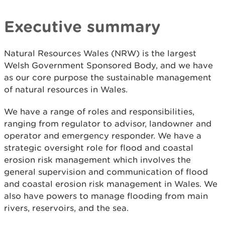
Executive summary
Natural Resources Wales (NRW) is the largest
Welsh Government Sponsored Body, and we have
as our core purpose the sustainable management
of natural resources in Wales.
We have a range of roles and responsibilities,
ranging from regulator to advisor, landowner and
operator and emergency responder. We have a
strategic oversight role for flood and coastal
erosion risk management which involves the
general supervision and communication of flood
and coastal erosion risk management in Wales. We
also have powers to manage flooding from main
rivers, reservoirs, and the sea.