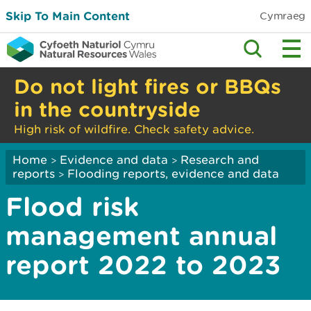
Skip To Main Content
Cymraeg
Do not light fires or BBQs
in the countryside
High risk of wildfire. Check safety advice.
Home
Evidence and data
Research and
>
>
reports
Flooding reports, evidence and data
>
Flood risk
management annual
report 2022 to 2023