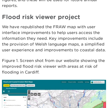
reports.
Flood risk viewer project
We have republished the FRAW map with user
interface improvements to help users access the
information they need. Key improvements include
the provision of Welsh language maps, a simplified
user experience and improvements to coastal data.
Figure 1. Screen shot from our website showing the
improved flood risk viewer with areas at risk of
flooding in Cardiff.