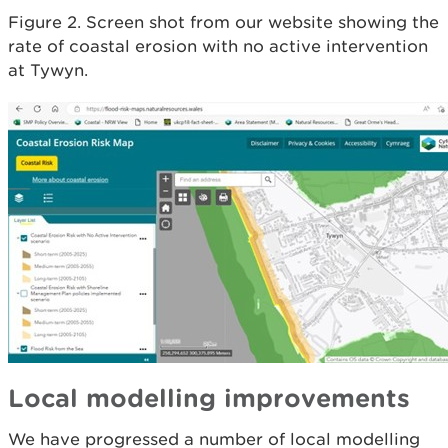
Figure 2. Screen shot from our website showing the
rate of coastal erosion with no active intervention
at Tywyn.
Local modelling improvements
We have progressed a number of local modelling