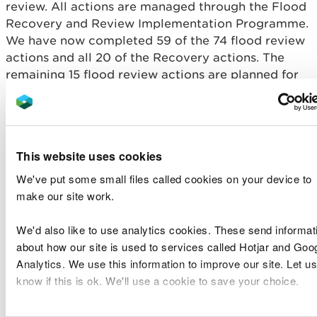
review. All actions are managed through the Flood
Recovery and Review Implementation Programme.
We have now completed 59 of the 74 flood review
actions and all 20 of the Recovery actions. The
remaining 15 flood review actions are planned for
completion over the next three years. These are all
long term actions that take time to implement.
The key outputs from the review so far include:
This website uses cookies
Improvements to our website including
We've put some small files called cookies on your device to
improved information before, during and after a
make our site work.
flood and improved resilience of the website.
Improvements to our incident rotas, increasing
We'd also like to use analytics cookies. These send informat
the pool of people who can be trained to
undertake a rota incident role (training is
about how our site is used to services called Hotjar and Goo
ongoing)
Analytics. We use this information to improve our site. Let us
Implementation of over 14 new guidance notes
know if this is ok. We'll use a cookie to save your choice.
and policy statements, that improve our
processes and activities.
You can
read more about our cookies
before you choose.