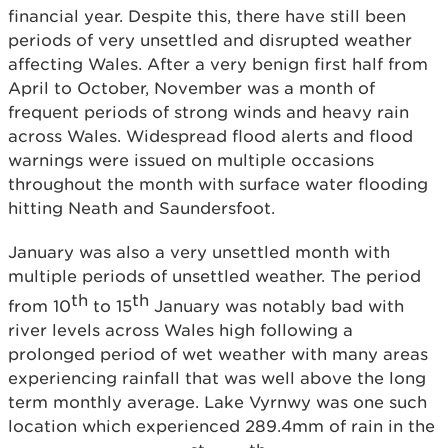
financial year. Despite this, there have still been
periods of very unsettled and disrupted weather
affecting Wales. After a very benign first half from
April to October, November was a month of
frequent periods of strong winds and heavy rain
across Wales. Widespread flood alerts and flood
warnings were issued on multiple occasions
throughout the month with surface water flooding
hitting Neath and Saundersfoot.
January was also a very unsettled month with
multiple periods of unsettled weather. The period
th
th
from 10
to 15
January was notably bad with
river levels across Wales high following a
prolonged period of wet weather with many areas
experiencing rainfall that was well above the long
term monthly average. Lake Vyrnwy was one such
location which experienced 289.4mm of rain in the