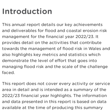
Introduction
This annual report details our key achievements
and deliverables for flood and coastal erosion risk
management for the financial year 2022/23. It
provides detail on the activities that contribute
towards the management of flood risk in Wales and
also highlights key metrics and statistics which
demonstrate the level of effort that goes into
managing flood risk and the scale of the challenge
faced.
This report does not cover every activity or service
area in detail and is intended as a summary of the
2022/23 financial year highlights. The information
and data presented in this report is based on data
available at the time of producing this summary