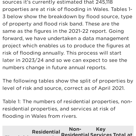
sources it’s currently estimated that 245,118
properties are at risk of flooding in Wales. Tables 1-
3 below show the breakdown by flood source, type
of property and flood risk band. These are the
same as the figures in the 2021-22 report. Going
forward, we have undertaken a data management
project which enables us to produce the figures at
risk of flooding annually. This process will start
later in 2023/24 and so we can expect to see the
numbers change in future annual reports.
The following tables show the split of properties by
level of risk and source, correct as of April 2021.
Table 1: The numbers of residential properties, non-
residential properties, and services at risk of
flooding in Wales from rivers.
Non-
Key
Residential
Residential
Services
Total at