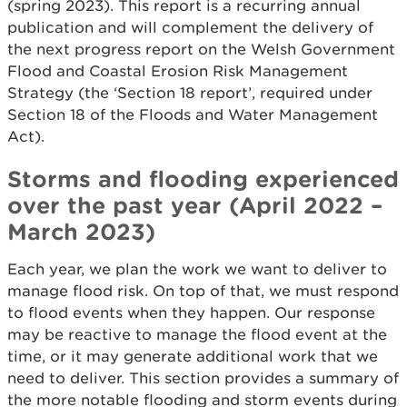
(spring 2023). This report is a recurring annual
publication and will complement the delivery of
the next progress report on the Welsh Government
Flood and Coastal Erosion Risk Management
Strategy (the ‘Section 18 report’, required under
Section 18 of the Floods and Water Management
Act).
Storms and flooding experienced
over the past year (April 2022 –
March 2023)
Each year, we plan the work we want to deliver to
manage flood risk. On top of that, we must respond
to flood events when they happen. Our response
may be reactive to manage the flood event at the
time, or it may generate additional work that we
need to deliver. This section provides a summary of
the more notable flooding and storm events during