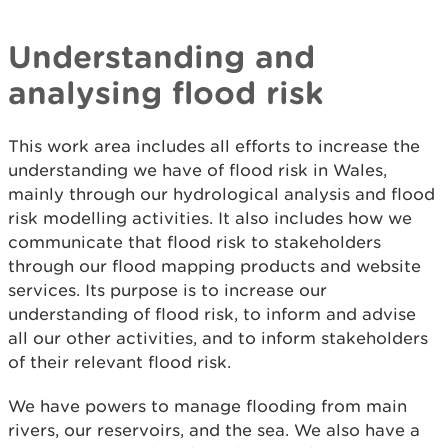
Understanding and
analysing flood risk
This work area includes all efforts to increase the
understanding we have of flood risk in Wales,
mainly through our hydrological analysis and flood
risk modelling activities. It also includes how we
communicate that flood risk to stakeholders
through our flood mapping products and website
services. Its purpose is to increase our
understanding of flood risk, to inform and advise
all our other activities, and to inform stakeholders
of their relevant flood risk.
We have powers to manage flooding from main
rivers, our reservoirs, and the sea. We also have a