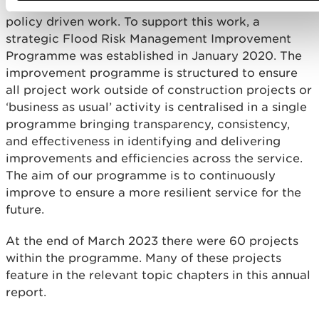
across the business covering operational and
policy driven work. To support this work, a
strategic Flood Risk Management Improvement
Programme was established in January 2020. The
improvement programme is structured to ensure
all project work outside of construction projects or
‘business as usual’ activity is centralised in a single
programme bringing transparency, consistency,
and effectiveness in identifying and delivering
improvements and efficiencies across the service.
The aim of our programme is to continuously
improve to ensure a more resilient service for the
future.
At the end of March 2023 there were 60 projects
within the programme. Many of these projects
feature in the relevant topic chapters in this annual
report.