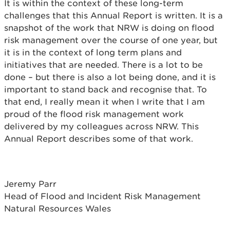
It is within the context of these long-term
challenges that this Annual Report is written. It is a
snapshot of the work that NRW is doing on flood
risk management over the course of one year, but
it is in the context of long term plans and
initiatives that are needed. There is a lot to be
done – but there is also a lot being done, and it is
important to stand back and recognise that. To
that end, I really mean it when I write that I am
proud of the flood risk management work
delivered by my colleagues across NRW. This
Annual Report describes some of that work.
Jeremy Parr
Head of Flood and Incident Risk Management
Natural Resources Wales