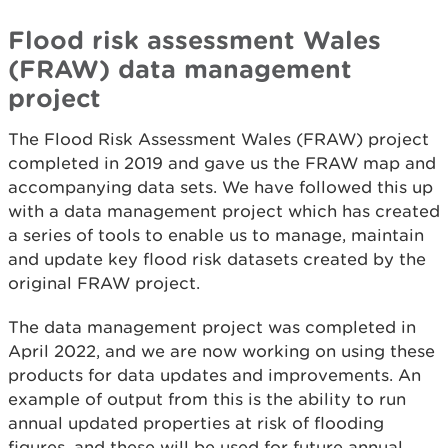
Flood risk assessment Wales
(FRAW) data management
project
The Flood Risk Assessment Wales (FRAW) project
completed in 2019 and gave us the FRAW map and
accompanying data sets. We have followed this up
with a data management project which has created
a series of tools to enable us to manage, maintain
and update key flood risk datasets created by the
original FRAW project.
The data management project was completed in
April 2022, and we are now working on using these
products for data updates and improvements. An
example of output from this is the ability to run
annual updated properties at risk of flooding
figures, and these will be used for future annual