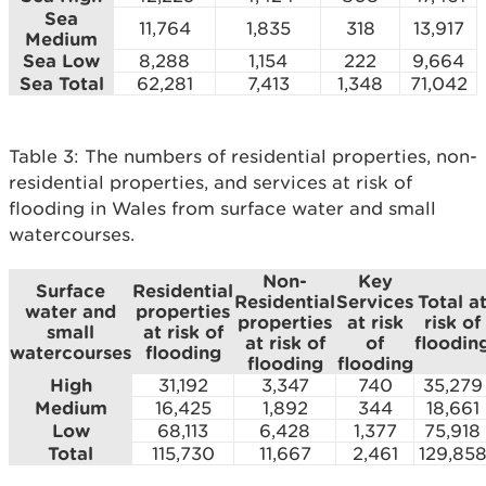
Sea
11,764
1,835
318
13,917
Medium
Sea Low
8,288
1,154
222
9,664
Sea Total
62,281
7,413
1,348
71,042
Table 3: The numbers of residential properties, non-
residential properties, and services at risk of
flooding in Wales from surface water and small
watercourses.
Non-
Key
Surface
Residential
Residential
Services
Total a
water and
properties
properties
at risk
risk of
small
at risk of
at risk of
of
floodin
watercourses
flooding
flooding
flooding
High
31,192
3,347
740
35,279
Medium
16,425
1,892
344
18,661
Low
68,113
6,428
1,377
75,918
Total
115,730
11,667
2,461
129,85