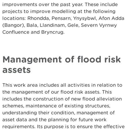
improvements over the past year. These include
projects to improve modelling at the following
locations: Rhondda, Pensarn, Ynysybwl, Afon Adda
(Bangor), Bala, Llandinam, Gele, Severn Vyrnwy
Confluence and Bryncrug.
Management of flood risk
assets
This work area includes all activities in relation to
the management of our flood risk assets. This
includes the construction of new flood alleviation
schemes, maintenance of existing structures,
understanding their condition, management of
asset data and the planning for future work
requirements. Its purpose is to ensure the effective