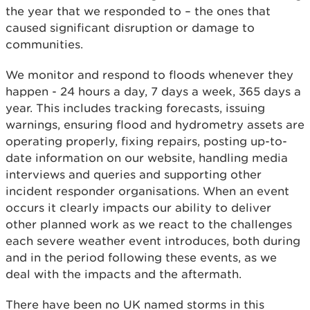
the year that we responded to – the ones that
caused significant disruption or damage to
communities.
We monitor and respond to floods whenever they
happen - 24 hours a day, 7 days a week, 365 days a
year. This includes tracking forecasts, issuing
warnings, ensuring flood and hydrometry assets are
operating properly, fixing repairs, posting up-to-
date information on our website, handling media
interviews and queries and supporting other
incident responder organisations. When an event
occurs it clearly impacts our ability to deliver
other planned work as we react to the challenges
each severe weather event introduces, both during
and in the period following these events, as we
deal with the impacts and the aftermath.
There have been no UK named storms in this