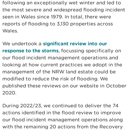
following an exceptionally wet winter and led to
the most severe and widespread flooding incident
seen in Wales since 1979. In total, there were
reports of flooding to 3,130 properties across
Wales.
We undertook a
significant review into our
response to the storms
, focussing specifically on
our flood incident management operations and
looking at how current practices we adopt in the
management of the NRW land estate could be
modified to reduce the risk of flooding. We
published
these reviews on our website in October
2020.
During 2022/23, we continued to deliver the 74
actions identified in the flood review to improve
our flood incident management operations along
with the remaining 20 actions from the Recovery