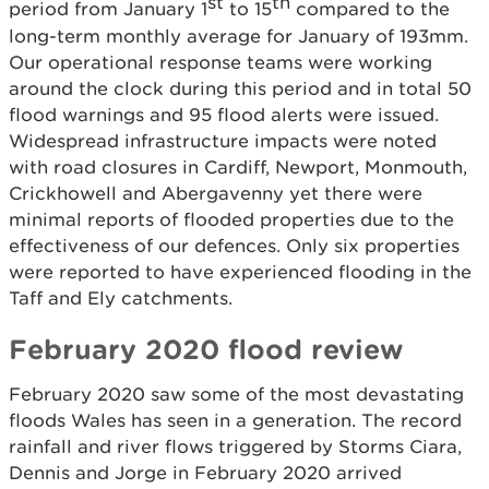
st
th
period from January 1
to 15
compared to the
long-term monthly average for January of 193mm.
Our operational response teams were working
around the clock during this period and in total 50
flood warnings and 95 flood alerts were issued.
Widespread infrastructure impacts were noted
with road closures in Cardiff, Newport, Monmouth,
Crickhowell and Abergavenny yet there were
minimal reports of flooded properties due to the
effectiveness of our defences. Only six properties
were reported to have experienced flooding in the
Taff and Ely catchments.
February 2020 flood review
February 2020 saw some of the most devastating
floods Wales has seen in a generation. The record
rainfall and river flows triggered by Storms Ciara,
Dennis and Jorge in February 2020 arrived