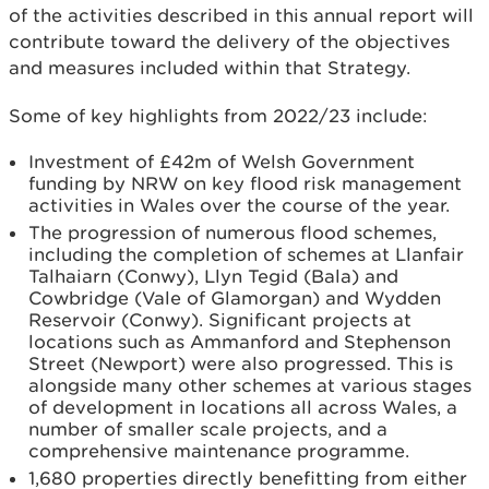
of the activities described in this annual report will
contribute toward the delivery of the objectives
and measures included within that Strategy.
Some of key highlights from 2022/23 include:
Investment of £42m of Welsh Government
funding by NRW on key flood risk management
activities in Wales over the course of the year.
The progression of numerous flood schemes,
including the completion of schemes at Llanfair
Talhaiarn (Conwy), Llyn Tegid (Bala) and
Cowbridge (Vale of Glamorgan) and Wydden
Reservoir (Conwy). Significant projects at
locations such as Ammanford and Stephenson
Street (Newport) were also progressed. This is
alongside many other schemes at various stages
of development in locations all across Wales, a
number of smaller scale projects, and a
comprehensive maintenance programme.
1,680 properties directly benefitting from either