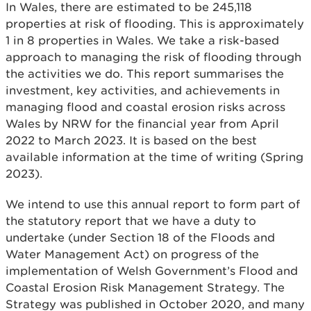
In Wales, there are estimated to be 245,118
properties at risk of flooding. This is approximately
1 in 8 properties in Wales. We take a risk-based
approach to managing the risk of flooding through
the activities we do. This report summarises the
investment, key activities, and achievements in
managing flood and coastal erosion risks across
Wales by NRW for the financial year from April
2022 to March 2023. It is based on the best
available information at the time of writing (Spring
2023).
We intend to use this annual report to form part of
the statutory report that we have a duty to
undertake (under Section 18 of the Floods and
Water Management Act) on progress of the
implementation of Welsh Government’s Flood and
Coastal Erosion Risk Management Strategy. The
Strategy was published in October 2020, and many