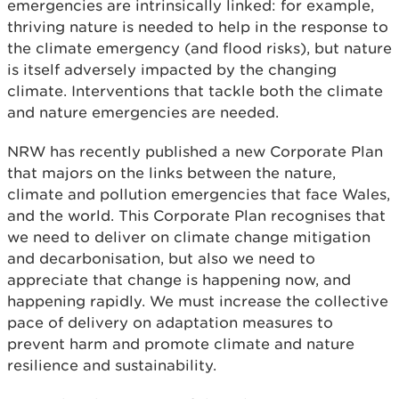
emergencies are intrinsically linked: for example,
thriving nature is needed to help in the response to
the climate emergency (and flood risks), but nature
is itself adversely impacted by the changing
climate. Interventions that tackle both the climate
and nature emergencies are needed.
NRW has recently published a new Corporate Plan
that majors on the links between the nature,
climate and pollution emergencies that face Wales,
and the world. This Corporate Plan recognises that
we need to deliver on climate change mitigation
and decarbonisation, but also we need to
appreciate that change is happening now, and
happening rapidly. We must increase the collective
pace of delivery on adaptation measures to
prevent harm and promote climate and nature
resilience and sustainability.