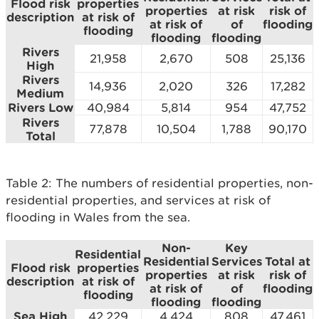
Flood risk
properties
properties
at risk
risk of
description
at risk of
at risk of
of
flooding
flooding
flooding
flooding
Rivers
21,958
2,670
508
25,136
High
Rivers
14,936
2,020
326
17,282
Medium
Rivers Low
40,984
5,814
954
47,752
Rivers
77,878
10,504
1,788
90,170
Total
Table 2: The numbers of residential properties, non-
residential properties, and services at risk of
flooding in Wales from the sea.
Non-
Key
Residential
Residential
Services
Total at
Flood risk
properties
properties
at risk
risk of
description
at risk of
at risk of
of
flooding
flooding
flooding
flooding
Sea High
42,229
4,424
808
47,461