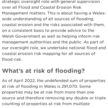
strategic oversight role with general supervision
over all Flood and Coastal Erosion Risk
Management matters. This is about having a Wales-
wide understanding of all sources of flooding,
coastal erosion and the risks associated with them,
on a consistent basis to provide advice to the
Welsh Government as well as helping inform risk
management authorities and the public. As part of
our oversight role, we undertake national flood and
coastal erosion risk mapping for all sources of
flood risk.
What’s at risk of flooding?
As of April 2022, the undefended sum of properties
at risk of flooding in Wales is 291,070. Some
properties may be at risk from more than one
source and therefore removing any double or triple
counting of properties at risk from multiple