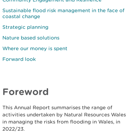
Sustainable flood risk management in the face of
coastal change
Strategic planning
Nature based solutions
Where our money is spent
Forward look
Foreword
This Annual Report summarises the range of
activities undertaken by Natural Resources Wales
in managing the risks from flooding in Wales, in
2022/23.