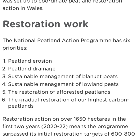
was set up to coordinate peatland restoration
action in Wales.
Restoration work
The National Peatland Action Programme has six
priorities:
Peatland erosion
Peatland drainage
Sustainable management of blanket peats
Sustainable management of lowland peats
The restoration of afforested peatlands
The gradual restoration of our highest carbon-
peatlands
Restoration action on over 1650 hectares in the
first two years (2020-22) means the programme
surpassed its initial restoration targets of 600-800