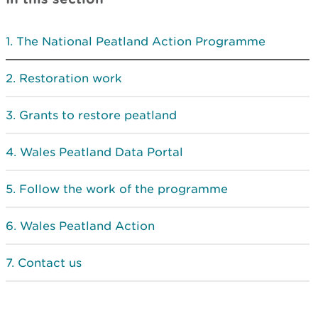
The National Peatland Action Programme
Restoration work
Grants to restore peatland
Wales Peatland Data Portal
Follow the work of the programme
Wales Peatland Action
Contact us