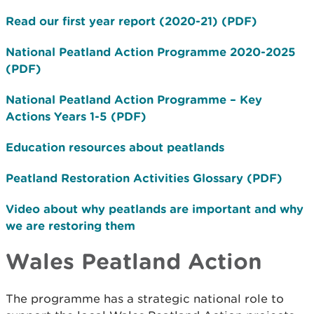
Read our first year report (2020-21) (PDF)
National Peatland Action Programme 2020-2025
(PDF)
National Peatland Action Programme – Key
Actions Years 1-5 (PDF)
Education resources about peatlands
Peatland Restoration Activities Glossary (PDF)
Video about why peatlands are important and why
we are restoring them
Wales Peatland Action
The programme has a strategic national role to