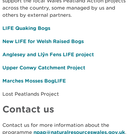
support the local Wales Peatland Action projects
across the country, some managed by us and
others by external partners.
LIFE Quaking Bogs
New LIFE for Welsh Raised Bogs
Anglesey and Llŷn Fens LIFE project
Upper Conwy Catchment Project
Marches Mosses BogLIFE
Lost Peatlands Project
Contact us
Contact us for more information about the
programme
npap@naturalresourceswales.gov.uk
.