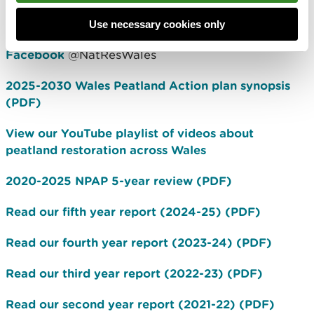
#HighNatureLowCarbon
Use necessary cookies only
Twitter
@PeatlandCymru
Facebook
@NatResWales
2025-2030 Wales Peatland Action plan synopsis
(PDF)
View our YouTube playlist of videos about
peatland restoration across Wales
2020-2025 NPAP 5-year review (PDF)
Read our fifth year report (2024-25) (PDF)
Read our fourth year report (2023-24) (PDF)
Read our third year report (2022-23) (PDF)
Read our second year report (2021-22) (PDF)