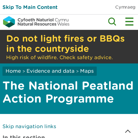
Skip To Main Content
Cymraeg
Do not light fires or BBQs
in the countryside
High risk of wildfire. Check safety advice.
Home
Evidence and data
Maps
>
>
The National Peatland
Action Programme
Skip navigation links
In this section