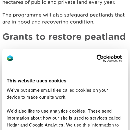
hectares of public and private land every year.
The programme will also safeguard peatlands that
are in good and recovering condition.
Grants to restore peatland
We have
grants available for peatland restoration
projects
.
Wales Peatland Data
This website uses cookies
Portal
We've put some small files called cookies on your
device to make our site work.
​The Wales Peatland Data Portal shows where
peatlands are and the areas that need restoring.
We'd also like to use analytics cookies. These send
The interactive maps include:
information about how our site is used to services called
Hotjar and Google Analytics. We use this information to
habitats that are supported by peat