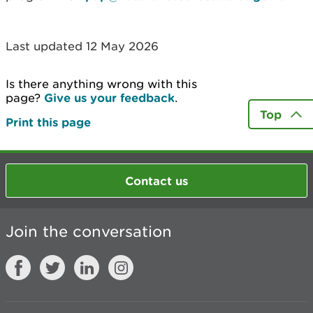
Last updated 12 May 2026
Is there anything wrong with this
page?
Give us your feedback
.
Top
Print this page
Contact us
Join the conversation