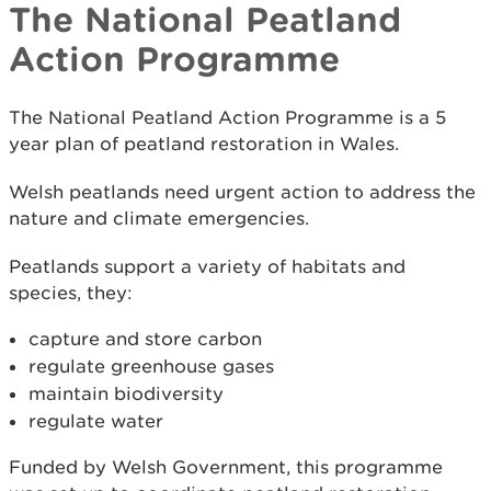
The National Peatland
Action Programme
The National Peatland Action Programme is a 5
year plan of peatland restoration in Wales.
Welsh peatlands need urgent action to address the
nature and climate emergencies.
Peatlands support a variety of habitats and
species, they:
capture and store carbon
regulate greenhouse gases
maintain biodiversity
regulate water
Funded by Welsh Government, this programme