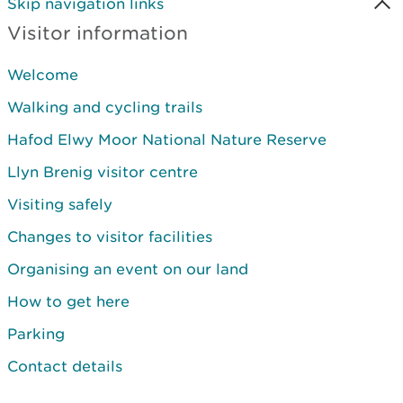
Skip navigation links
Visitor information
Welcome
Walking and cycling trails
Hafod Elwy Moor National Nature Reserve
Llyn Brenig visitor centre
Visiting safely
Changes to visitor facilities
Organising an event on our land
How to get here
Parking
Contact details