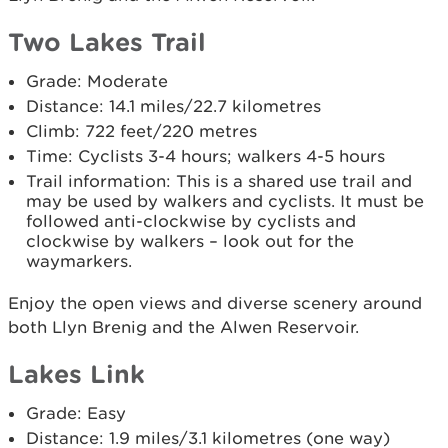
Two Lakes Trail
Grade: Moderate
Distance: 14.1 miles/22.7 kilometres
Climb: 722 feet/220 metres
Time: Cyclists 3-4 hours; walkers 4-5 hours
Trail information: This is a shared use trail and
may be used by walkers and cyclists. It must be
followed anti-clockwise by cyclists and
clockwise by walkers – look out for the
waymarkers.
Enjoy the open views and diverse scenery around
both Llyn Brenig and the Alwen Reservoir.
Lakes Link
Grade: Easy
Distance: 1.9 miles/3.1 kilometres (one way)