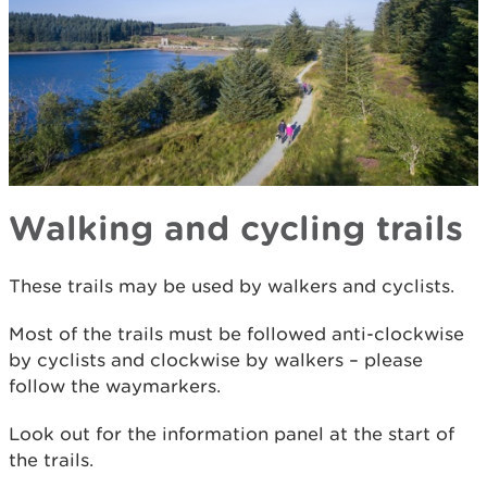
Walking and cycling trails
These trails may be used by walkers and cyclists.
Most of the trails must be followed anti-clockwise
by cyclists and clockwise by walkers – please
follow the waymarkers.
Look out for the information panel at the start of
the trails.