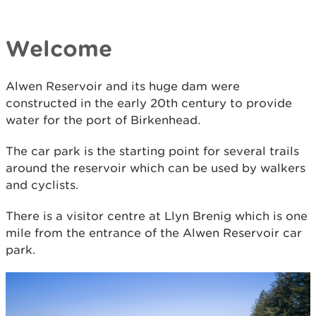
Welcome
Alwen Reservoir and its huge dam were
constructed in the early 20th century to provide
water for the port of Birkenhead.
The car park is the starting point for several trails
around the reservoir which can be used by walkers
and cyclists.
There is a visitor centre at Llyn Brenig which is one
mile from the entrance of the Alwen Reservoir car
park.