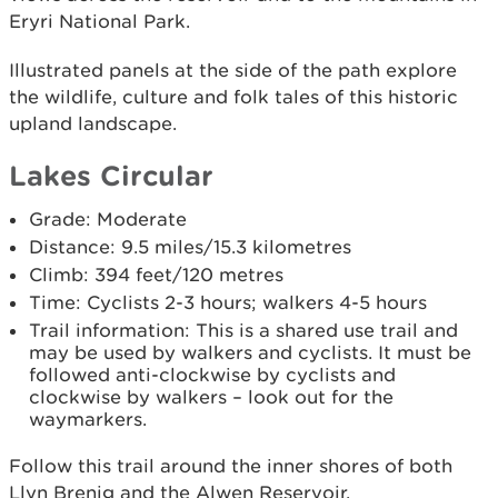
Eryri National Park.
Illustrated panels at the side of the path explore
the wildlife, culture and folk tales of this historic
upland landscape.
Lakes Circular
Grade: Moderate
Distance: 9.5 miles/15.3 kilometres
Climb: 394 feet/120 metres
Time: Cyclists 2-3 hours; walkers 4-5 hours
Trail information: This is a shared use trail and
may be used by walkers and cyclists. It must be
followed anti-clockwise by cyclists and
clockwise by walkers – look out for the
waymarkers.
Follow this trail around the inner shores of both
Llyn Brenig and the Alwen Reservoir.