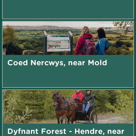
Coed Nercwys, near Mold
Dyfnant Forest - Hendre, near