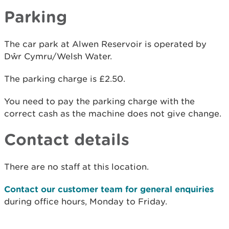
Parking
The car park at Alwen Reservoir is operated by
Dŵr Cymru/Welsh Water.
The parking charge is £2.50.
You need to pay the parking charge with the
correct cash as the machine does not give change.
Contact details
There are no staff at this location.
Contact our customer team for general enquiries
during office hours, Monday to Friday.