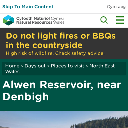
Skip To Main Content
Cymraeg
Do not light fires or BBQs
in the countryside
High risk of wildfire. Check safety advice.
Home
Days out
Places to visit
North East
>
>
>
Wales
Alwen Reservoir, near
Denbigh