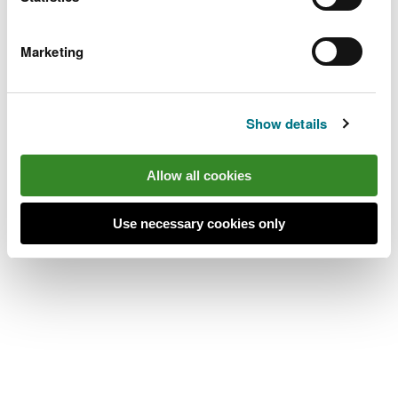
place’s location.
Alwen Reservoir is 11 miles south west of Denbigh.
Marketing
Take the B4501 from Denbigh towards
Cerrigydrudion.
Show details
After 10 miles, go past the Llyn Brenig Dŵr
Cymru/Welsh Water visitor centre car park and
Allow all cookies
continue for 1mile.
The turning to Alwen Reservoir is on the right and
Use necessary cookies only
the car park is at the end of a stoned track.