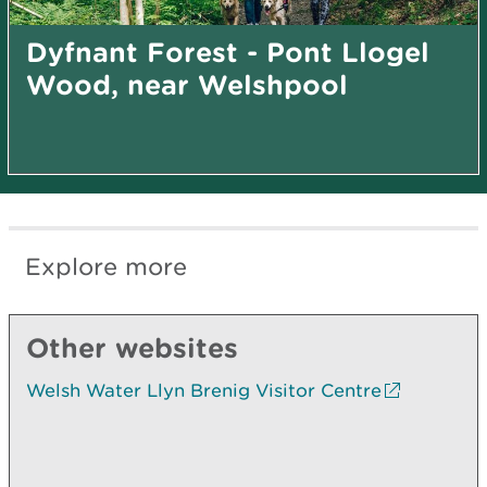
Dyfnant Forest - Pont Llogel
Wood, near Welshpool
Explore more
Other websites
Welsh Water Llyn Brenig Visitor Centre