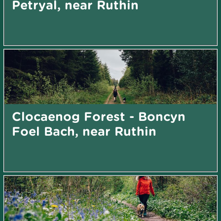
Petryal, near Ruthin
Clocaenog Forest - Boncyn
Foel Bach, near Ruthin