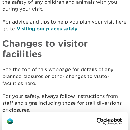
the safety of any children and animals with you
during your visit.
For advice and tips to help you plan your visit here
go to
Visiting our places safely
.
Changes to visitor
facilities
See the top of this webpage for details of any
planned closures or other changes to visitor
facilities here.
For your safety, always follow instructions from
staff and signs including those for trail diversions
or closures.
We may divert or close trails whilst we undertake
maintenance work or other operations and we may