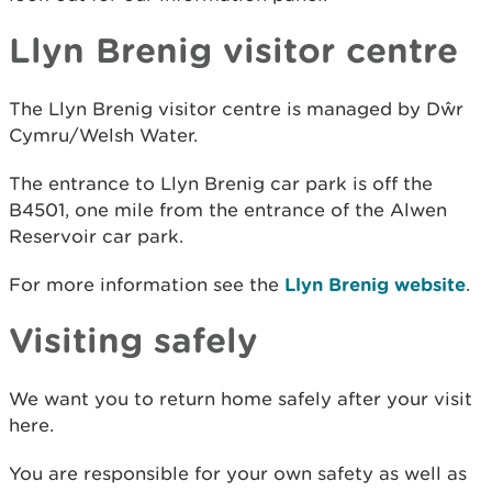
Llyn Brenig visitor centre
The Llyn Brenig visitor centre is managed by Dŵr
Cymru/Welsh Water.
The entrance to Llyn Brenig car park is off the
B4501, one mile from the entrance of the Alwen
Reservoir car park.
For more information see the
Llyn Brenig website
.
Visiting safely
We want you to return home safely after your visit
here.
You are responsible for your own safety as well as