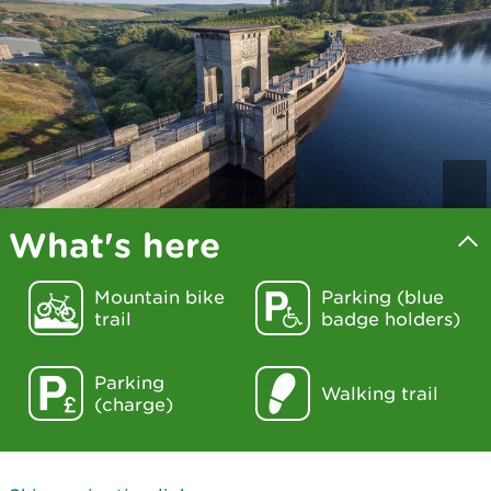
What's here
Mountain bike
Parking (blue
trail
badge holders)
Parking
Walking trail
(charge)