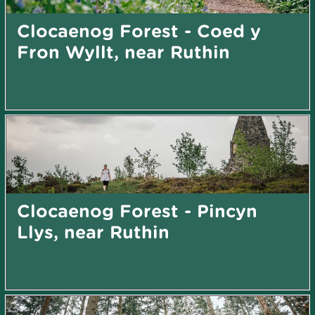
Clocaenog Forest - Coed y
Fron Wyllt, near Ruthin
Clocaenog Forest - Pincyn
Llys, near Ruthin