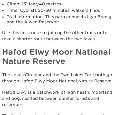
Climb: 131 feet/40 metres
Time: Cyclists 20-30 minutes; walkers 1 hour
Trail information: This path connects Llyn Brenig
and the Alwen Reservoir.
Use this link route to join up the other trails or to
take a shorter route between the two lakes.
Hafod Elwy Moor National
Nature Reserve
The Lakes Circular and the Two Lakes Trail both go
through Hafod Elwy Moor National Nature Reserve.
Hafod Elwy is a patchwork of high heath, moorland
and bog, nestled between conifer forests and
reservoirs.