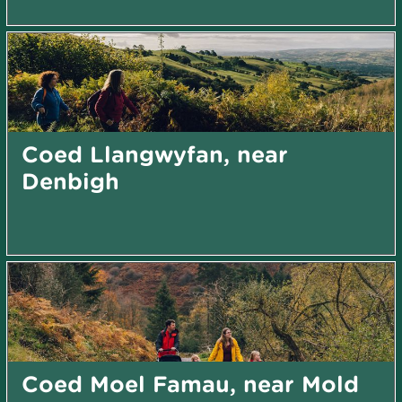
Coed Llangwyfan, near
Denbigh
Coed Moel Famau, near Mold