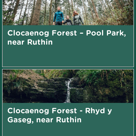
Clocaenog Forest – Pool Park,
near Ruthin
Clocaenog Forest - Rhyd y
Gaseg, near Ruthin