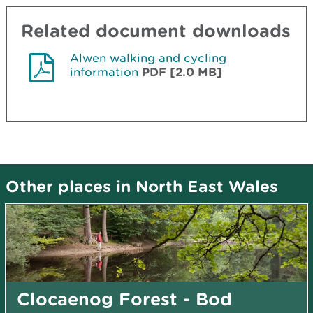
Related document downloads
Alwen walking and cycling
information
PDF [2.0 MB]
Other places in North East Wales
Clocaenog Forest - Bod