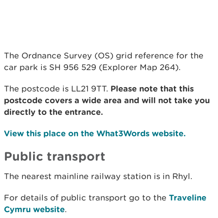
The Ordnance Survey (OS) grid reference for the
car park is SH 956 529 (Explorer Map 264).
The postcode is LL21 9TT.
Please note that this
postcode covers a wide area and will not take you
directly to the entrance.
View this place on the What3Words website.
Public transport
The nearest mainline railway station is in Rhyl.
For details of public transport go to the
Traveline
Cymru website
.