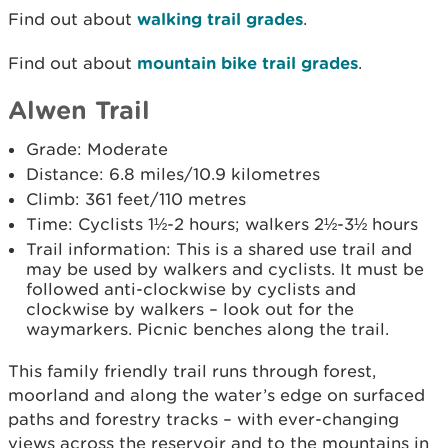
Find out about
walking trail grades
.
Find out about
mountain bike trail grades
.
Alwen Trail
Grade: Moderate
Distance: 6.8 miles/10.9 kilometres
Climb: 361 feet/110 metres
Time: Cyclists 1½-2 hours; walkers 2½-3½ hours
Trail information: This is a shared use trail and
may be used by walkers and cyclists. It must be
followed anti-clockwise by cyclists and
clockwise by walkers – look out for the
waymarkers. Picnic benches along the trail.
This family friendly trail runs through forest,
moorland and along the water’s edge on surfaced
paths and forestry tracks – with ever-changing
views across the reservoir and to the mountains in