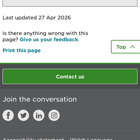
Last updated 27 Apr 2026
Is there anything wrong with this
page?
Give us your feedback
.
Top
Print this page
Contact us
Join the conversation