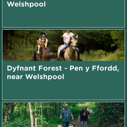
Welshpool
Dyfnant Forest - Pen y Ffordd,
near Welshpool