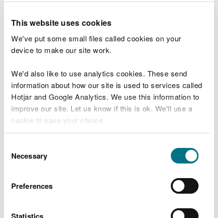
need to close other visitor facilities temporarily.
This website uses cookies
In extreme weather, we may close facilities at short
We've put some small files called cookies on your
notice due to the risk of injury to visitors and staff.
device to make our site work.
Organising an event on
We'd also like to use analytics cookies. These send
our land
information about how our site is used to services called
Hotjar and Google Analytics. We use this information to
improve our site. Let us know if this is ok. We'll use a
You may need permission from us to organise an
cookie to save your choice.
event or to carry out some activities on our land.
You can
read more about our cookies
before you
Consent
Check if you are allowed to use our land.
choose.
Necessary
Selection
How to get here
Preferences
We recommend you follow these directions or use
the Google map below which has a pin on this
Statistics