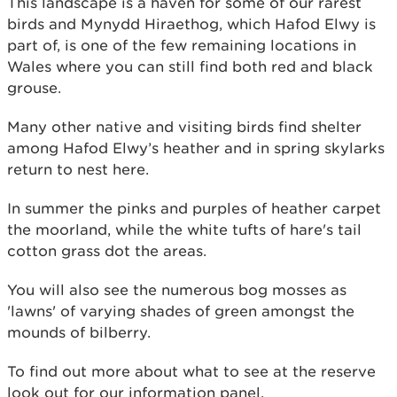
This landscape is a haven for some of our rarest
birds and Mynydd Hiraethog, which Hafod Elwy is
part of, is one of the few remaining locations in
Wales where you can still find both red and black
grouse.
Many other native and visiting birds find shelter
among Hafod Elwy’s heather and in spring skylarks
return to nest here.
In summer the pinks and purples of heather carpet
the moorland, while the white tufts of hare's tail
cotton grass dot the areas.
You will also see the numerous bog mosses as
'lawns' of varying shades of green amongst the
mounds of bilberry.
To find out more about what to see at the reserve
look out for our information panel.