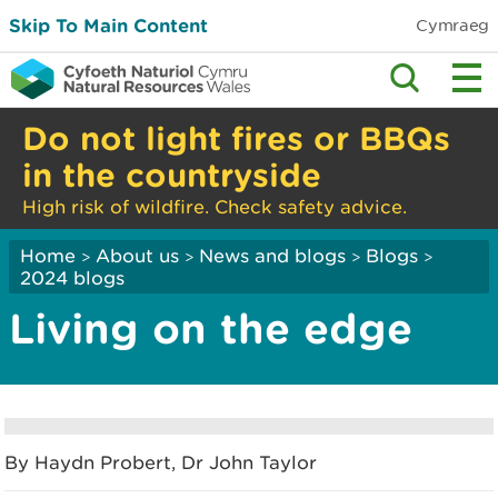
Skip To Main Content
Cymraeg
Do not light fires or BBQs
in the countryside
High risk of wildfire. Check safety advice.
Home
About us
News and blogs
Blogs
>
>
>
>
2024 blogs
Living on the edge
By Haydn Probert, Dr John Taylor