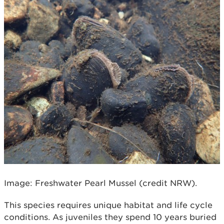
Image: Freshwater Pearl Mussel (credit NRW).
This species requires unique habitat and life cycle
conditions. As juveniles they spend 10 years buried