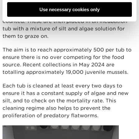
silt or debris is removed and, under the
Use necessary cookies only
microscope, every mussel is hand picked out and
counted. These are then placed in an incubation
tub with a mixture of silt and algae solution for
them to graze on.
The aim is to reach approximately 500 per tub to
ensure there is no over competing for the food
source. Recent collections in May 2024 are
totalling approximately 19,000 juvenile mussels.
Each tub is cleaned at least every two days to
ensure it has a constant supply of algae and new
silt, and to check on the mortality rate. This
cleaning regime also helps to prevent the
proliferation of predatory flatworms.