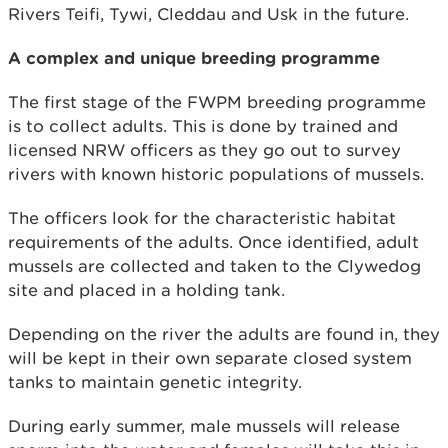
Rivers Teifi, Tywi, Cleddau and Usk in the future.
A complex and unique breeding programme
The first stage of the FWPM breeding programme
is to collect adults. This is done by trained and
licensed NRW officers as they go out to survey
rivers with known historic populations of mussels.
The officers look for the characteristic habitat
requirements of the adults. Once identified, adult
mussels are collected and taken to the Clywedog
site and placed in a holding tank.
Depending on the river the adults are found in, they
will be kept in their own separate closed system
tanks to maintain genetic integrity.
During early summer, male mussels will release