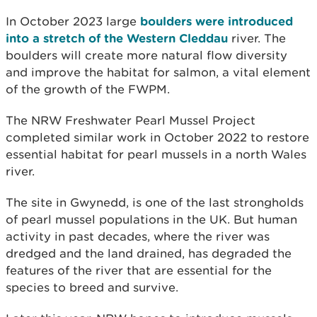
In October 2023 large
boulders were introduced
into a stretch of the Western Cleddau
river. The
boulders will create more natural flow diversity
and improve the habitat for salmon, a vital element
of the growth of the FWPM.
The NRW Freshwater Pearl Mussel Project
completed similar work in October 2022 to restore
essential habitat for pearl mussels in a north Wales
river.
The site in Gwynedd, is one of the last strongholds
of pearl mussel populations in the UK. But human
activity in past decades, where the river was
dredged and the land drained, has degraded the
features of the river that are essential for the
species to breed and survive.