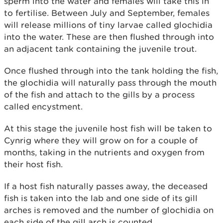
sperm into the water and females will take this in
to fertilise. Between July and September, females
will release millions of tiny larvae called glochidia
into the water. These are then flushed through into
an adjacent tank containing the juvenile trout.
Once flushed through into the tank holding the fish,
the glochidia will naturally pass through the mouth
of the fish and attach to the gills by a process
called encystment.
At this stage the juvenile host fish will be taken to
Cynrig where they will grow on for a couple of
months, taking in the nutrients and oxygen from
their host fish.
If a host fish naturally passes away, the deceased
fish is taken into the lab and one side of its gill
arches is removed and the number of glochidia on
each side of the gill arch is counted.