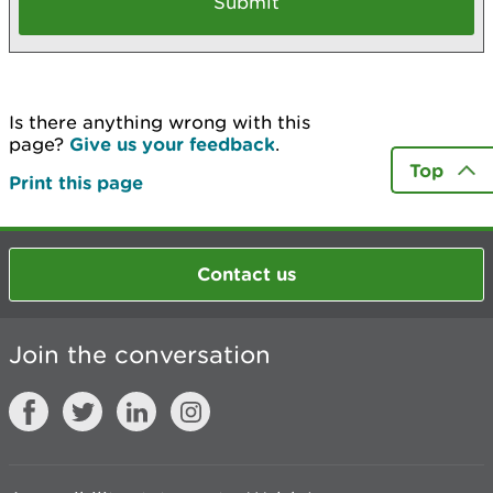
Is there anything wrong with this
page?
Give us your feedback
.
Top
Print this page
Contact us
Join the conversation