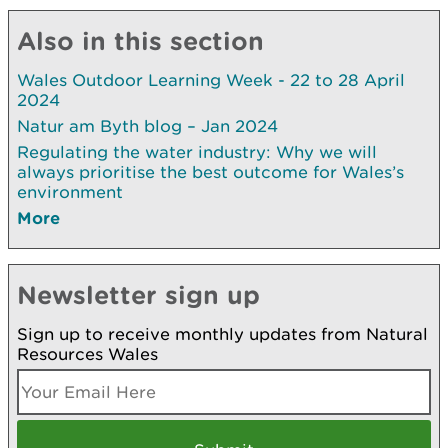
Also in this section
Wales Outdoor Learning Week - 22 to 28 April
2024
Natur am Byth blog – Jan 2024
Regulating the water industry: Why we will
always prioritise the best outcome for Wales’s
environment
More
Newsletter sign up
Sign up to receive monthly updates from Natural
Resources Wales