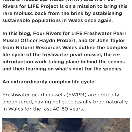
Rivers for LIFE Project is on a mission to bring this
rare mollusc back from the brink by establishing
sustainable populations in Wales once again.
In this blog, Four Rivers for LIFE Freshwater Pearl
Mussel Officer Haydn Probert, and Dr John Taylor
from Natural Resources Wales outline the complex
life cycle of the freshwater pearl mussel, the re-
introduction work taking place behind the scenes
and their learning on what’s next for the species.
An extraordinarily complex life cycle
Freshwater pearl mussels (FWPM) are critically
endangered, having not successfully bred naturally
in Wales for the last 40-50 years.