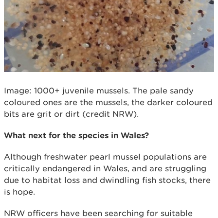
Image: 1000+ juvenile mussels. The pale sandy
coloured ones are the mussels, the darker coloured
bits are grit or dirt (credit NRW).
What next for the species in Wales?
Although freshwater pearl mussel populations are
critically endangered in Wales, and are struggling
due to habitat loss and dwindling fish stocks, there
is hope.
NRW officers have been searching for suitable