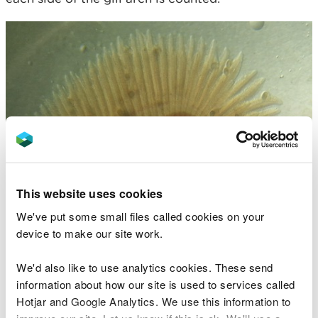
This website uses cookies
We've put some small files called cookies on your
device to make our site work.
We'd also like to use analytics cookies. These send
information about how our site is used to services called
Hotjar and Google Analytics. We use this information to