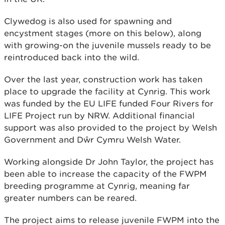
Clywedog is also used for spawning and
encystment stages (more on this below), along
with growing-on the juvenile mussels ready to be
reintroduced back into the wild.
Over the last year, construction work has taken
place to upgrade the facility at Cynrig. This work
was funded by the EU LIFE funded Four Rivers for
LIFE Project run by NRW. Additional financial
support was also provided to the project by Welsh
Government and Dŵr Cymru Welsh Water.
Working alongside Dr John Taylor, the project has
been able to increase the capacity of the FWPM
breeding programme at Cynrig, meaning far
greater numbers can be reared.
The project aims to release juvenile FWPM into the