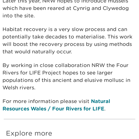
Later this year, NRW hopes to introduce mussels
which have been reared at Cynrig and Clywedog
into the site.
Habitat recovery is a very slow process and can
potentially take decades to materialise. This work
will boost the recovery process by using methods
that would naturally occur.
By working in close collaboration NRW the Four
Rivers for LIFE Project hopes to see larger
populations of this ancient and elusive mollusc in
Welsh rivers.
For more information please visit
Natural
Resources Wales / Four Rivers for LIFE
.
Explore more