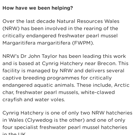
How have we been helping?
Over the last decade Natural Resources Wales
(NRW) has been involved in the rearing of the
critically endangered freshwater pearl mussel
Margaritifera margaritifera (FWPM).
NRW’s Dr John Taylor has been leading this work
and is based at Cynrig Hatchery near Brecon. This
facility is managed by NRW and delivers several
captive breeding programmes for critically
endangered aquatic animals. These include, Arctic
char, freshwater pearl mussels, white-clawed
crayfish and water voles.
Cynrig Hatchery is one of only two NRW hatcheries
in Wales (Clywedog is the other) and one of only
four specialist freshwater pearl mussel hatcheries
in the UK.