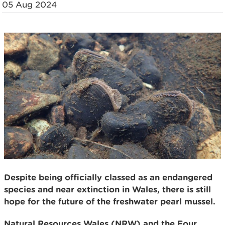
05 Aug 2024
Despite being officially classed as an endangered
species and near extinction in Wales, there is still
hope for the future of the freshwater pearl mussel.
Natural Resources Wales (NRW) and the Four