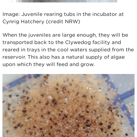
Image: Juvenile rearing tubs in the incubator at
Cynrig Hatchery (credit NRW)
When the juveniles are large enough, they will be
transported back to the Clywedog facility and
reared in trays in the cool waters supplied from the
reservoir. This also has a natural supply of algae
upon which they will feed and grow.