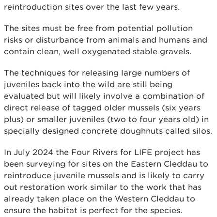
reintroduction sites over the last few years.
The sites must be free from potential pollution
risks or disturbance from animals and humans and
contain clean, well oxygenated stable gravels.
The techniques for releasing large numbers of
juveniles back into the wild are still being
evaluated but will likely involve a combination of
direct release of tagged older mussels (six years
plus) or smaller juveniles (two to four years old) in
specially designed concrete doughnuts called silos.
In July 2024 the Four Rivers for LIFE project has
been surveying for sites on the Eastern Cleddau to
reintroduce juvenile mussels and is likely to carry
out restoration work similar to the work that has
already taken place on the Western Cleddau to
ensure the habitat is perfect for the species.