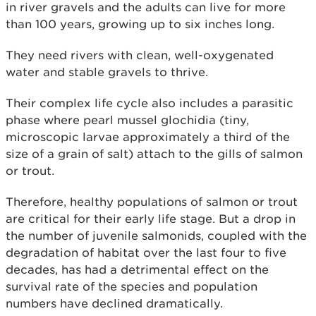
in river gravels and the adults can live for more
than 100 years, growing up to six inches long.
They need rivers with clean, well-oxygenated
water and stable gravels to thrive.
Their complex life cycle also includes a parasitic
phase where pearl mussel glochidia (tiny,
microscopic larvae approximately a third of the
size of a grain of salt) attach to the gills of salmon
or trout.
Therefore, healthy populations of salmon or trout
are critical for their early life stage. But a drop in
the number of juvenile salmonids, coupled with the
degradation of habitat over the last four to five
decades, has had a detrimental effect on the
survival rate of the species and population
numbers have declined dramatically.