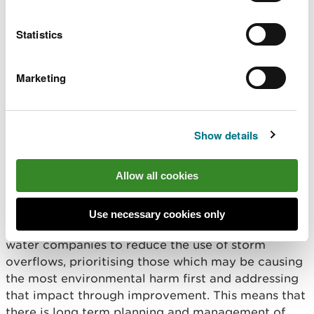
organisations, communities and third sector
organisations.
Statistics
And sometimes it means increasing and
Marketing
strengthening our regulatory activities. Ensuring
those we regulate understand and take ownership
and responsibility for complying with regulations
and their permits, which is key to maintaining and
Show details
improving water quality in our rivers.
Allow all cookies
We do not shy away when action is necessary. For
instance, we’ve tightened our regulation of the
2,300 water company storm overflows in Wales.
Use necessary cookies only
New guidance and permitting is now pressing
water companies to reduce the use of storm
overflows, prioritising those which may be causing
the most environmental harm first and addressing
that impact through improvement. This means that
there is long term planning and management of