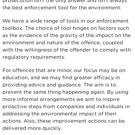
prosecution isn’t the only answer and isn’t always
the best enforcement tool for the environment.
We have a wide range of tools in our enforcement
toolbox. The choice of tool hinges on factors such
as the evidence of the gravity of the impact on the
environment and nature of the offence, coupled
with the willingness of the offender to comply with
regulatory requirements.
For offences that are minor, our focus may be on
education, and we may find greater efficacy in
providing advice and guidance. The aim is to
prevent the same thing happening again. By using
more informal arrangements we aim to inspire
proactive steps from companies and individuals in
addressing the environmental impact of their
actions. Also, these improvement actions can be
delivered more quickly.