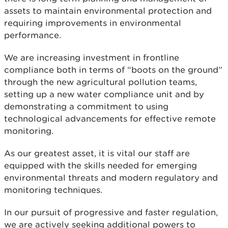
assets to maintain environmental protection and
requiring improvements in environmental
performance.
We are increasing investment in frontline
compliance both in terms of “boots on the ground”
through the new agricultural pollution teams,
setting up a new water compliance unit and by
demonstrating a commitment to using
technological advancements for effective remote
monitoring.
As our greatest asset, it is vital our staff are
equipped with the skills needed for emerging
environmental threats and modern regulatory and
monitoring techniques.
In our pursuit of progressive and faster regulation,
we are actively seeking additional powers to