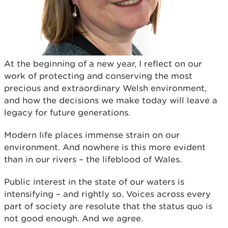
At the beginning of a new year, I reflect on our
work of protecting and conserving the most
precious and extraordinary Welsh environment,
and how the decisions we make today will leave a
legacy for future generations.
Modern life places immense strain on our
environment. And nowhere is this more evident
than in our rivers – the lifeblood of Wales.
Public interest in the state of our waters is
intensifying – and rightly so. Voices across every
part of society are resolute that the status quo is
not good enough. And we agree.