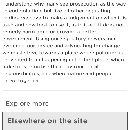
I understand why many see prosecution as the way
to end pollution, but like all other regulating
bodies, we have to make a judgement on when it is
used and how best to use it, as in itself, it does not
remedy harm done or provide a better
environment. Using our regulatory powers, our
evidence, our advice and advocating for change
we must strive towards a place where pollution is
prevented from happening in the first place, where
industries prioritise their environmental
responsibilities, and where nature and people
thrive together.
Explore more
Elsewhere on the site