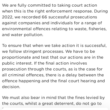
We are fully committed to taking court action
when this is the right enforcement response. During
2022, we recorded 66 successful prosecutions
against companies and individuals for a range of
environmental offences relating to waste, fisheries,
and water pollution.
To ensure that when we take action it is successful,
we follow stringent processes. We have to be
proportionate and test that our actions are in the
public interest. If the final action involves
prosecution through the courts, as is the case for
all criminal offences, there is a delay between the
offence happening and the final court hearing and
decision.
We must also bear in mind that the fines levied by
the courts, whilst a great deterrent, do not go to
fund environmental improvement, they go to the