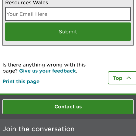
Resources Wales
Is there anything wrong with this
page?
Give us your feedback
.
Top
Print this page
Contact us
Join the conversation