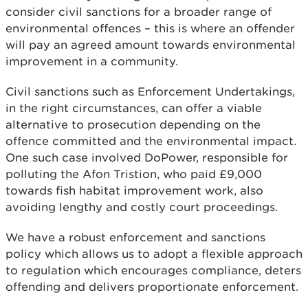
consider civil sanctions for a broader range of
environmental offences – this is where an offender
will pay an agreed amount towards environmental
improvement in a community.
Civil sanctions such as Enforcement Undertakings,
in the right circumstances, can offer a viable
alternative to prosecution depending on the
offence committed and the environmental impact.
One such case involved DoPower, responsible for
polluting the Afon Tristion, who paid £9,000
towards fish habitat improvement work, also
avoiding lengthy and costly court proceedings.
We have a robust enforcement and sanctions
policy which allows us to adopt a flexible approach
to regulation which encourages compliance, deters
offending and delivers proportionate enforcement.