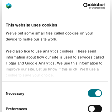
UK treasury, meaning that money is in effect taken
out of the environment whilst the pollution issues
remain.
This website uses cookies
Like all public bodies, our resources are finite. We
We've put some small files called cookies on your
must make informed decisions about how and
device to make our site work.
where to focus our efforts. We will always prioritise
actions which will have the best outcome for the
We'd also like to use analytics cookies. These send
environment. We must learn from what has worked
information about how our site is used to services called
well, but also from where a different approach
Hotjar and Google Analytics. We use this information to
could yield more effective results.
improve our site. Let us know if this is ok. We'll use a
cookie to save your choice.
Sometimes that means investing more effort in
proactive measures. One initiative that may be
You can
read more about our cookies
before you
able to provide a blueprint for how we work will be
Consent
choose.
Necessary
the Teifi demonstrator project - where we will
Selection
explore new and novel ways of working, seeking
innovative environmental solutions by working
Preferences
together with both public and private