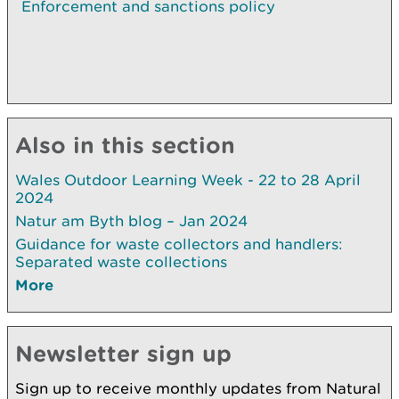
Enforcement and sanctions policy
Also in this section
Wales Outdoor Learning Week - 22 to 28 April
2024
Natur am Byth blog – Jan 2024
Guidance for waste collectors and handlers:
Separated waste collections
More
Newsletter sign up
Sign up to receive monthly updates from Natural