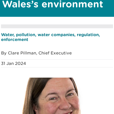
Wales’s environment
Water, pollution, water companies, regulation,
enforcement
By Clare Pillman, Chief Executive
31 Jan 2024