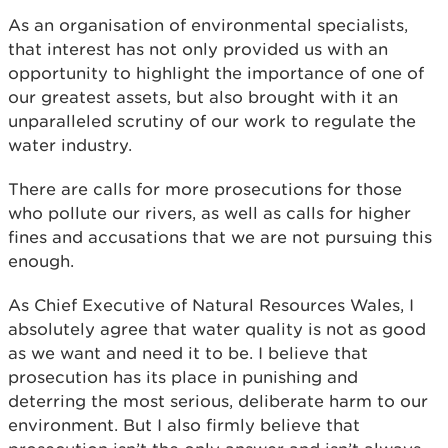
As an organisation of environmental specialists,
that interest has not only provided us with an
opportunity to highlight the importance of one of
our greatest assets, but also brought with it an
unparalleled scrutiny of our work to regulate the
water industry.
There are calls for more prosecutions for those
who pollute our rivers, as well as calls for higher
fines and accusations that we are not pursuing this
enough.
As Chief Executive of Natural Resources Wales, I
absolutely agree that water quality is not as good
as we want and need it to be. I believe that
prosecution has its place in punishing and
deterring the most serious, deliberate harm to our
environment. But I also firmly believe that