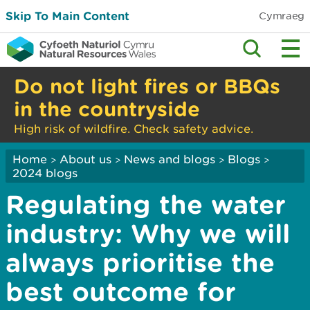
Skip To Main Content
Cymraeg
Do not light fires or BBQs
in the countryside
High risk of wildfire. Check safety advice.
Home
About us
News and blogs
Blogs
>
>
>
>
2024 blogs
Regulating the water
industry: Why we will
always prioritise the
best outcome for