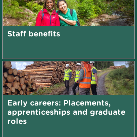
Staff benefits
Early careers: Placements,
apprenticeships and graduate
roles