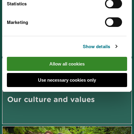
Statistics
Marketing
Our application process
Show details
Allow all cookies
Use necessary cookies only
Our culture and values