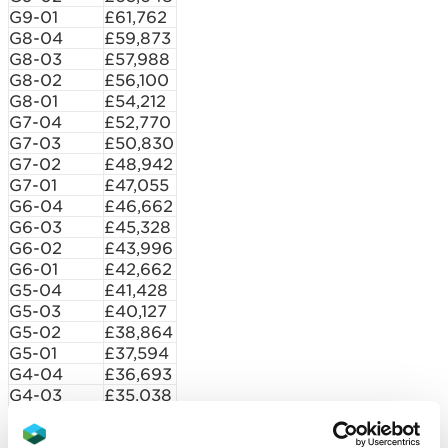
G9-01
£61,762
G8-04
£59,873
G8-03
£57,988
G8-02
£56,100
G8-01
£54,212
G7-04
£52,770
G7-03
£50,830
G7-02
£48,942
G7-01
£47,055
G6-04
£46,662
G6-03
£45,328
G6-02
£43,996
G6-01
£42,662
G5-04
£41,428
G5-03
£40,127
G5-02
£38,864
G5-01
£37,594
G4-04
£36,693
G4-03
£35,038
G4-02
£33,755
G3-04
£32,107