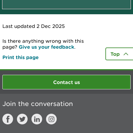
Last updated 2 Dec 2025
Is there anything wrong with this
page?
Give us your feedback
.
Top
Print this page
Contact us
Join the conversation