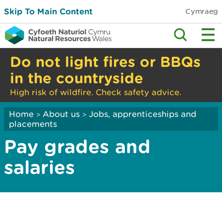
Skip To Main Content
Cymraeg
Do not light fires or BBQs
in the countryside
High risk of wildfire. Check safety advice.
Home
About us
Jobs, apprenticeships and
>
>
placements
Pay grades and
salaries