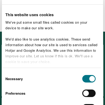
G3-03
£31,059
G3-02
£30,008
G2-04
£27,910
This website uses cookies
G2-03
£26,861
We've put some small files called cookies on your
Apprentice
£25,878
device to make our site work.
in this section
We'd also like to use analytics cookies. These send
information about how our site is used to services called
Hotjar and Google Analytics. We use this information to
improve our site. Let us know if this is ok. We'll use a
cookie to save your choice.
You can
read more about our cookies
before you
Consent
Search for a job
choose.
Necessary
Selection
Preferences