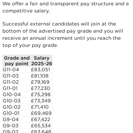
We offer a fair and transparent pay structure and a
competitive salary.
Successful external candidates will join at the
bottom of the advertised pay grade and you will
receive an annual increment until you reach the
top of your pay grade.
Grade and
Salary
pay point
2025-26
G11-04
£83,051
G11-03
£81,108
G11-02
£79,169
G11-01
£77,230
G10-04
£75,298
G10-03
£73,349
G10-02
£71,410
G10-01
£69,469
G9-04
£67,422
G9-03
£65,534
G9-02
£63,648