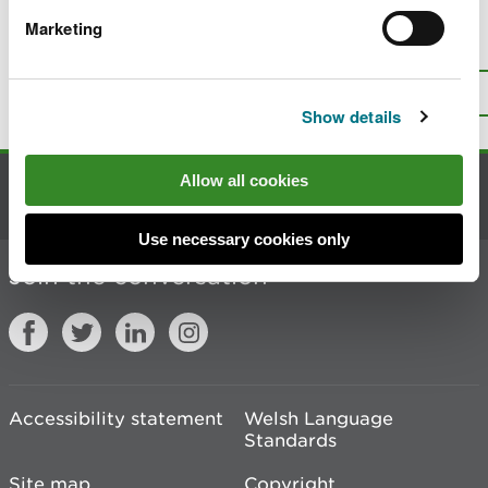
Marketing
Is there anything wrong with this
page?
Give us your feedback
.
Top
Print this page
Show details
Allow all cookies
Contact us
Use necessary cookies only
Join the conversation
Accessibility statement
Welsh Language
Standards
Site map
Copyright