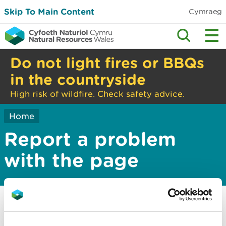
Skip To Main Content
Cymraeg
Do not light fires or BBQs
in the countryside
High risk of wildfire. Check safety advice.
Home
Report a problem
with the page