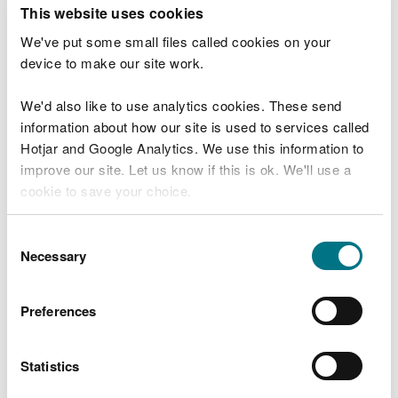
T
This website uses cookies
e
What were you doing?
l
We've put some small files called cookies on your
l
device to make our site work.
u
s
We'd also like to use analytics cookies. These send
Don't include personal or financial information
a
information about how our site is used to services called
b
o
Hotjar and Google Analytics. We use this information to
u
improve our site. Let us know if this is ok. We'll use a
What went wrong?
t
cookie to save your choice.
y
o
You can
read more about our cookies
before you
u
Consent
r
choose.
Necessary
Selection
v
i
s
Preferences
i
t
Statistics
Last updated 10 Mar 2025