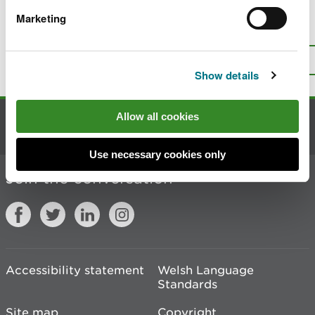
Marketing
Is there anything wrong with this
page?
Give us your feedback
.
Top
Print this page
Show details
Allow all cookies
Contact us
Use necessary cookies only
Join the conversation
Accessibility statement
Welsh Language
Standards
Site map
Copyright