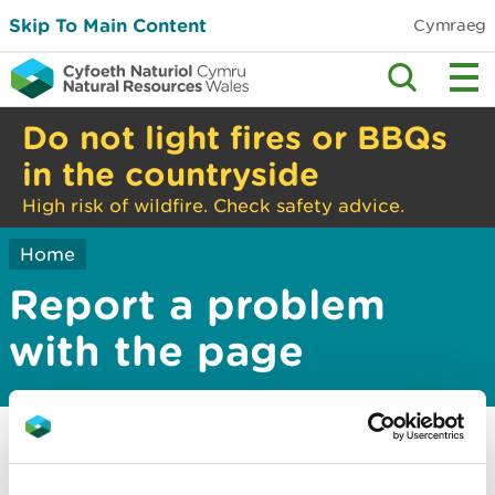
Skip To Main Content
Cymraeg
Do not light fires or BBQs
in the countryside
High risk of wildfire. Check safety advice.
Home
Report a problem
with the page