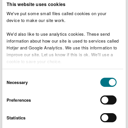
T
This website uses cookies
e
What were you doing?
l
We've put some small files called cookies on your
l
device to make our site work.
u
s
We'd also like to use analytics cookies. These send
Don't include personal or financial information
a
information about how our site is used to services called
b
o
Hotjar and Google Analytics. We use this information to
u
improve our site. Let us know if this is ok. We'll use a
What went wrong?
t
cookie to save your choice.
y
o
You can
read more about our cookies
before you
u
Consent
r
choose.
Necessary
Selection
v
i
s
Preferences
i
t
Statistics
Last updated 10 Mar 2025