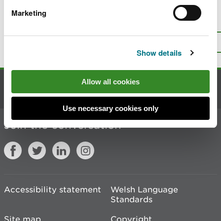
Marketing
Is there anything wrong with this
page?
Give us your feedback
.
Top
Print this page
Show details
Allow all cookies
Contact us
Use necessary cookies only
Join the conversation
Accessibility statement
Welsh Language
Standards
Site map
Copyright