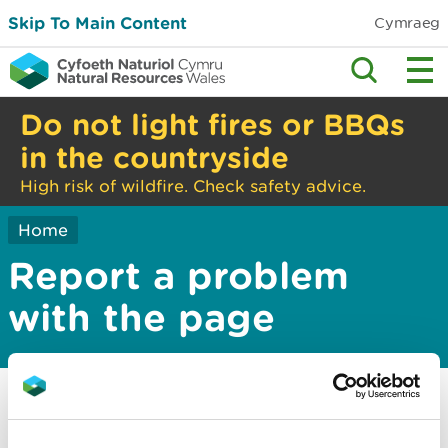
Skip To Main Content
Cymraeg
Do not light fires or BBQs
in the countryside
High risk of wildfire. Check safety advice.
Home
Report a problem
with the page