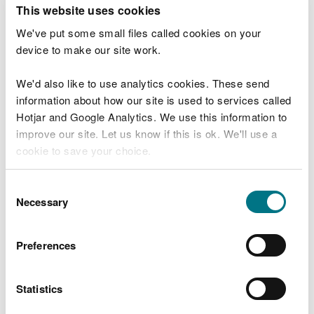
T
This website uses cookies
e
What were you doing?
l
We've put some small files called cookies on your
l
device to make our site work.
u
s
We'd also like to use analytics cookies. These send
Don't include personal or financial information
a
information about how our site is used to services called
b
o
Hotjar and Google Analytics. We use this information to
u
improve our site. Let us know if this is ok. We'll use a
What went wrong?
t
cookie to save your choice.
y
o
You can
read more about our cookies
before you
u
Consent
r
choose.
Necessary
Selection
v
i
s
Preferences
i
t
Statistics
Last updated 10 Mar 2025