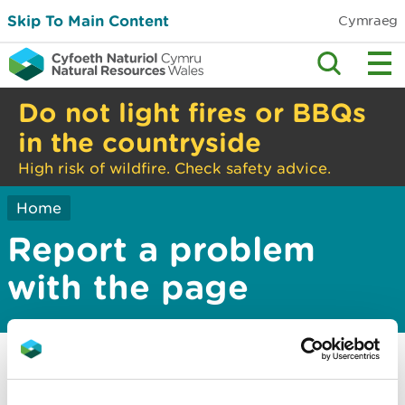
Skip To Main Content
Cymraeg
Do not light fires or BBQs
in the countryside
High risk of wildfire. Check safety advice.
Home
Report a problem
with the page