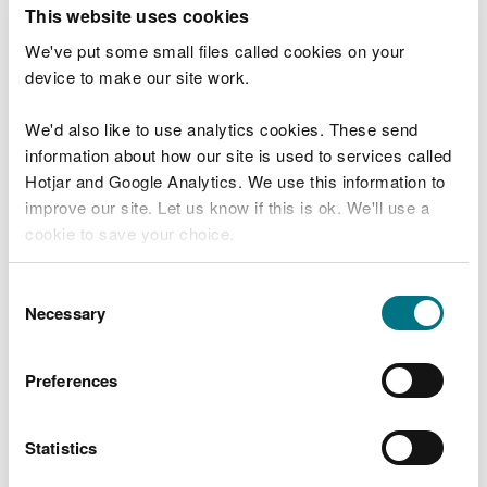
T
This website uses cookies
e
What were you doing?
l
We've put some small files called cookies on your
l
device to make our site work.
u
s
We'd also like to use analytics cookies. These send
Don't include personal or financial information
a
information about how our site is used to services called
b
o
Hotjar and Google Analytics. We use this information to
u
improve our site. Let us know if this is ok. We'll use a
What went wrong?
t
cookie to save your choice.
y
o
You can
read more about our cookies
before you
u
Consent
r
choose.
Necessary
Selection
v
i
s
Preferences
i
t
Statistics
Last updated 10 Mar 2025