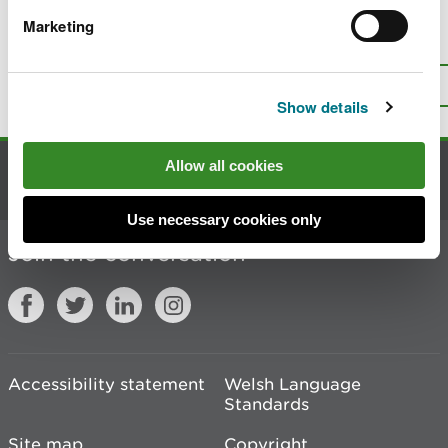
Marketing
Is there anything wrong with this
page?
Give us your feedback
.
Top
Print this page
Show details
Allow all cookies
Contact us
Use necessary cookies only
Join the conversation
Accessibility statement
Welsh Language
Standards
Site map
Copyright