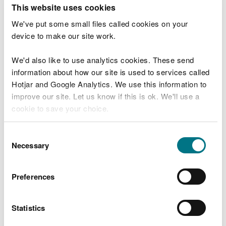
T
This website uses cookies
e
What were you doing?
l
We've put some small files called cookies on your
l
device to make our site work.
u
s
We'd also like to use analytics cookies. These send
Don't include personal or financial information
a
information about how our site is used to services called
b
o
Hotjar and Google Analytics. We use this information to
u
improve our site. Let us know if this is ok. We'll use a
What went wrong?
t
cookie to save your choice.
y
o
You can
read more about our cookies
before you
u
Consent
r
choose.
Necessary
Selection
v
i
s
Preferences
i
t
Statistics
Last updated 10 Mar 2025