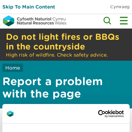
Skip To Main Content
Cymraeg
Do not light fires or BBQs
in the countryside
High risk of wildfire. Check safety advice.
Home
Report a problem
with the page