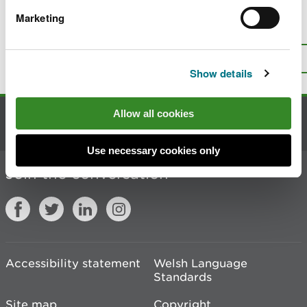
Marketing
Is there anything wrong with this
page?
Give us your feedback
.
Top
Print this page
Show details
Allow all cookies
Contact us
Use necessary cookies only
Join the conversation
Accessibility statement
Welsh Language
Standards
Site map
Copyright