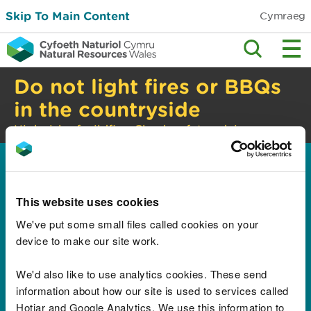
Skip To Main Content
Cymraeg
Do not light fires or BBQs
in the countryside
High risk of wildfire. Check safety advice.
Home
Results for "WA 0852
This website uses cookies
2611 9277 Spesialis
We've put some small files called cookies on your
device to make our site work.
Interior Lemari
Sepatu HPL
We'd also like to use analytics cookies. These send
information about how our site is used to services called
Apartment Margonda
Hotjar and Google Analytics. We use this information to