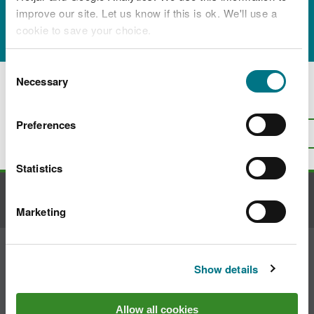
improve our site. Let us know if this is ok. We'll use a
Residence 2 Depok"
cookie to save your choice.
You can
read more about our cookies
before you
Consent
choose.
Necessary
Selection
Is there anything wrong with this
page?
Give us your feedback
.
Preferences
Top
Print this page
Statistics
Contact us
Marketing
Join the conversation
Show details
Allow all cookies