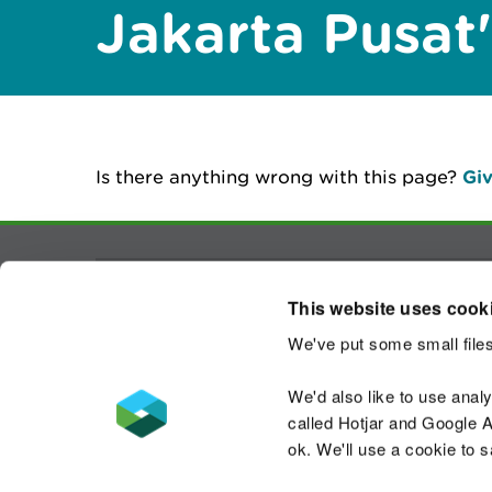
Jakarta Pusat
Is there anything wrong with this page?
Giv
Contact us
This website uses cook
We've put some small files
We'd also like to use anal
called Hotjar and Google An
Accessibility statement
Welsh Language
ok. We'll use a cookie to 