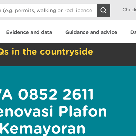
Check
Evidence and data
Guidance and advice
Da
Qs in the countryside
WA 0852 2611
novasi Plafon
 Kemayoran