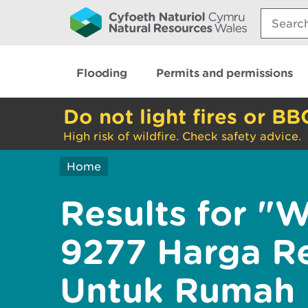
Search:
Flooding
Permits and permissions
Do not light fires or BB
High risk of wildfire. Check safety advice.
Home
Results for "
9277 Harga Re
Untuk Rumah