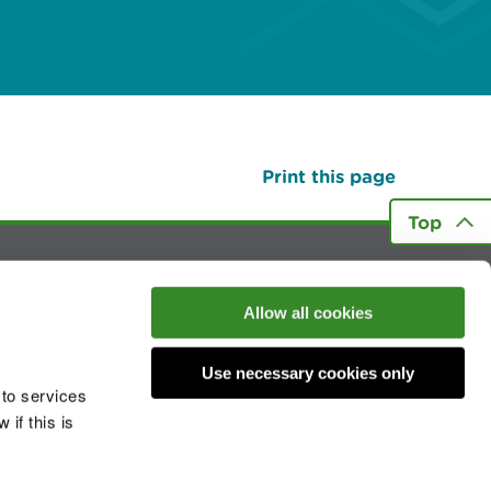
Print this page
Top
he conversation
Allow all cookies
Use necessary cookies only
 to services
if this is
 cookies
Modern slavery statement