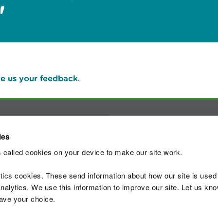
"
e us your feedback
.
Join t
ies
 called cookies on your device to make our site work.
ytics cookies. These send information about how our site is used
alytics. We use this information to improve our site. Let us know 
 Standards
Site map
Copyright
Privacy and
save your choice.