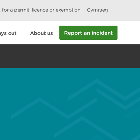
 for a permit, licence or exemption
Cymraeg
Report an incident
ys out
About us