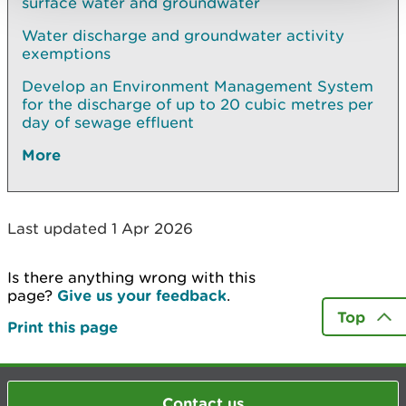
surface water and groundwater
Water discharge and groundwater activity
exemptions
Develop an Environment Management System
for the discharge of up to 20 cubic metres per
day of sewage effluent
More
Last updated 1 Apr 2026
Is there anything wrong with this
page?
Give us your feedback
.
Top
Print this page
Contact us