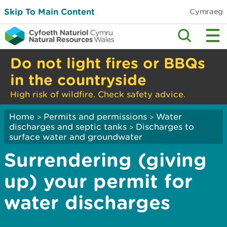
Skip To Main Content
Cymraeg
Do not light fires or BBQs
in the countryside
High risk of wildfire. Check safety advice.
Home
Permits and permissions
Water
>
>
discharges and septic tanks
Discharges to
>
surface water and groundwater
Surrendering (giving
up) your permit for
water discharges