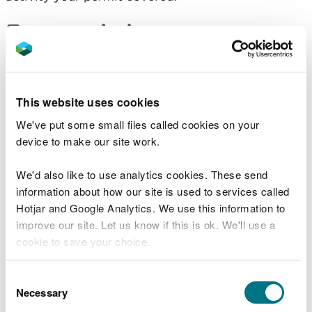
Fees and charges
You will need to pay a fee of £386 to surrender
your environmental permit.
This website uses cookies
We've put some small files called cookies on your
Surrender your permit
device to make our site work.
Changing your permit
We'd also like to use analytics cookies. These send
information about how our site is used to services called
You do not need to cancel your permit if you want
Hotjar and Google Analytics. We use this information to
to:
improve our site. Let us know if this is ok. We'll use a
cookie to save your choice.
transfer your permit to somebody else
remove people from a permit
You can
read more about our cookies
before you
Consent
remove activities from your permit
choose.
Necessary
Selection