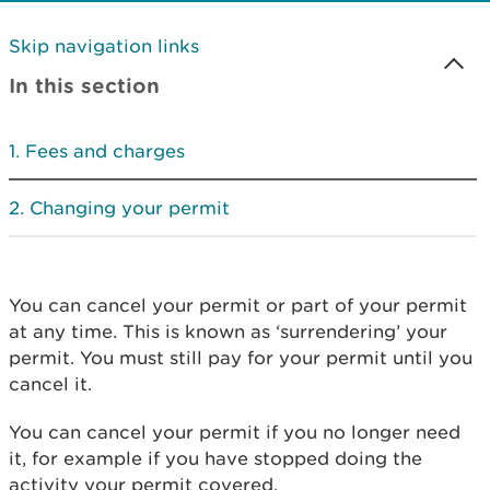
Skip navigation links
In this section
Fees and charges
Changing your permit
You can cancel your permit or part of your permit
at any time. This is known as ‘surrendering’ your
permit. You must still pay for your permit until you
cancel it.
You can cancel your permit if you no longer need
it, for example if you have stopped doing the
activity your permit covered.