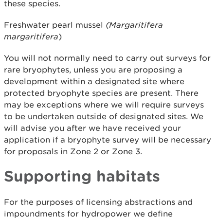
these species.
Freshwater pearl mussel
(Margaritifera
margaritifera
)
You will not normally need to carry out surveys for
rare bryophytes, unless you are proposing a
development within a designated site where
protected bryophyte species are present. There
may be exceptions where we will require surveys
to be undertaken outside of designated sites. We
will advise you after we have received your
application if a bryophyte survey will be necessary
for proposals in Zone 2 or Zone 3.
Supporting habitats
For the purposes of licensing abstractions and
impoundments for hydropower we define