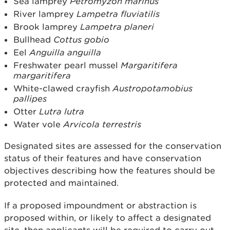
Sea lamprey
Petromyzon marinus
River lamprey
Lampetra fluviatilis
Brook lamprey
Lampetra planeri
Bullhead
Cottus gobio
Eel
Anguilla anguilla
Freshwater pearl mussel
Margaritifera
margaritifera
White-clawed crayfish
Austropotamobius
pallipes
Otter
Lutra lutra
Water vole
Arvicola terrestris
Designated sites are assessed for the conservation
status of their features and have conservation
objectives describing how the features should be
protected and maintained.
If a proposed impoundment or abstraction is
proposed within, or likely to affect a designated