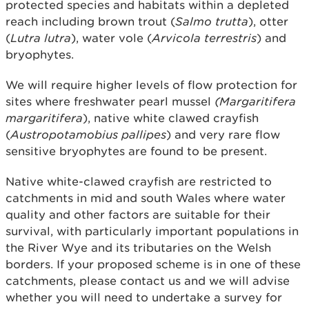
protected species and habitats within a depleted
reach including brown trout (
Salmo trutta
), otter
(
Lutra lutra
), water vole (
Arvicola terrestris
) and
bryophytes.
We will require higher levels of flow protection for
sites where freshwater pearl mussel
(Margaritifera
margaritifera
), native white clawed crayfish
(
Austropotamobius pallipes
) and very rare flow
sensitive bryophytes are found to be present.
Native white-clawed crayfish are restricted to
catchments in mid and south Wales where water
quality and other factors are suitable for their
survival, with particularly important populations in
the River Wye and its tributaries on the Welsh
borders. If your proposed scheme is in one of these
catchments, please contact us and we will advise
whether you will need to undertake a survey for