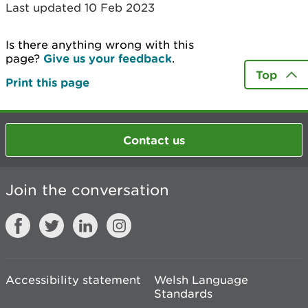
Last updated 10 Feb 2023
Is there anything wrong with this
page?
Give us your feedback
.
Top
Print this page
Contact us
Join the conversation
Accessibility statement
Welsh Language
Standards