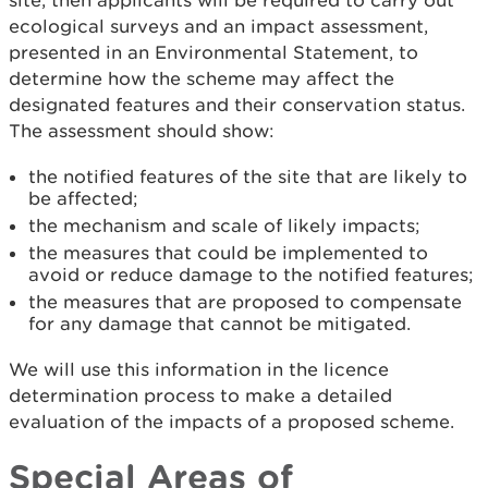
site, then applicants will be required to carry out
ecological surveys and an impact assessment,
presented in an Environmental Statement, to
determine how the scheme may affect the
designated features and their conservation status.
The assessment should show:
the notified features of the site that are likely to
be affected;
the mechanism and scale of likely impacts;
the measures that could be implemented to
avoid or reduce damage to the notified features;
the measures that are proposed to compensate
for any damage that cannot be mitigated.
We will use this information in the licence
determination process to make a detailed
evaluation of the impacts of a proposed scheme.
Special Areas of