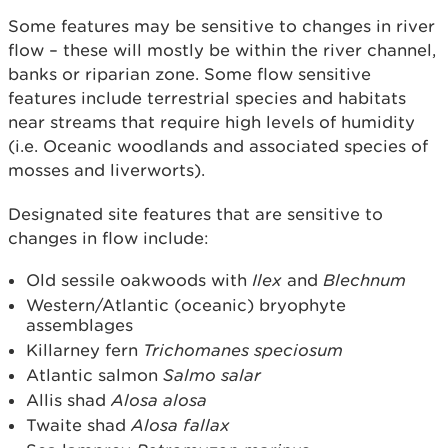
Some features may be sensitive to changes in river
flow – these will mostly be within the river channel,
banks or riparian zone. Some flow sensitive
features include terrestrial species and habitats
near streams that require high levels of humidity
(i.e. Oceanic woodlands and associated species of
mosses and liverworts).
Designated site features that are sensitive to
changes in flow include:
Old sessile oakwoods with
Ilex
and
Blechnum
Western/Atlantic (oceanic) bryophyte
assemblages
Killarney fern
Trichomanes speciosum
Atlantic salmon
Salmo salar
Allis shad
Alosa alosa
Twaite shad
Alosa fallax