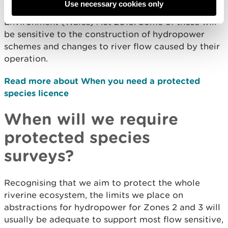
Use necessary cookies only
species and habitats listed in section 7 of the
Environment (Wales) Act 2016. Some of these will
be sensitive to the construction of hydropower
schemes and changes to river flow caused by their
operation.
Read more about When you need a protected
species licence
When will we require
protected species
surveys?
Recognising that we aim to protect the whole
riverine ecosystem, the limits we place on
abstractions for hydropower for Zones 2 and 3 will
usually be adequate to support most flow sensitive,