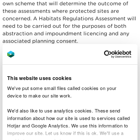
own scheme that will determine the outcome of
these assessments where protected sites are
concerned. A Habitats Regulations Assessment will
need to be carried out for the purposes of both
abstraction and impoundment licencing and any
associated planning consent.
An applicant will need to demonstrate that the
proposed development will not adversely affect
the integrity of the site/s concerned. Proposals
must be submitted with full details of all the
This website uses cookies
measures that will be put in place to protect the
We've put some small files called cookies on your
designated features of the site, taking account of
device to make our site work.
the site’s conservation objectives and condition
status. It is a legal requirement of the Habitats
We'd also like to use analytics cookies. These send
Regulations that developers provide all the
information about how our site is used to services called
information necessary to allow a Habitats
Hotjar and Google Analytics. We use this information to
Regulations Assessment to be undertaken.
improve our site. Let us know if this is ok. We'll use a