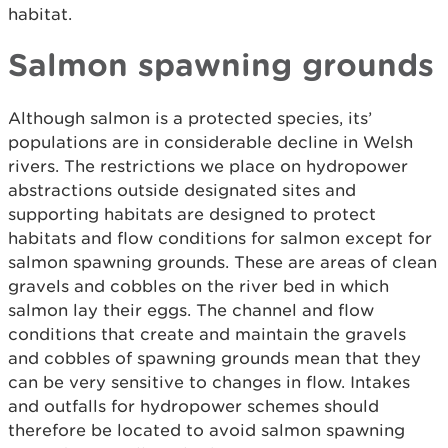
habitat.
Salmon spawning grounds
Although salmon is a protected species, its’
populations are in considerable decline in Welsh
rivers. The restrictions we place on hydropower
abstractions outside designated sites and
supporting habitats are designed to protect
habitats and flow conditions for salmon except for
salmon spawning grounds. These are areas of clean
gravels and cobbles on the river bed in which
salmon lay their eggs. The channel and flow
conditions that create and maintain the gravels
and cobbles of spawning grounds mean that they
can be very sensitive to changes in flow. Intakes
and outfalls for hydropower schemes should
therefore be located to avoid salmon spawning