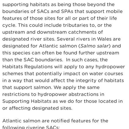
supporting habitats as being those beyond the
boundaries of SACs and SPAs that support mobile
features of those sites for all or part of their life
cycle. This could include tributaries to, or the
upstream and downstream catchments of
designated river sites. Several rivers in Wales are
designated for Atlantic salmon (
Salmo salar
) and
this species can often be found further upstream
than the SAC boundaries. In such cases, the
Habitats Regulations will apply to any hydropower
schemes that potentially impact on water courses
in a way that would affect the integrity of habitats
that support salmon. We apply the same
restrictions to hydropower abstractions in
Supporting Habitats as we do for those located in
or affecting designated sites.
Atlantic salmon are notified features for the
following riverine SACs: