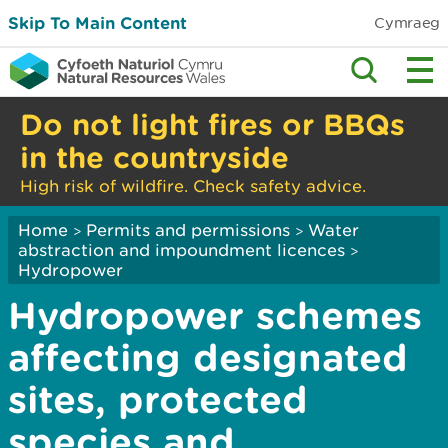
Skip To Main Content
Cymraeg
Do not light fires or BBQs
in the countryside
High risk of wildfire. Check safety advice.
Home
Permits and permissions
Water
>
>
abstraction and impoundment licences
>
Hydropower
Hydropower schemes
affecting designated
sites, protected
species and