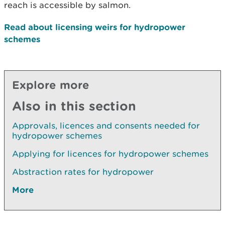
reach is accessible by salmon.
Read about licensing weirs for hydropower
schemes
Explore more
Also in this section
Approvals, licences and consents needed for
hydropower schemes
Applying for licences for hydropower schemes
Abstraction rates for hydropower
More