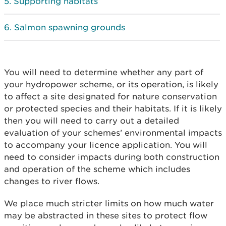
Supporting habitats
Salmon spawning grounds
You will need to determine whether any part of
your hydropower scheme, or its operation, is likely
to affect a site designated for nature conservation
or protected species and their habitats. If it is likely
then you will need to carry out a detailed
evaluation of your schemes’ environmental impacts
to accompany your licence application. You will
need to consider impacts during both construction
and operation of the scheme which includes
changes to river flows.
We place much stricter limits on how much water
may be abstracted in these sites to protect flow