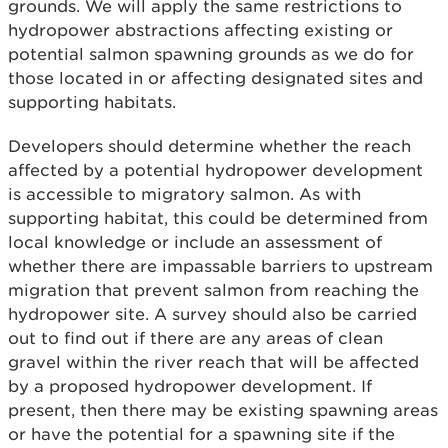
grounds. We will apply the same restrictions to
hydropower abstractions affecting existing or
potential salmon spawning grounds as we do for
those located in or affecting designated sites and
supporting habitats.
Developers should determine whether the reach
affected by a potential hydropower development
is accessible to migratory salmon. As with
supporting habitat, this could be determined from
local knowledge or include an assessment of
whether there are impassable barriers to upstream
migration that prevent salmon from reaching the
hydropower site. A survey should also be carried
out to find out if there are any areas of clean
gravel within the river reach that will be affected
by a proposed hydropower development. If
present, then there may be existing spawning areas
or have the potential for a spawning site if the