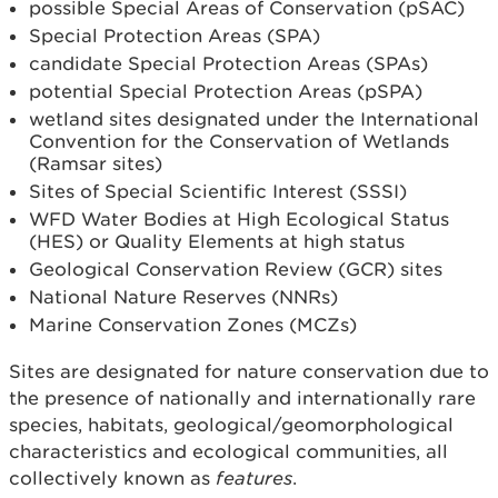
possible Special Areas of Conservation (pSAC)
Special Protection Areas (SPA)
candidate Special Protection Areas (SPAs)
potential Special Protection Areas (pSPA)
wetland sites designated under the International
Convention for the Conservation of Wetlands
(Ramsar sites)
Sites of Special Scientific Interest (SSSI)
WFD Water Bodies at High Ecological Status
(HES) or Quality Elements at high status
Geological Conservation Review (GCR) sites
National Nature Reserves (NNRs)
Marine Conservation Zones (MCZs)
Sites are designated for nature conservation due to
the presence of nationally and internationally rare
species, habitats, geological/geomorphological
characteristics and ecological communities, all
collectively known as
features
.