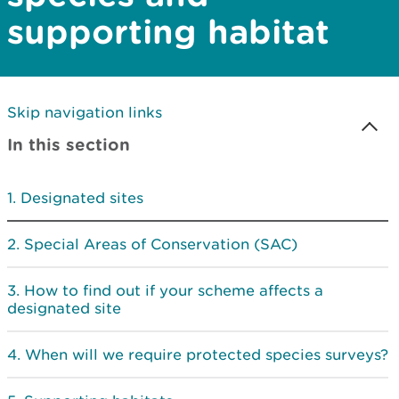
supporting habitat
Skip navigation links
In this section
Designated sites
Special Areas of Conservation (SAC)
How to find out if your scheme affects a
designated site
When will we require protected species surveys?