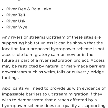
River Dee & Bala Lake
River Teifi
River Usk
River Wye
Any rivers or streams upstream of these sites are
supporting habitat unless it can be shown that the
location for a proposed hydropower scheme is not
accessible to migratory salmon now or in the
future as part of a river restoration project. Access
may be restricted by natural or man-made barriers
downstream such as weirs, falls or culvert / bridge
footings.
Applicants will need to provide us with evidence of
impassable barriers to upstream migration if they
wish to demonstrate that a reach affected by a
hydropower scheme does not qualify as supporting