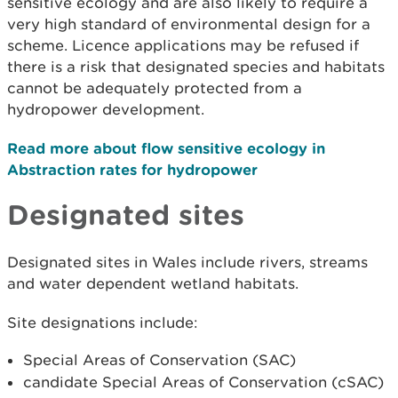
sensitive ecology and are also likely to require a
very high standard of environmental design for a
scheme. Licence applications may be refused if
there is a risk that designated species and habitats
cannot be adequately protected from a
hydropower development.
Read more about flow sensitive ecology in
Abstraction rates for hydropower
Designated sites
Designated sites in Wales include rivers, streams
and water dependent wetland habitats.
Site designations include:
Special Areas of Conservation (SAC)
candidate Special Areas of Conservation (cSAC)