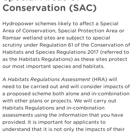
Conservation (SAC)
Hydropower schemes likely to affect a Special
Area of Conservation, Special Protection Area or
Ramsar wetland sites are subject to special
scrutiny under Regulation 61 of the Conservation of
Habitats and Species Regulations 2017 (referred to
as the Habitats Regulations) as these sites protect
our most important species and habitats.
A
Habitats Regulations Assessment
(HRA) will
need to be carried out and will consider impacts of
a proposed scheme both alone and in-combination
with other plans or projects. We will carry out
Habitats Regulations and in-combination
assessments using the information that you have
provided. It is important for applicants to
understand that it is not only the impacts of their