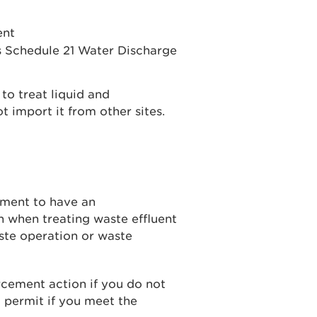
ent
s Schedule 21 Water Discharge
to treat liquid and
 import it from other sites.
ement to have an
n when treating waste effluent
aste operation or waste
cement action if you do not
 permit if you meet the