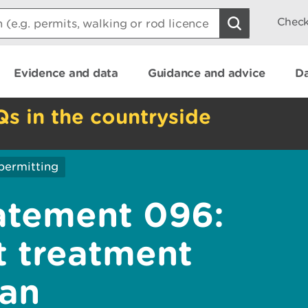
Check
Evidence and data
Guidance and advice
Da
Qs in the countryside
permitting
atement 096:
t treatment
 an