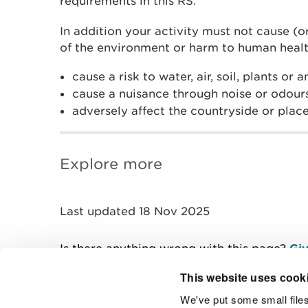
requirements in this RS.
In addition your activity must not cause (or
of the environment or harm to human healt
cause a risk to water, air, soil, plants or 
cause a nuisance through noise or odour
adversely affect the countryside or place
Explore more
Last updated 18 Nov 2025
Is there anything wrong with this page?
Giv
This website uses cook
We've put some small files