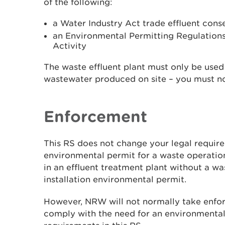
of the following:
a Water Industry Act trade effluent cons
an Environmental Permitting Regulation
Activity
The waste effluent plant must only be used 
wastewater produced on site – you must not
Enforcement
This RS does not change your legal requir
environmental permit for a waste operatio
in an effluent treatment plant without a w
installation environmental permit.
However, NRW will not normally take enfor
comply with the need for an environmental