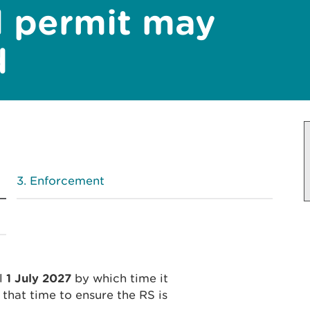
l permit may
d
Enforcement
il
1 July 2027
by which time it
that time to ensure the RS is