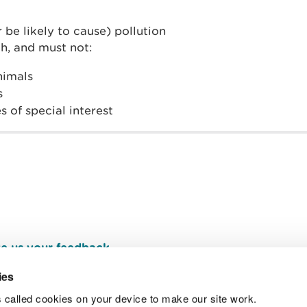
 be likely to cause) pollution
h, and must not:
animals
s
s of special interest
e us your feedback
.
ies
 called cookies on your device to make our site work.