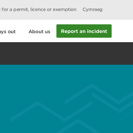
 for a permit, licence or exemption
Cymraeg
Report an incident
ys out
About us