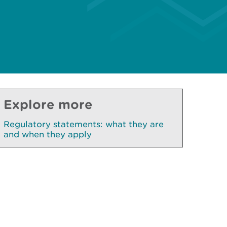
Explore more
Regulatory statements: what they are
and when they apply