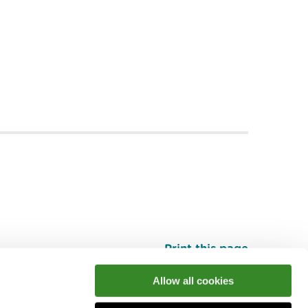
Print this page
Top
Allow all cookies