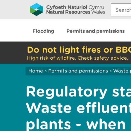
Search:
Flooding
Permits and permissions
Do not light fires or BB
High risk of wildfire. Check safety advice.
Home
Permits and permissions
Waste 
>
>
Regulatory st
Waste effluen
plants - when