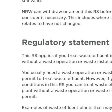
still valid.
NRW can withdraw or amend this RS before
consider it necessary. This includes where t
relates to have not changed.
Regulatory statement
This RS applies if you treat waste effluent 
without a waste operation or waste install
You usually need a waste operation or wast
permit to treat waste effluent. However, if
conditions in this RS you can treat waste ef
plant without a waste operation or waste i
permit.
Examples of waste effluent plants that ma