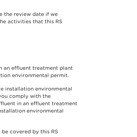
 the review date if we
he activities that this RS
in an effluent treatment plant
ation environmental permit.
e installation environmental
 you comply with the
fluent in an effluent treatment
nstallation environmental
y be covered by this RS