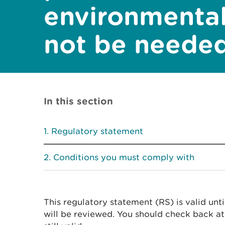
environmenta
not be neede
In this section
Regulatory statement
Conditions you must comply with
This regulatory statement (RS) is valid unt
will be reviewed. You should check back at 