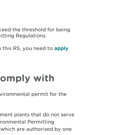
ceed the threshold for being
itting Regulations
n this RS, you need to
apply
comply with
nvironmental permit for the
tment plants that do not serve
ironmental Permitting
 which are authorised by one