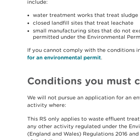
include:
water treatment works that treat sludge
closed landfill sites that treat leachate
small manufacturing sites that do not ex
permitted under the Environmental Perm
If you cannot comply with the conditions i
for an environmental permit
.
Conditions you must 
We will not pursue an application for an e
activity where:
This RS only applies to waste effluent trea
any other activity regulated under the Env
(England and Wales) Regulations 2016 and