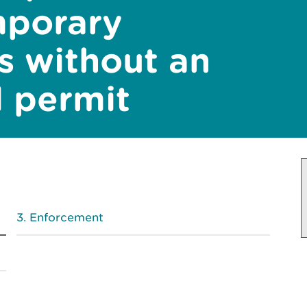
mporary
es without an
 permit
Enforcement