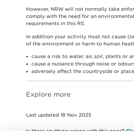
However, NRW will not normally take enfor
comply with the need for an environmental
requirements in this RS.
In addition your activity must not cause (or
of the environment or harm to human healt
cause a risk to water, air, soil, plants or 
cause a nuisance through noise or odour
adversely affect the countryside or place
Explore more
Last updated 18 Nov 2025
Is there anything wrong with this page?
Giv