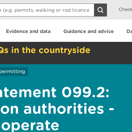
Check
Evidence and data
Guidance and advice
Da
Qs in the countryside
permitting
atement 099.2:
on authorities -
 operate