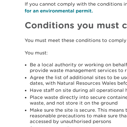
If you cannot comply with the conditions i
for an environmental permit.
Conditions you must 
You must meet these conditions to comply 
You must:
Be a local authority or working on behalf
provide waste management services to re
Agree the list of additional sites to be us
dates, with Natural Resources Wales bef
Have staff on site during all operational 
Place waste directly into secure containe
waste, and not store it on the ground
Make sure the site is secure. This means 
reasonable precautions to make sure tha
accessed by unauthorised persons