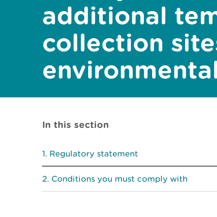
additional te
collection sit
environmental
In this section
Regulatory statement
Conditions you must comply with