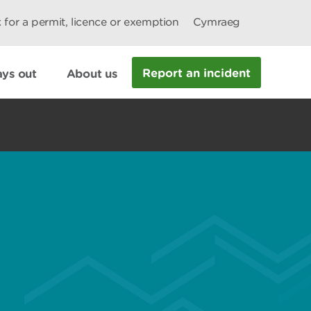
 for a permit, licence or exemption
Cymraeg
Report an incident
ys out
About us