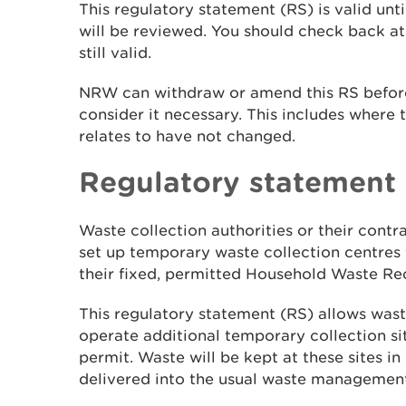
This regulatory statement (RS) is valid unt
will be reviewed. You should check back at 
still valid.
NRW can withdraw or amend this RS before
consider it necessary. This includes where t
relates to have not changed.
Regulatory
statement
Waste collection authorities or their cont
set up temporary waste collection centres f
their fixed, permitted Household Waste Re
This regulatory
statement (RS) allows waste
operate additional temporary collection s
permit. Waste will be kept at these sites i
delivered into the usual waste managemen