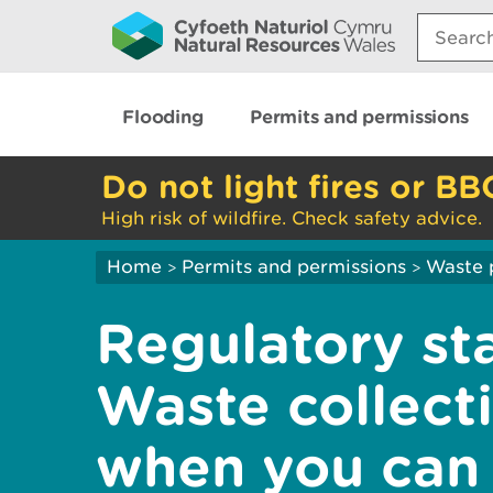
Search:
Flooding
Permits and permissions
Do not light fires or BB
High risk of wildfire. Check safety advice.
Home
Permits and permissions
Waste 
>
>
Regulatory st
Waste collecti
when you can