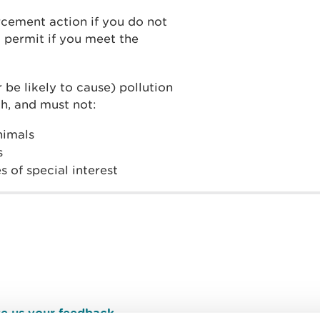
cement action if you do not
 permit if you meet the
 be likely to cause) pollution
h, and must not:
animals
s
s of special interest
e us your feedback
.