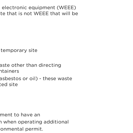
nd electronic equipment (WEEE)
e that is not WEEE that will be
e temporary site
aste other than directing
ntainers
sbestos or oil) - these waste
ted site
ement to have an
n when operating additional
ronmental permit.