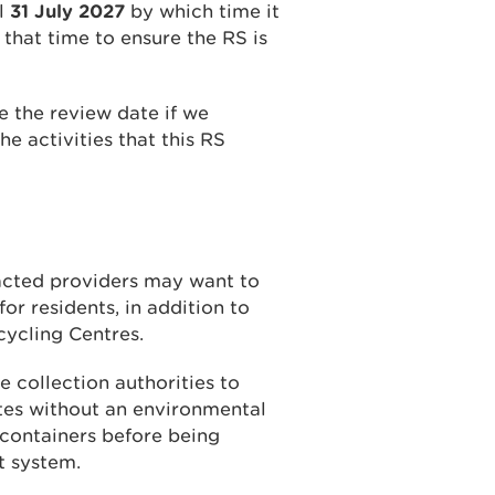
il
31 July 2027
by which time it
that time to ensure the RS is
 the review date if we
he activities that this RS
racted providers may want to
or residents, in addition to
cycling Centres.
 collection authorities to
ites without an environmental
n containers before being
t system.