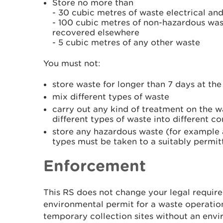
Store no more than
- 30 cubic metres of waste electrical a
- 100 cubic metres of non-hazardous wast
recovered elsewhere
- 5 cubic metres of any other waste
You must not:
store waste for longer than 7 days at th
mix different types of waste
carry out any kind of treatment on the w
different types of waste into different co
store any hazardous waste (for example a
types must be taken to a suitably permit
Enforcement
This RS does not change your legal requir
environmental permit for a waste operatio
temporary collection sites without an envi