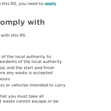
n this RS, you need to
apply
comply with
with this RS.
 of the local authority to
sidents of the local authority
ed, and the start and finish
ore any waste is accepted
hours
rs or vehicles intended to carry
that you must take all
t waste cannot escape or be