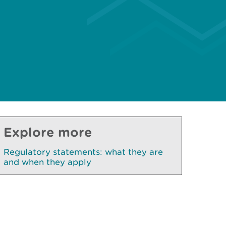
Explore more
Regulatory statements: what they are
and when they apply