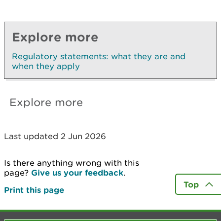
Explore more
Regulatory statements: what they are and
when they apply
Explore more
Last updated 2 Jun 2026
Is there anything wrong with this
page?
Give us your feedback
.
Top
Print this page