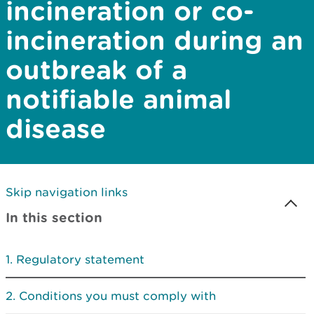
incineration or co-
incineration during an
outbreak of a
notifiable animal
disease
Skip navigation links
In this section
Regulatory statement
Conditions you must comply with