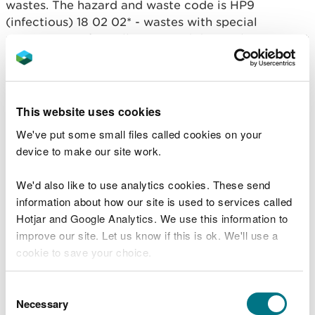
wastes. The hazard and waste code is HP9
(infectious) 18 02 02* - wastes with special
requirements for collection and disposal to prevent
infection.
This RS is allows the incinerating or co-incinerating
infected straw, manure and litter from an animal
This website uses cookies
disease outbreak identified by APHA without
We've put some small files called cookies on your
adding waste code 18 02 02* to the permit
device to make our site work.
conditions.
We'd also like to use analytics cookies. These send
Conditions you must
information about how our site is used to services called
Hotjar and Google Analytics. We use this information to
comply with
improve our site. Let us know if this is ok. We'll use a
cookie to save your choice.
You must:
You can
read more about our cookies
before you
Consent
only incinerate the waste in a compliant plant
choose.
Necessary
Selection
(that is designed to accept this waste)