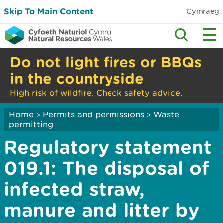
Skip To Main Content
Cymraeg
Do not light fires or BBQs
in the countryside
High risk of wildfire. Check safety advice.
Home
Permits and permissions
Waste
>
>
permitting
Regulatory statement
019.1: The disposal of
infected straw,
manure and litter by