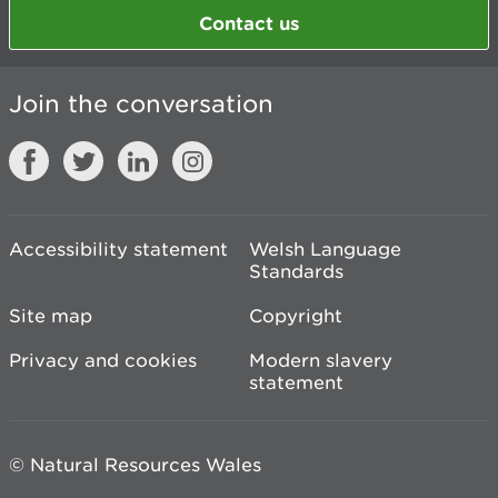
Contact us
Join the conversation
Accessibility statement
Welsh Language
Standards
Site map
Copyright
Privacy and cookies
Modern slavery
statement
© Natural Resources Wales