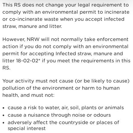
This RS does not change your legal requirement to
comply with an environmental permit to incinerate
or co-incinerate waste when you accept infected
straw, manure and litter.
However, NRW will not normally take enforcement
action if you do not comply with an environmental
permit for accepting Infected straw, manure and
litter 18-02-02* if you meet the requirements in this
RS.
Your activity must not cause (or be likely to cause)
pollution of the environment or harm to human
health, and must not:
cause a risk to water, air, soil, plants or animals
cause a nuisance through noise or odours
adversely affect the countryside or places of
special interest