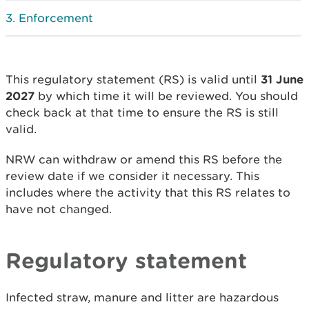
Enforcement
This regulatory statement (RS) is valid until
31 June
2027
by which time it will be reviewed. You should
check back at that time to ensure the RS is still
valid.
NRW can withdraw or amend this RS before the
review date if we consider it necessary. This
includes where the activity that this RS relates to
have not changed.
Regulatory statement
Infected straw, manure and litter are hazardous