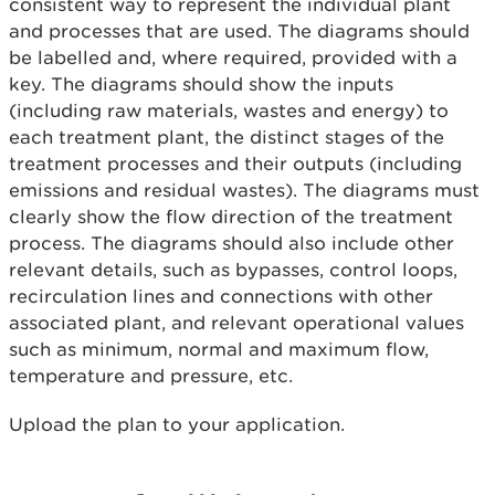
consistent way to represent the individual plant
and processes that are used. The diagrams should
be labelled and, where required, provided with a
key. The diagrams should show the inputs
(including raw materials, wastes and energy) to
each treatment plant, the distinct stages of the
treatment processes and their outputs (including
emissions and residual wastes). The diagrams must
clearly show the flow direction of the treatment
process. The diagrams should also include other
relevant details, such as bypasses, control loops,
recirculation lines and connections with other
associated plant, and relevant operational values
such as minimum, normal and maximum flow,
temperature and pressure, etc.
Upload the plan to your application.