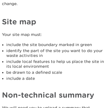
change.
Site map
Your site map must:
include the site boundary marked in green
identify the part of the site you want to do your
waste activities in
include local features to help us place the site in
its local environment
be drawn to a defined scale
include a date
Non-technical summary
We will need you to upload a summary that