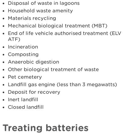
Disposal of waste in lagoons
Household waste amenity
Materials recycling
Mechanical biological treatment (MBT)
End of life vehicle authorised treatment (ELV
ATF)
Incineration
Composting
Anaerobic digestion
Other biological treatment of waste
Pet cemetery
Landfill gas engine (less than 3 megawatts)
Deposit for recovery
Inert landfill
Closed landfill
Treating batteries