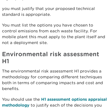
you must justify that your proposed technical
standard is appropriate.
You must list the options you have chosen to
control emissions from each waste facility. For
mobile plant this must apply to the plant itself and
not a deployment site.
Environmental risk assessment
H1
The environmental risk assessment H1 provides a
methodology for comparing different techniques
both in terms of comparing impacts and cost and
benefits.
You should use the
H1 assessment options appraisal
methodology
to justify each of the decisions you