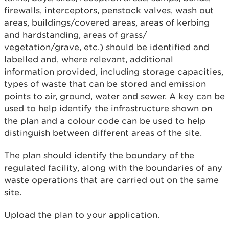
firewalls, interceptors, penstock valves, wash out
areas, buildings/covered areas, areas of kerbing
and hardstanding, areas of grass/
vegetation/grave, etc.) should be identified and
labelled and, where relevant, additional
information provided, including storage capacities,
types of waste that can be stored and emission
points to air, ground, water and sewer. A key can be
used to help identify the infrastructure shown on
the plan and a colour code can be used to help
distinguish between different areas of the site.
The plan should identify the boundary of the
regulated facility, along with the boundaries of any
waste operations that are carried out on the same
site.
Upload the plan to your application.