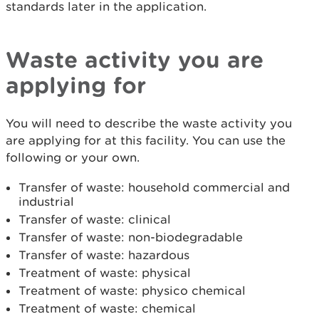
standards later in the application.
Waste activity you are
applying for
You will need to describe the waste activity you
are applying for at this facility. You can use the
following or your own.
Transfer of waste: household commercial and
industrial
Transfer of waste: clinical
Transfer of waste: non-biodegradable
Transfer of waste: hazardous
Treatment of waste: physical
Treatment of waste: physico chemical
Treatment of waste: chemical