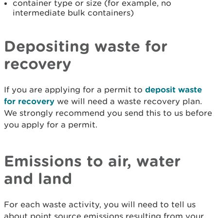
container type or size (for example, no
intermediate bulk containers)
Depositing waste for
recovery
If you are applying for a permit to
deposit waste
for recovery
we will need a waste recovery plan.
We strongly recommend you send this to us before
you apply for a permit.
Emissions to air, water
and land
For each waste activity, you will need to tell us
about point source emissions resulting from your