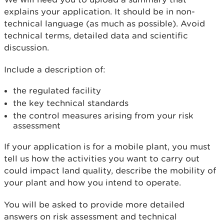
explains your application. It should be in non-
technical language (as much as possible). Avoid
technical terms, detailed data and scientific
discussion.
Include a description of:
the regulated facility
the key technical standards
the control measures arising from your risk
assessment
If your application is for a mobile plant, you must
tell us how the activities you want to carry out
could impact land quality, describe the mobility of
your plant and how you intend to operate.
You will be asked to provide more detailed
answers on risk assessment and technical