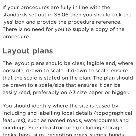
If your procedures are fully in line with the
standards set out in S5.06 then you should tick the
‘yes’ box and provide the procedure reference.
There is no need for you to supply a copy of the
procedure.
Layout plans
The layout plans should be clear, legible and, where
possible, drawn to scale. If drawn to scale, ensure
that the scale is stated on the plan. The plan should
be drawn to a scale/size that ensures it can be
easily read, preferably on A3 size paper or bigger.
You should identify where the site is based by
including and labelling local details (topographical
features), such as named roads, watercourses and
buildings. Site infrastructure (including storage
tanks, bays, silos, reception areas, sumps, bunds,