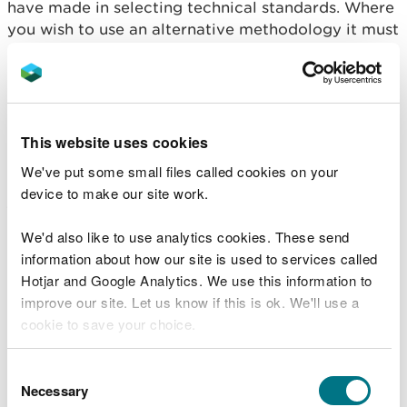
have made in selecting technical standards. Where
you wish to use an alternative methodology it must
address the same issues as in H1 to an equivalent
level of detail.
Your justification may be that your proposals
provide the same or better environmental
This website uses cookies
protection as those in the guidance. Where they
We've put some small files called cookies on your
provide lower protection, but you are hoping to
device to make our site work.
justify them on the basis of lower cost, the H1
assessment provides a methodology for comparing
We'd also like to use analytics cookies. These send
different techniques both in terms of comparing
information about how our site is used to services called
impacts and cost and benefits. Where you wish to
Hotjar and Google Analytics. We use this information to
use an alternative methodology it must address the
improve our site. Let us know if this is ok. We'll use a
same issues as in H1 to an equivalent level of detail.
cookie to save your choice.
Upload the documents to the application.
You can
read more about our cookies
before you
Consent
choose.
Illustrate the configuration using block diagram or
Necessary
Selection