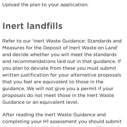
Upload the plan to your application.
Inert landfills
Refer to our ‘Inert Waste Guidance: Standards and
Measures for the Deposit of Inert Waste on Land’
and decide whether you will meet the standards
and recommendations laid out in that guidance. If
you plan to deviate from these you must submit
written justification for your alternative proposals
that you feel are equivalent to those in the
guidance. We will not give you a permit if your
proposals do not meet those in the Inert Waste
Guidance or an equivalent level.
After reading the Inert Waste Guidance and
completing your H1 assessment you should submit