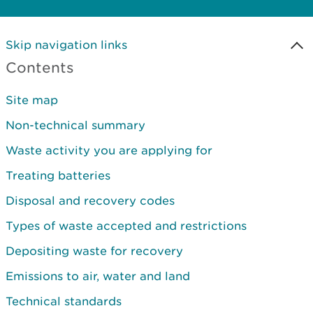
Skip navigation links
Contents
Site map
Non-technical summary
Waste activity you are applying for
Treating batteries
Disposal and recovery codes
Types of waste accepted and restrictions
Depositing waste for recovery
Emissions to air, water and land
Technical standards