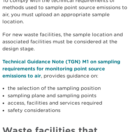
To comply with the technical requirements of
methods used to sample point source emissions to
air, you must upload an appropriate sample
location.
For new waste facilities, the sample location and
associated facilities must be considered at the
design stage.
Technical Guidance Note (TGN) M1 on sampling
requirements for monitoring point source
emissions to air
, provides guidance on:
the selection of the sampling position
sampling plane and sampling points
access, facilities and services required
safety considerations
Waste facilities that