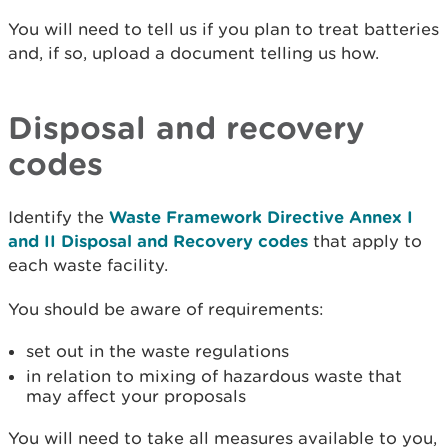
You will need to tell us if you plan to treat batteries
and, if so, upload a document telling us how.
Disposal and recovery
codes
Identify the
Waste Framework Directive Annex I
and II Disposal and Recovery codes
that apply to
each waste facility.
You should be aware of requirements:
set out in the waste regulations
in relation to mixing of hazardous waste that
may affect your proposals
You will need to take all measures available to you,