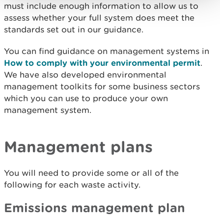
must include enough information to allow us to
assess whether your full system does meet the
standards set out in our guidance.
You can find guidance on management systems in
How to comply with your environmental permit
.
We have also developed environmental
management toolkits for some business sectors
which you can use to produce your own
management system.
Management plans
You will need to provide some or all of the
following for each waste activity.
Emissions management plan