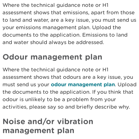
Where the technical guidance note or H1
assessment shows that emissions, apart from those
to land and water, are a key issue, you must send us
your emissions management plan. Upload the
documents to the application. Emissions to land
and water should always be addressed.
Odour management plan
Where the technical guidance note or H1
assessment shows that odours are a key issue, you
must send us your
odour management plan
. Upload
the documents to the application. If you think that
odour is unlikely to be a problem from your
activities, please say so and briefly describe why.
Noise and/or vibration
management plan