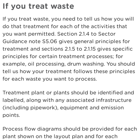
If you treat waste
If you treat waste, you need to tell us how you will
do that treatment for each of the activities that
you want permitted. Section 2.1.4 to Sector
Guidance note S5.06 gives general principles for
treatment and sections 2.1.5 to 2.1.15 gives specific
principles for certain treatment processes; for
example, oil processing, drum washing. You should
tell us how your treatment follows these principles
for each waste you want to process.
Treatment plant or plants should be identified and
labelled, along with any associated infrastructure
(including pipework), equipment and emission
points.
Process flow diagrams should be provided for each
plant shown on the layout plan and for each