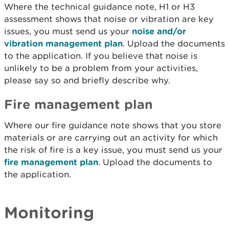
Where the technical guidance note, H1 or H3
assessment shows that noise or vibration are key
issues, you must send us your
noise and/or
vibration management plan
. Upload the documents
to the application. If you believe that noise is
unlikely to be a problem from your activities,
please say so and briefly describe why.
Fire management plan
Where our fire guidance note shows that you store
materials or are carrying out an activity for which
the risk of fire is a key issue, you must send us your
fire management plan
. Upload the documents to
the application.
Monitoring