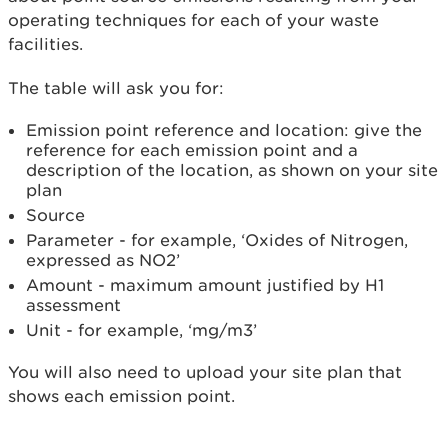
operating techniques for each of your waste
facilities.
The table will ask you for:
Emission point reference and location: give the
reference for each emission point and a
description of the location, as shown on your site
plan
Source
Parameter - for example, ‘Oxides of Nitrogen,
expressed as NO2’
Amount - maximum amount justified by H1
assessment
Unit - for example, ‘mg/m3’
You will also need to upload your site plan that
shows each emission point.