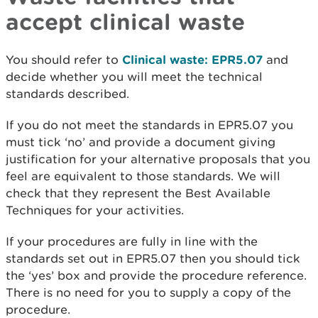
accept clinical waste
You should refer to
Clinical waste: EPR5.07
and
decide whether you will meet the technical
standards described.
If you do not meet the standards in EPR5.07 you
must tick ‘no’ and provide a document giving
justification for your alternative proposals that you
feel are equivalent to those standards. We will
check that they represent the Best Available
Techniques for your activities.
If your procedures are fully in line with the
standards set out in EPR5.07 then you should tick
the ‘yes’ box and provide the procedure reference.
There is no need for you to supply a copy of the
procedure.