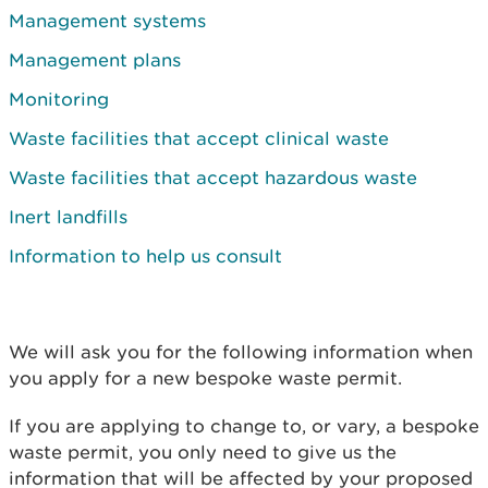
Management systems
Management plans
Monitoring
Waste facilities that accept clinical waste
Waste facilities that accept hazardous waste
Inert landfills
Information to help us consult
We will ask you for the following information when
you apply for a new bespoke waste permit.
If you are applying to change to, or vary, a bespoke
waste permit, you only need to give us the
information that will be affected by your proposed