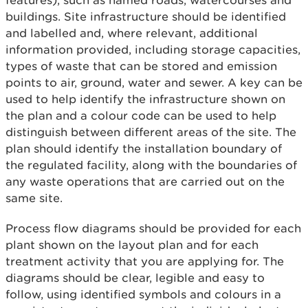
features), such as named roads, watercourses and
buildings. Site infrastructure should be identified
and labelled and, where relevant, additional
information provided, including storage capacities,
types of waste that can be stored and emission
points to air, ground, water and sewer. A key can be
used to help identify the infrastructure shown on
the plan and a colour code can be used to help
distinguish between different areas of the site. The
plan should identify the installation boundary of
the regulated facility, along with the boundaries of
any waste operations that are carried out on the
same site.
Process flow diagrams should be provided for each
plant shown on the layout plan and for each
treatment activity that you are applying for. The
diagrams should be clear, legible and easy to
follow, using identified symbols and colours in a