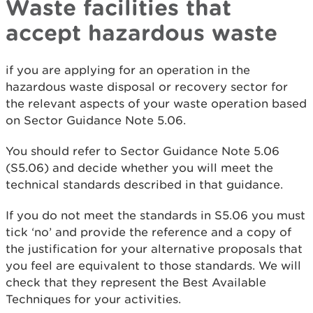
Waste facilities that
accept hazardous waste
if you are applying for an operation in the
hazardous waste disposal or recovery sector for
the relevant aspects of your waste operation based
on Sector Guidance Note 5.06.
You should refer to Sector Guidance Note 5.06
(S5.06) and decide whether you will meet the
technical standards described in that guidance.
If you do not meet the standards in S5.06 you must
tick ‘no’ and provide the reference and a copy of
the justification for your alternative proposals that
you feel are equivalent to those standards. We will
check that they represent the Best Available
Techniques for your activities.