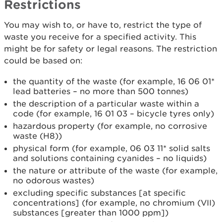
Restrictions
You may wish to, or have to, restrict the type of
waste you receive for a specified activity. This
might be for safety or legal reasons. The restriction
could be based on:
the quantity of the waste (for example, 16 06 01*
lead batteries – no more than 500 tonnes)
the description of a particular waste within a
code (for example, 16 01 03 – bicycle tyres only)
hazardous property (for example, no corrosive
waste (H8))
physical form (for example, 06 03 11* solid salts
and solutions containing cyanides – no liquids)
the nature or attribute of the waste (for example,
no odorous wastes)
excluding specific substances [at specific
concentrations] (for example, no chromium (VII)
substances [greater than 1000 ppm])