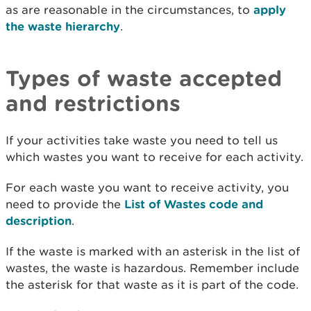
as are reasonable in the circumstances, to
apply
the waste hierarchy
.
Types of waste accepted
and restrictions
If your activities take waste you need to tell us
which wastes you want to receive for each activity.
For each waste you want to receive activity, you
need to provide the
List of Wastes code and
description
.
If the waste is marked with an asterisk in the list of
wastes, the waste is hazardous. Remember include
the asterisk for that waste as it is part of the code.