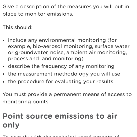
Give a description of the measures you will put in
place to monitor emissions.
This should:
include any environmental monitoring (for
example, bio-aerosol monitoring, surface water
or groundwater, noise, ambient air monitoring,
process and land monitoring)
describe the frequency of any monitoring
the measurement methodology you will use
the procedure for evaluating your results
You must provide a permanent means of access to
monitoring points.
Point source emissions to air
only