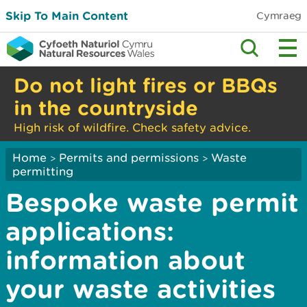
Skip To Main Content
Cymraeg
Do not light fires or BBQs
in the countryside
High risk of wildfire. Check safety advice.
Home
Permits and permissions
Waste
>
>
permitting
Bespoke waste permit
applications:
information about
your waste activities