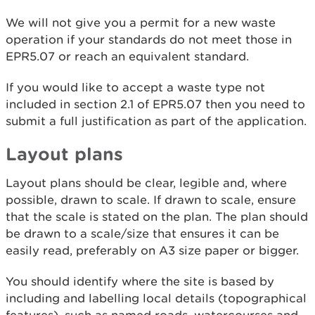
We will not give you a permit for a new waste
operation if your standards do not meet those in
EPR5.07 or reach an equivalent standard.
If you would like to accept a waste type not
included in section 2.1 of EPR5.07 then you need to
submit a full justification as part of the application.
Layout plans
Layout plans should be clear, legible and, where
possible, drawn to scale. If drawn to scale, ensure
that the scale is stated on the plan. The plan should
be drawn to a scale/size that ensures it can be
easily read, preferably on A3 size paper or bigger.
You should identify where the site is based by
including and labelling local details (topographical