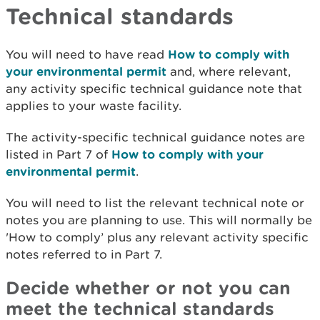
Technical standards
You will need to have read
How to comply with
your environmental permit
and, where relevant,
any activity specific technical guidance note that
applies to your waste facility.
The activity-specific technical guidance notes are
listed in Part 7 of
How to comply with your
environmental permit
.
You will need to list the relevant technical note or
notes you are planning to use. This will normally be
'How to comply’ plus any relevant activity specific
notes referred to in Part 7.
Decide whether or not you can
meet the technical standards