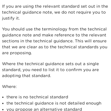
If you are using the relevant standard set out in the
technical guidance note, we do not require you to
justify it.
You should use the terminology from the technical
guidance note and make reference to the relevant
sections in the technical guidance. This will ensure
that we are clear as to the technical standards you
are proposing.
Where the technical guidance sets out a single
standard, you need to list it to confirm you are
adopting that standard.
Where:
there is no technical standard
the technical guidance is not detailed enough
you propose an alternative standard