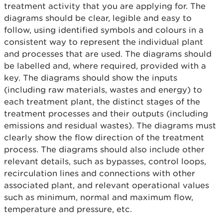
treatment activity that you are applying for. The
diagrams should be clear, legible and easy to
follow, using identified symbols and colours in a
consistent way to represent the individual plant
and processes that are used. The diagrams should
be labelled and, where required, provided with a
key. The diagrams should show the inputs
(including raw materials, wastes and energy) to
each treatment plant, the distinct stages of the
treatment processes and their outputs (including
emissions and residual wastes). The diagrams must
clearly show the flow direction of the treatment
process. The diagrams should also include other
relevant details, such as bypasses, control loops,
recirculation lines and connections with other
associated plant, and relevant operational values
such as minimum, normal and maximum flow,
temperature and pressure, etc.