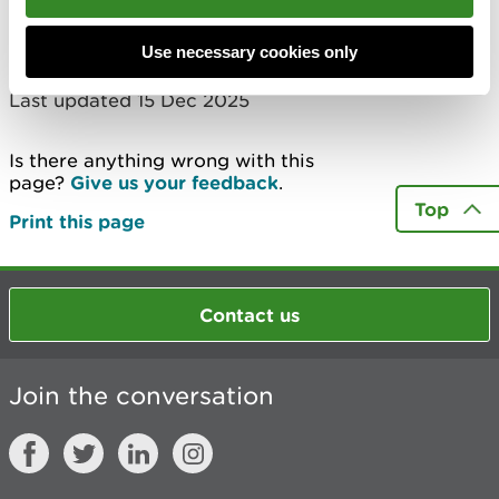
‘duly made’.
Use necessary cookies only
Last updated 15 Dec 2025
Is there anything wrong with this
page?
Give us your feedback
.
Top
Print this page
Contact us
Join the conversation