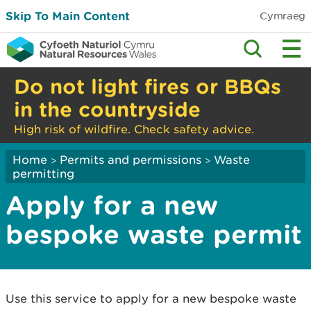
Skip To Main Content
Cymraeg
Do not light fires or BBQs
in the countryside
High risk of wildfire. Check safety advice.
Home
Permits and permissions
Waste
>
>
permitting
Apply for a new
bespoke waste permit
Use this service to apply for a new bespoke waste