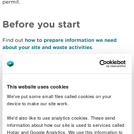
permit.
Before you start
Find out
how to prepare information we need
about your site and waste activities
.
You also need to know:
operator and landowner details
any pre-application reference
This website uses cookies
site details
the operator's technical ability
We've put some small files called cookies on your
about management systems
device to make our site work.
about offences affecting relevant people
We'd also like to use analytics cookies. These send
if insolvency or bankruptcy affects relevant
people
information about how our site is used to services called
about claiming
confidentiality and national
Hotjar and Google Analytics. We use this information to