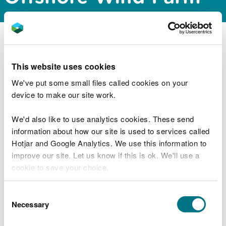
Natural Resources Wales Permitting Service has
issued a scoping opinion for the proposed Floating
This website uses cookies
Offshore Wind Farm project off the coast of
Pembrokeshire. The documents can be
We've put some small files called cookies on your
downloaded from the public register via the link
device to make our site work.
below:
We'd also like to use analytics cookies. These send
https://publicregister.naturalresources.wales/
information about how our site is used to services called
Hotjar and Google Analytics. We use this information to
improve our site. Let us know if this is ok. We'll use a
cookie to save your choice.
Explore more
Also in this section
You can
read more about our cookies
before you
Consent
choose.
Necessary
Selection
MMML1670 Variation to marine licence for
aggregate dredging in the Severn Estuary