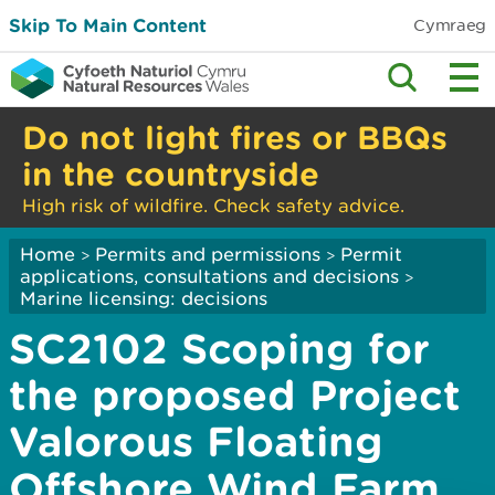
Skip To Main Content
Cymraeg
Do not light fires or BBQs
in the countryside
High risk of wildfire. Check safety advice.
Home
Permits and permissions
Permit
>
>
applications, consultations and decisions
>
Marine licensing: decisions
SC2102 Scoping for
the proposed Project
Valorous Floating
Offshore Wind Farm