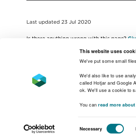
Last updated 23 Jul 2020
Is there anything wrong with this page?
Giv
This website uses cook
We've put some small files
Contact us
We'd also like to use anal
called Hotjar and Google An
ok. We'll use a cookie to 
You can
read more about
Accessibility statement
Welsh Language
Consent
Necessary
Selection