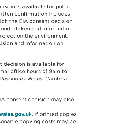
ision is available for public
ritten confirmation includes
ich the EIA consent decision
 undertaken and information
project on the environment,
cision and information on
 decision is available for
rmal office hours of 9am to
l Resources Wales, Cambria
EIA consent decision may also
wales.gov.uk
. If printed copies
asonable copying costs may be