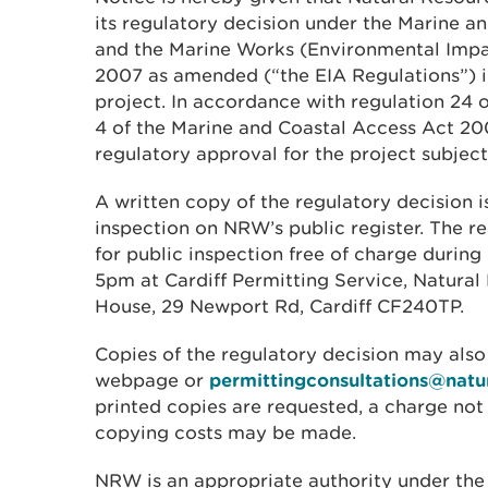
its regulatory decision under the Marine 
and the Marine Works (Environmental Impa
2007 as amended (“the EIA Regulations”) i
project. In accordance with regulation 24 
4 of the Marine and Coastal Access Act 2
regulatory approval for the project subjec
A written copy of the regulatory decision is
inspection on NRW’s public register. The re
for public inspection free of charge during
5pm at Cardiff Permitting Service, Natura
House, 29 Newport Rd, Cardiff CF240TP.
Copies of the regulatory decision may also
webpage or
permittingconsultations@natu
printed copies are requested, a charge no
copying costs may be made.
NRW is an appropriate authority under the