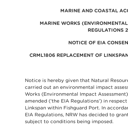
MARINE AND COASTAL AC
MARINE WORKS (ENVIRONMENTAL
REGULATIONS 
NOTICE OF EIA CONSEN
CRML1806 REPLACEMENT OF LINKSPA
Notice is hereby given that Natural Resou
carried out an environmental impact assess
Works (Environmental Impact Assessment)
amended (‘the EIA Regulations’) in respect
Linkspan within Fishguard Port. In accorda
EIA Regulations, NRW has decided to grant
subject to conditions being imposed.