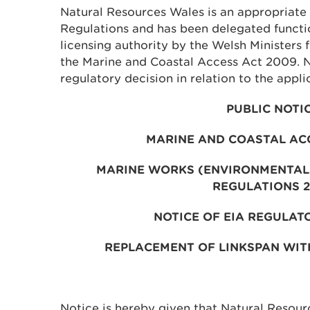
Natural Resources Wales is an appropriate 
Regulations and has been delegated functi
licensing authority by the Welsh Ministers 
the Marine and Coastal Access Act 2009. 
regulatory decision in relation to the appli
PUBLIC NOTI
MARINE AND COASTAL AC
MARINE WORKS (ENVIRONMENTAL
REGULATIONS 
NOTICE OF EIA REGULAT
REPLACEMENT OF LINKSPAN WIT
Notice is hereby given that Natural Resou