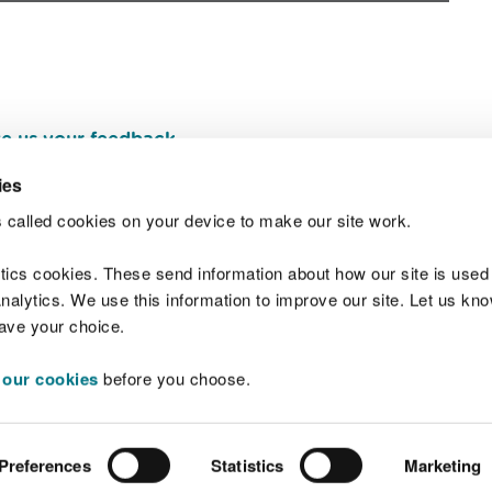
e us your feedback
.
ies
 called cookies on your device to make our site work.
Join t
ytics cookies. These send information about how our site is used
alytics. We use this information to improve our site. Let us know 
save your choice.
 our cookies
before you choose.
 Standards
Site map
Copyright
Privacy and
Preferences
Statistics
Marketing