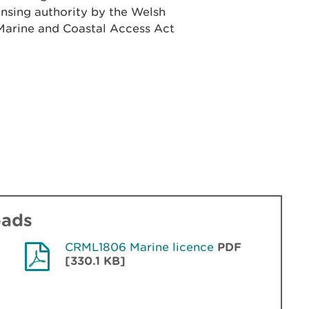
ensing authority by the Welsh
e Marine and Coastal Access Act
oads
CRML1806 Marine licence
PDF
[330.1 KB]