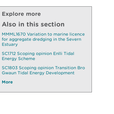
Explore more
Also in this section
MMML1670 Variation to marine licence
for aggregate dredging in the Severn
Estuary
SC1712 Scoping opinion Enlli Tidal
Energy Scheme
SC1803 Scoping opinion Transition Bro
Gwaun Tidal Energy Development
More