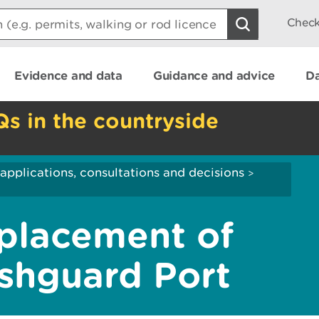
Check
Evidence and data
Guidance and advice
Da
Qs in the countryside
applications, consultations and decisions
>
lacement of
ishguard Port