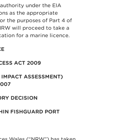
authority under the EIA
ons as the appropriate
for the purposes of Part 4 of
NRW will proceed to take a
cation for a marine licence.
CE
CESS ACT 2009
 IMPACT ASSESSMENT)
2007
ORY DECISION
HIN FISHGUARD PORT
rces Wales (“NRW”) has taken