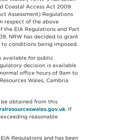
and Coastal Access Act 2009
ct Assessment) Regulations
n respect of the above
of the EIA Regulations and Part
009, NRW has decided to grant
t to conditions being imposed.
 available for public
gulatory decision is available
 normal office hours of 9am to
l Resources Wales, Cambria
 be obtained from this
ralresourceswales.gov.uk
. If
t exceeding reasonable
 EIA Regulations and has been