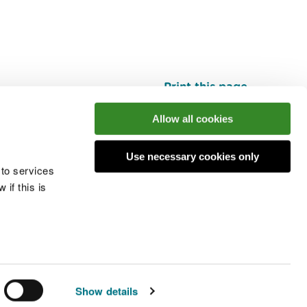
Print this page
Top
Allow all cookies
Use necessary cookies only
he conversation
 to services
if this is
 cookies
Modern slavery statement
Show details
© Natural Resources Wales