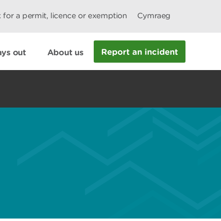
 for a permit, licence or exemption
Cymraeg
Report an incident
ys out
About us