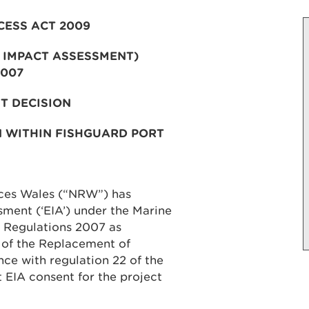
CESS ACT 2009
 IMPACT ASSESSMENT)
2007
T DECISION
N WITHIN FISHGUARD PORT
rces Wales (“NRW”) has
ment (‘EIA’) under the Marine
 Regulations 2007 as
 of the Replacement of
nce with regulation 22 of the
 EIA consent for the project