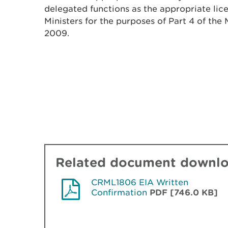
delegated functions as the appropriate lic
Ministers for the purposes of Part 4 of th
2009.
Related document downl
CRML1806 EIA Written
Confirmation
PDF [746.0 KB]