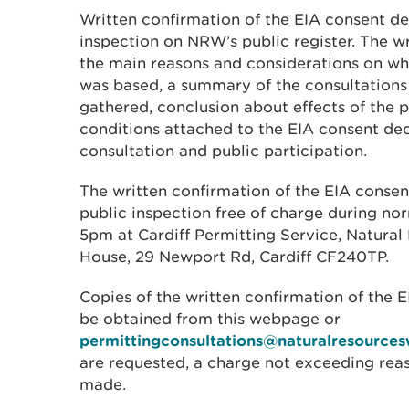
Written confirmation of the EIA consent dec
inspection on NRW’s public register. The w
the main reasons and considerations on wh
was based, a summary of the consultations
gathered, conclusion about effects of the 
conditions attached to the EIA consent de
consultation and public participation.
The written confirmation of the EIA consent
public inspection free of charge during no
5pm at Cardiff Permitting Service, Natura
House, 29 Newport Rd, Cardiff CF240TP.
Copies of the written confirmation of the 
be obtained from this webpage or
permittingconsultations@naturalresources
are requested, a charge not exceeding re
made.