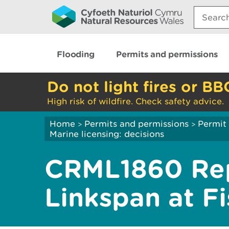
Search:
Flooding
Permits and permissions
Do not light fires or BB
High risk of wildfire. Check safety advice.
Home
Permits and permissions
Permit 
>
>
Marine licensing: decisions
CRML1860 Rep
Linkspan at F