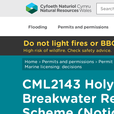
Search:
Flooding
Permits and permissions
Do not light fires or BB
High risk of wildfire. Check safety advice.
Home
Permits and permissions
Permit 
>
>
Marine licensing: decisions
CML2143 Hol
Breakwater R
Scheme (Noti