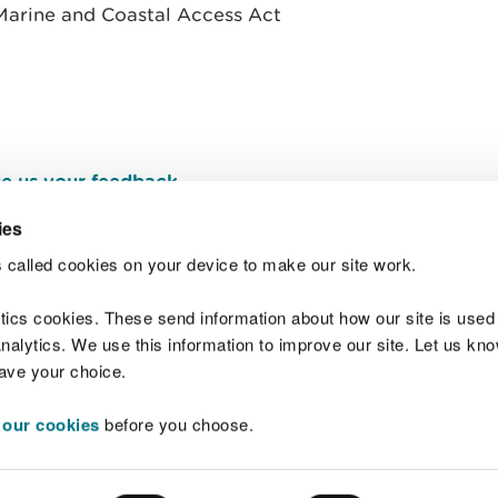
e Marine and Coastal Access Act
e us your feedback
.
ies
 called cookies on your device to make our site work.
Join t
ytics cookies. These send information about how our site is used
alytics. We use this information to improve our site. Let us know 
save your choice.
 our cookies
before you choose.
 Standards
Site map
Copyright
Privacy and