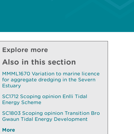
Explore more
Also in this section
MMML1670 Variation to marine licence
for aggregate dredging in the Severn
Estuary
SC1712 Scoping opinion Enlli Tidal
Energy Scheme
SC1803 Scoping opinion Transition Bro
Gwaun Tidal Energy Development
More