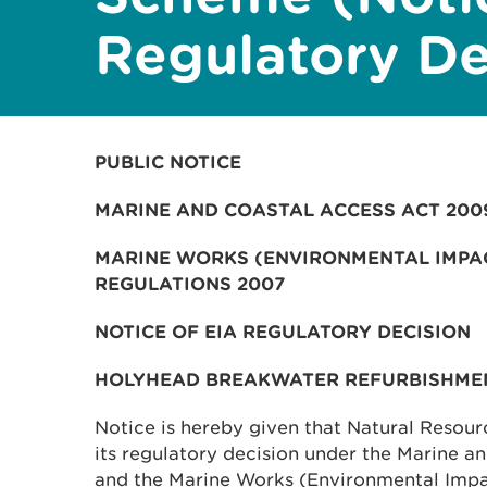
Regulatory De
PUBLIC NOTICE
MARINE AND COASTAL ACCESS ACT 200
MARINE WORKS (ENVIRONMENTAL IMPA
REGULATIONS 2007
NOTICE OF EIA REGULATORY DECISION
HOLYHEAD BREAKWATER REFURBISHME
Notice is hereby given that Natural Resou
its regulatory decision under the Marine 
and the Marine Works (Environmental Impa