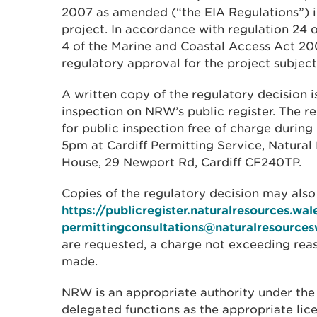
2007 as amended (“the EIA Regulations”) i
project. In accordance with regulation 24 
4 of the Marine and Coastal Access Act 2
regulatory approval for the project subjec
A written copy of the regulatory decision is
inspection on NRW’s public register. The re
for public inspection free of charge during
5pm at Cardiff Permitting Service, Natura
House, 29 Newport Rd, Cardiff CF240TP.
Copies of the regulatory decision may als
https://publicregister.naturalresources.wal
permittingconsultations@naturalresources
are requested, a charge not exceeding re
made.
NRW is an appropriate authority under the
delegated functions as the appropriate lic