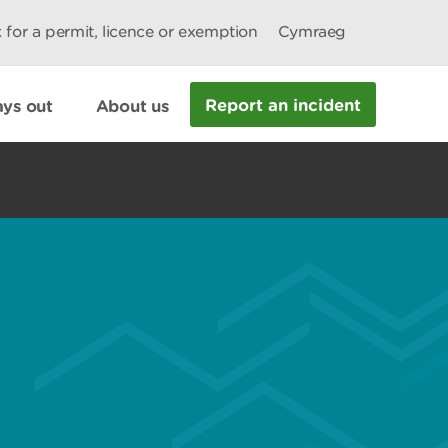
 for a permit, licence or exemption
Cymraeg
Report an incident
ys out
About us