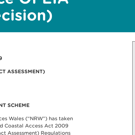
cision)
9
CT ASSESSMENT)
NT SCHEME
rces Wales (“NRW”) has taken
and Coastal Access Act 2009
ct Assessment) Regulations