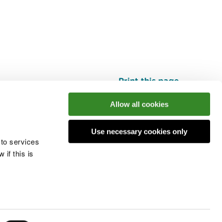
Print this page
Top
Allow all cookies
Use necessary cookies only
he conversation
 to services
if this is
 cookies
Modern slavery statement