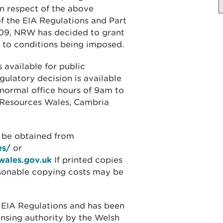
n respect of the above
of the EIA Regulations and Part
009, NRW has decided to grant
t to conditions being imposed.
 available for public
gulatory decision is available
 normal office hours of 9am to
l Resources Wales, Cambria
o be obtained from
es/
or
wales.gov.uk
If printed copies
asonable copying costs may be
 EIA Regulations and has been
ensing authority by the Welsh