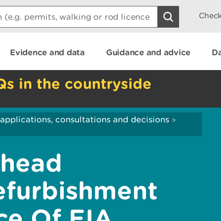
Check
Evidence and data
Guidance and advice
Da
Qs in the countryside
applications, consultations and decisions
>
yhead
efurbishment
ce Of EIA