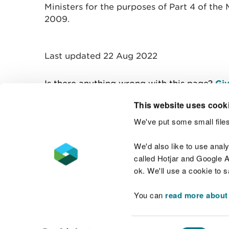
Ministers for the purposes of Part 4 of th
2009.
Last updated 22 Aug 2022
Is there anything wrong with this page?
Giv
This website uses cook
We've put some small files
Contact us
We'd also like to use anal
called Hotjar and Google An
ok. We'll use a cookie to 
You can
read more about
Accessibility statement
Welsh Language