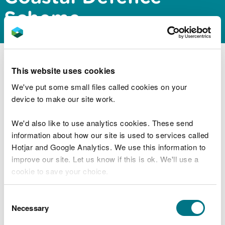
Scheme
Natural Resources Wales Permitting Service has
This website uses cookies
issued a screening and scoping opinion for the
We've put some small files called cookies on your
proposed Old Colwyn Coastal Defence Scheme.
device to make our site work.
The documents can be downloaded from our
public register
We'd also like to use analytics cookies. These send
. You will need to search for the
documents using the reference number CML2108.
information about how our site is used to services called
Hotjar and Google Analytics. We use this information to
improve our site. Let us know if this is ok. We'll use a
cookie to save your choice.
Explore more
You can
read more about our cookies
before you
Consent
Also in this section
choose.
Necessary
Selection
MMML1670 Variation to marine licence for