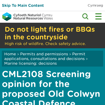
Skip To Main Content
Cymraeg
Do not light fires or BBQs
in the countryside
High risk of wildfire. Check safety advice.
Home
Permits and permissions
Permit
>
>
applications, consultations and decisions
>
Marine licensing: decisions
CML2108 Screening
opinion for the
proposed Old Colwyn
Coastal Defence