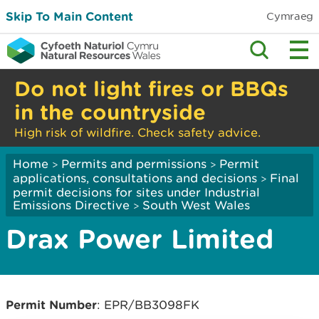
Skip To Main Content
Cymraeg
Do not light fires or BBQs
in the countryside
High risk of wildfire. Check safety advice.
Home
Permits and permissions
Permit
>
>
applications, consultations and decisions
Final
>
permit decisions for sites under Industrial
Emissions Directive
South West Wales
>
Drax Power Limited
Permit Number
: EPR/BB3098FK