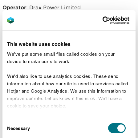
Operator
: Drax Power Limited
Related document downloads
This website uses cookies
EPR/BB3098FK Permit. Saesneg yn
We've put some small files called cookies on your
unig - English only
PDF [615.6 KB]
device to make our site work.
EPR/BB3098FK decision document.
We'd also like to use analytics cookies. These send
Saesneg yn unig - English only
PDF
information about how our site is used to services called
[881.1 KB]
Hotjar and Google Analytics. We use this information to
improve our site. Let us know if this is ok. We'll use a
cookie to save your choice.
You can
read more about our cookies
before you
Consent
choose.
Necessary
Selection
Explore more