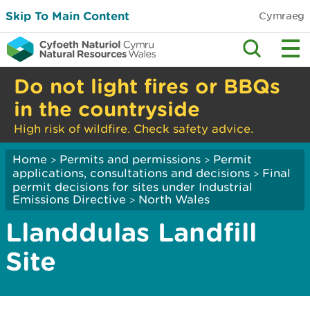
Skip To Main Content
Cymraeg
Do not light fires or BBQs
in the countryside
High risk of wildfire. Check safety advice.
Home
Permits and permissions
Permit
>
>
applications, consultations and decisions
Final
>
permit decisions for sites under Industrial
Emissions Directive
North Wales
>
Llanddulas Landfill
Site