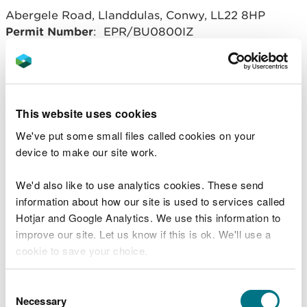
Abergele Road, Llanddulas, Conwy, LL22 8HP
Permit Number
: EPR/BU0800IZ
Operator
: 3C Waste Limited
Related document downloads
This website uses cookies
We've put some small files called cookies on your
20160610 BU0800IZ Llanddulas
device to make our site work.
variation notice V011.pdf
PDF [332.1
KB]
We'd also like to use analytics cookies. These send
BU0800IZ Llanddulas variation V011
information about how our site is used to services called
DD.PDF
PDF [135.4 KB]
Hotjar and Google Analytics. We use this information to
improve our site. Let us know if this is ok. We'll use a
cookie to save your choice.
You can
read more about our cookies
before you
Consent
choose.
Necessary
Selection