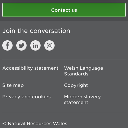
Contact us
Join the conversation
Accessibility statement
Welsh Language
Standards
Site map
Copyright
Privacy and cookies
Modern slavery
statement
© Natural Resources Wales