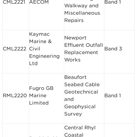
CML2221
AECOM
Band 1
Walkway and
Miscellaneous
Repairs
Kaymac
Newport
Marine &
Effluent Outfall
CML2222
Civil
Band 3
Replacement
Engineering
Works
Ltd
Beaufort
Seabed Cable
Fugro GB
Geotechnical
RML2220
Marine
Band 1
and
Limited
Geophysical
Survey
Central Rhyl
Coastal