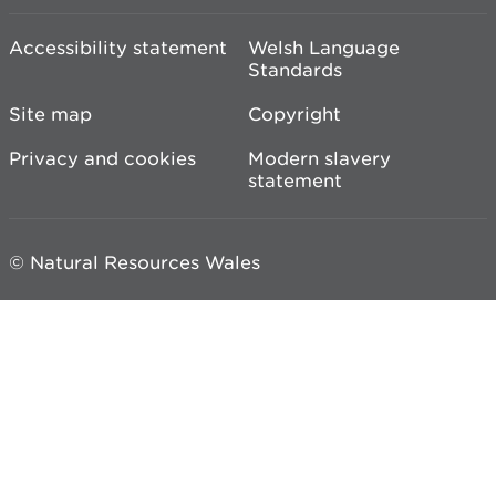
Accessibility statement
Welsh Language
Standards
Site map
Copyright
Privacy and cookies
Modern slavery
statement
© Natural Resources Wales