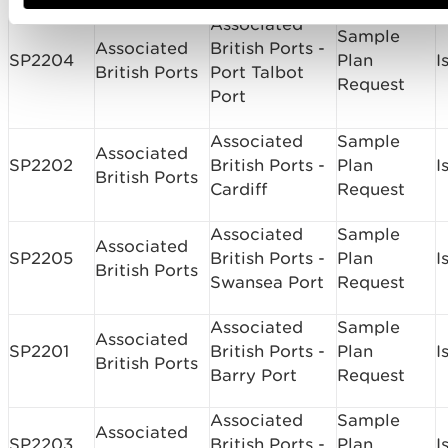
Associated
Sample
Associated
British Ports ­
SP2204
Plan
I
British Ports
Port Talbot
Request
Port
Associated
Sample
Associated
SP2202
British Ports ­
Plan
I
British Ports
Cardiff
Request
Associated
Sample
Associated
SP2205
British Ports ­
Plan
I
British Ports
Swansea Port
Request
Associated
Sample
Associated
SP2201
British Ports -
Plan
I
British Ports
Barry Port
Request
Associated
Sample
Associated
SP2203
British Ports ­
Plan
I