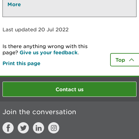
More
Last updated 20 Jul 2022
Is there anything wrong with this
page?
Give us your feedback
.
Top
Print this page
Contact us
Join the conversation