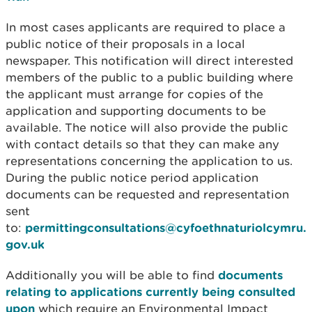
In most cases applicants are required to place a
public notice of their proposals in a local
newspaper. This notification will direct interested
members of the public to a public building where
the applicant must arrange for copies of the
application and supporting documents to be
available. The notice will also provide the public
with contact details so that they can make any
representations concerning the application to us.
During the public notice period application
documents can be requested and representation
sent
to:
permittingconsultations@cyfoethnaturiolcymru.
gov.uk
Additionally you will be able to find
documents
relating to applications currently being consulted
upon
which require an Environmental Impact