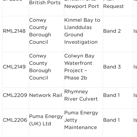
British Ports
Newport Port
Request
Conwy
Kinmel Bay to
County
Llanddulas
RML2148
Band 2
I
Borough
Ground
Council
Investigation
Conwy
Colwyn Bay
County
Waterfront
CML2149
Band 3
I
Borough
Project –
Council
Phase 2b
Rhymney
CML2209
Network Rail
Band 1
I
River Culvert
Puma Energy
Puma Energy
CML2206
Jetty
Band 1
I
(UK) Ltd
Maintenance