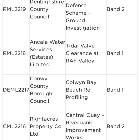
Denbighshire
Defense
RML2219
County
Band 2
Scheme –
Council
Ground
Investigation
Ancala Water
Tidal Valve
Services
RML2218
Clearance at
Band 1
(Estates)
RAF Valley
Limited
Conwy
Colwyn Bay
County
DEML2217
Beach Re-
Band 1
Borough
Profiling
Council
Central Quay –
Rightacres
Riverbank
CML2216
Property Co
Band 2
Improvement
Ltd
Works