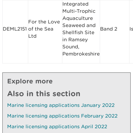
Integrated
Multi-Trophic
Aquaculture
For the Love
Seaweed and
DEML2151
of the Sea
Band 2
I
Shellfish Site
Ltd
in Ramsey
Sound,
Pembrokeshire
Explore more
Also in this section
Marine licensing applications January 2022
Marine licensing applications February 2022
Marine licensing applications April 2022