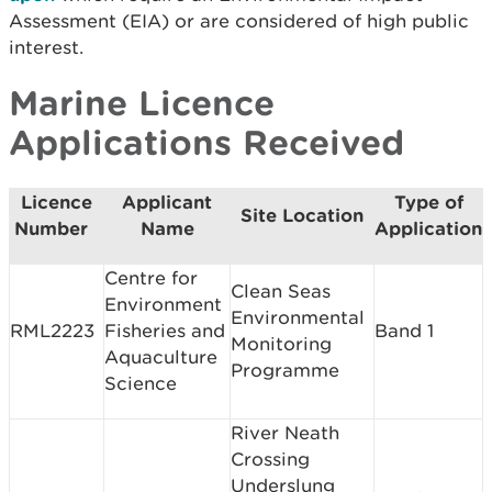
Assessment (EIA) or are considered of high public
interest.
Marine Licence
Applications Received
Licence
Applicant
Type of
Site Location
Number
Name
Application
Centre for
Clean Seas
Environment
Environmental
RML2223
Fisheries and
Band 1
Monitoring
Aquaculture
Programme
Science
River Neath
Crossing
Underslung