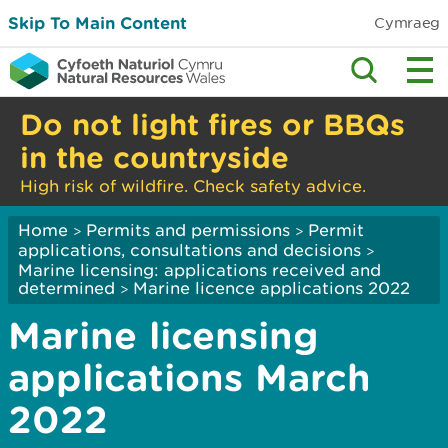
Skip To Main Content
Cymraeg
Do not light fires or BBQs
in the countryside
High risk of wildfire. Check safety advice.
Home
Permits and permissions
Permit
>
>
applications, consultations and decisions
>
Marine licensing: applications received and
determined
Marine licence applications 2022
>
Marine licensing
applications March
2022