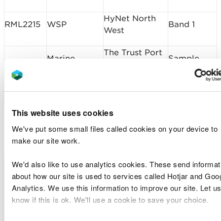
HyNet North
RML2215
WSP
Band 1
West
The Trust Port
Marine
Sample
of
SP2206
Centre of
Plan
Saundersfoot
Excellence
Request
Harbour
This website uses cookies
Marine Licence
We've put some small files called cookies on your device to
Applications Determined
make our site work.
We'd also like to use analytics cookies. These send informat
Licence
Licence
Type of
Site Location
D
about how our site is used to services called Hotjar and Goo
Number
Holder Name
Application
Analytics. We use this information to improve our site. Let us
know if this is ok. We'll use a cookie to save your choice.
Hirael Flood
Cyngor
Protection
CML2167
Band 2
I