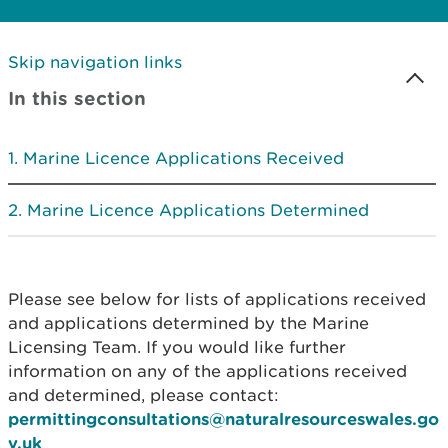
Skip navigation links
In this section
Marine Licence Applications Received
Marine Licence Applications Determined
Please see below for lists of applications received
and applications determined by the Marine
Licensing Team. If you would like further
information on any of the applications received
and determined, please contact:
permittingconsultations@naturalresourceswales.go
v.uk