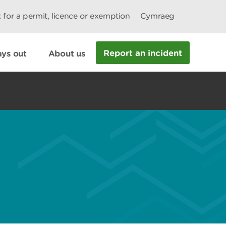
 for a permit, licence or exemption
Cymraeg
Report an incident
ys out
About us