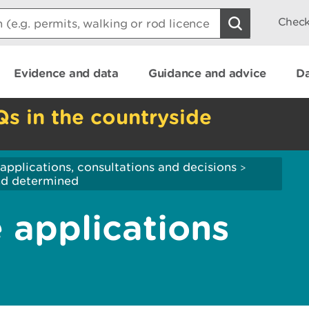
Check
Evidence and data
Guidance and advice
Da
Qs in the countryside
applications, consultations and decisions
>
and determined
 applications