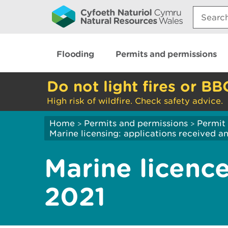
Search:
Flooding
Permits and permissions
Do not light fires or BB
High risk of wildfire. Check safety advice.
Home
Permits and permissions
Permit 
>
>
Marine licensing: applications received 
Marine licence
2021