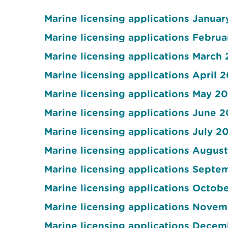
Marine licensing applications Januar
Marine licensing applications Februa
Marine licensing applications March 
Marine licensing applications April 
Marine licensing applications May 20
Marine licensing applications June 2
Marine licensing applications July 2
Marine licensing applications Augus
Marine licensing applications Septe
Marine licensing applications Octob
Marine licensing applications Nove
Marine licensing applications Dece