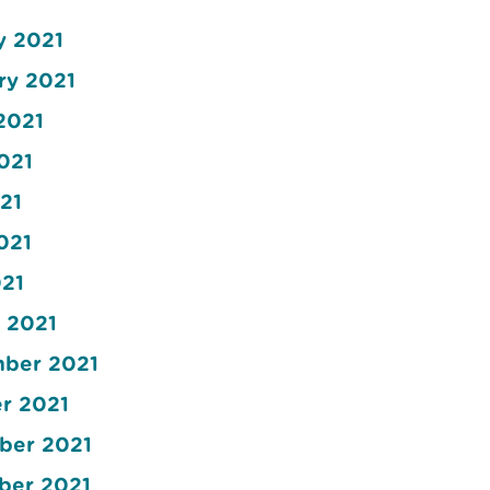
y 2021
ry 2021
2021
2021
21
021
021
t 2021
mber 2021
er 2021
mber 2021
mber 2021