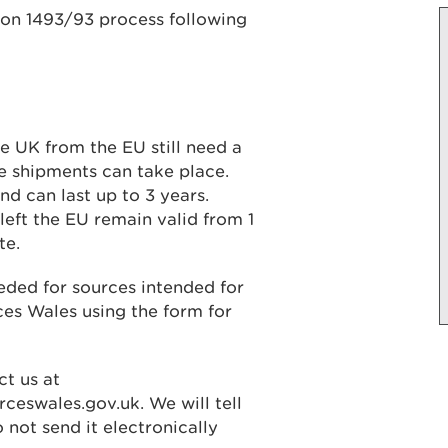
ion 1493/93 process following
e UK from the EU still need a
e shipments can take place.
d can last up to 3 years.
left the EU remain valid from 1
te.
eded for sources intended for
es Wales using the form for
ct us at
ceswales.gov.uk. We will tell
 not send it electronically