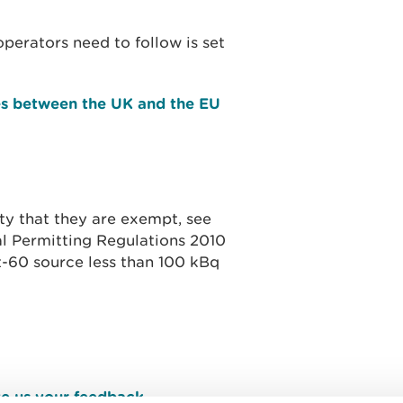
perators need to follow is set
es between the UK and the EU
ty that they are exempt, see
al Permitting Regulations 2010
t-60 source less than 100 kBq
e us your feedback
.