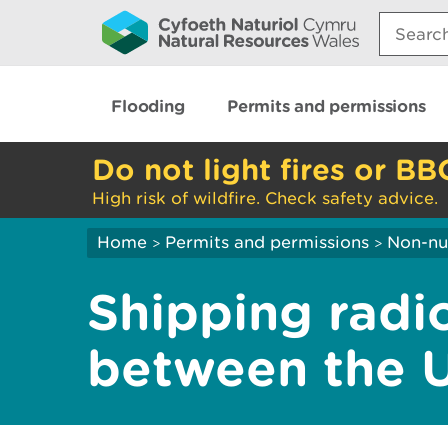
Search:
Flooding
Permits and permissions
Do not light fires or BB
High risk of wildfire. Check safety advice.
Home
Permits and permissions
Non-nuc
>
>
Shipping radi
between the 