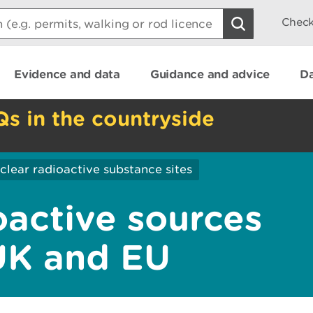
Check
Evidence and data
Guidance and advice
Da
Qs in the countryside
lear radioactive substance sites
oactive sources
UK and EU