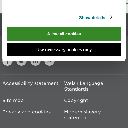
Print this page
Show details
Contact us
Allow all cookies
Join the conversation
Use necessary cookies only
Accessibility statement
Welsh Language
Standards
Site map
Copyright
Privacy and cookies
Modern slavery
statement