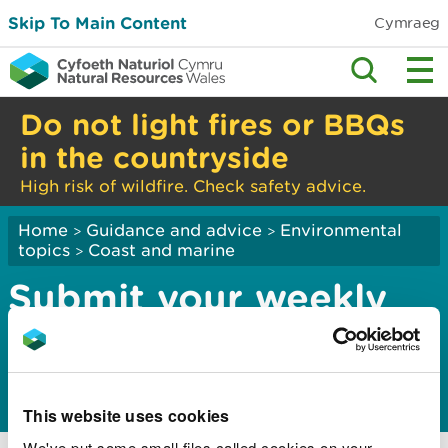
Skip To Main Content
Cymraeg
Do not light fires or BBQs
in the countryside
High risk of wildfire. Check safety advice.
Home
Guidance and advice
Environmental
>
>
topics
Coast and marine
>
Submit your weekly
cockle catch return
for the Dee Estuary
This website uses cookies
We've put some small files called cookies on your