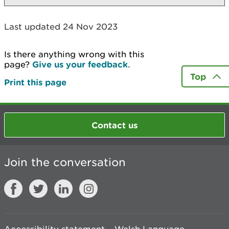
Last updated 24 Nov 2023
Is there anything wrong with this
page?
Give us your feedback
.
Top
Print this page
Contact us
Join the conversation