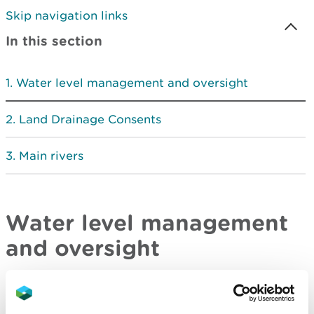
Skip navigation links
In this section
Water level management and oversight
Land Drainage Consents
Main rivers
Water level management
and oversight
Natural Resources Wales has an oversight role in
all matters that are likely to have an impact on