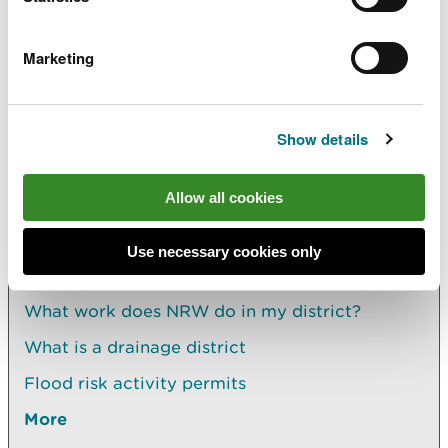
more information about
Flood Risk Activity
Permits
.
Marketing
Find out more about applying for
land drainage
consent
.
Show details
Allow all cookies
Explore more
Use necessary cookies only
Also in this section
What work does NRW do in my district?
What is a drainage district
Flood risk activity permits
More