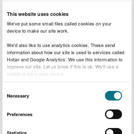
water level management and drainage within
drainage districts. We also control works and
This website uses cookies
activities undertaken by others that might affect
We've put some small files called cookies on your
our watercourses.
device to make our site work.
Land Drainage Consents
We'd also like to use analytics cookies. These send
information about how our site is used to services called
If you want to carry out works in a drainage
Hotjar and Google Analytics. We use this information to
district, or undertake your own maintenance work
improve our site. Let us know if this is ok. We'll use a
on a watercourse, you will need to apply to us for a
cookie to save your choice.
Land Drainage Consent.
You can
read more about our cookies
before you
Consent
Find out how to apply for a consent, how much it
choose.
Necessary
Selection
costs and how long the process takes.
Main rivers
Preferences
If your work involves main rivers, you can find out
Statistics