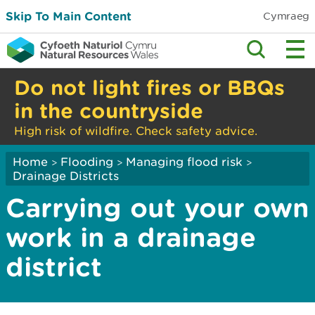
Skip To Main Content
Cymraeg
Do not light fires or BBQs
in the countryside
High risk of wildfire. Check safety advice.
Home
Flooding
Managing flood risk
>
>
>
Drainage Districts
Carrying out your own
work in a drainage
district