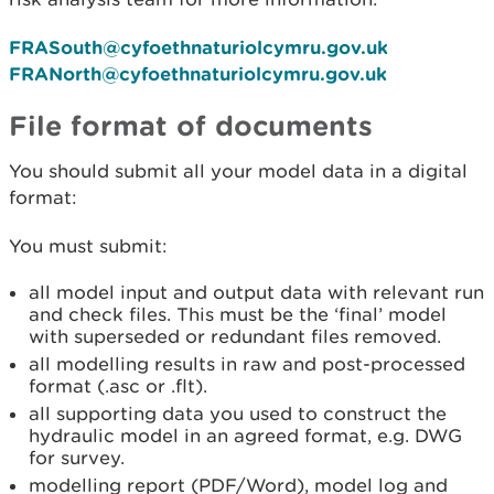
FRASouth@cyfoethnaturiolcymru.gov.uk
FRANorth@cyfoethnaturiolcymru.gov.uk
File format of documents
You should submit all your model data in a digital
format:
You must submit:
all model input and output data with relevant run
and check files. This must be the ‘final’ model
with superseded or redundant files removed.
all modelling results in raw and post-processed
format (.asc or .flt).
all supporting data you used to construct the
hydraulic model in an agreed format, e.g. DWG
for survey.
modelling report (PDF/Word), model log and