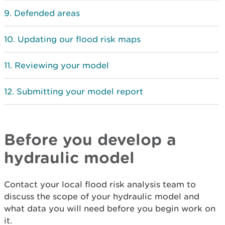
Defended areas
Updating our flood risk maps
Reviewing your model
Submitting your model report
Before you develop a
hydraulic model
Contact your local flood risk analysis team to
discuss the scope of your hydraulic model and
what data you will need before you begin work on
it.