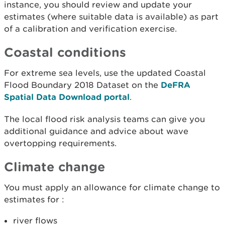
instance, you should review and update your
estimates (where suitable data is available) as part
of a calibration and verification exercise.
Coastal conditions
For extreme sea levels, use the updated Coastal
Flood Boundary 2018 Dataset on the
DeFRA
Spatial Data Download portal
.
The local flood risk analysis teams can give you
additional guidance and advice about wave
overtopping requirements.
Climate change
You must apply an allowance for climate change to
estimates for :
river flows