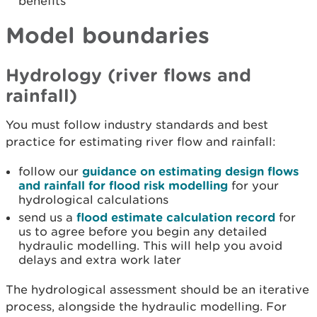
benefits
Model boundaries
Hydrology (river flows and
rainfall)
You must follow industry standards and best
practice for estimating river flow and rainfall:
follow our
guidance on estimating design flows
and rainfall for flood risk modelling
for your
hydrological calculations
send us a
flood estimate calculation record
for
us to agree before you begin any detailed
hydraulic modelling. This will help you avoid
delays and extra work later
The hydrological assessment should be an iterative
process, alongside the hydraulic modelling. For