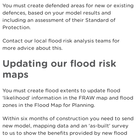
You must create defended areas for new or existing
defences, based on your model results and
including an assessment of their Standard of
Protection.
Contact our local flood risk analysis teams for
more advice about this.
Updating our flood risk
maps
You must create flood extents to update flood
‘likelihood’ information in the FRAW map and flood
zones in the Flood Map for Planning.
Within six months of construction you need to send
new model, mapping data and an 'as-built' survey
to us to show the benefits provided by new flood