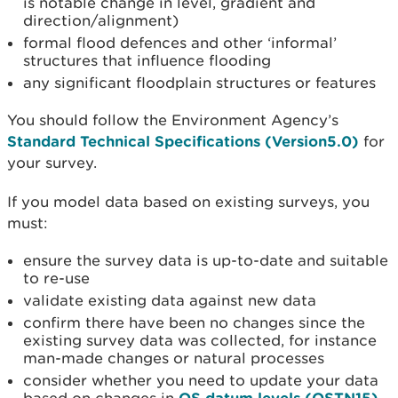
is notable change in level, gradient and
direction/alignment)
formal flood defences and other ‘informal’
structures that influence flooding
any significant floodplain structures or features
You should follow the Environment Agency’s
Standard Technical Specifications (Version5.0)
for
your survey.
If you model data based on existing surveys, you
must:
ensure the survey data is up-to-date and suitable
to re-use
validate existing data against new data
confirm there have been no changes since the
existing survey data was collected, for instance
man-made changes or natural processes
consider whether you need to update your data
OS datum levels (OSTN15)