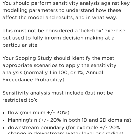
You should perform sensitivity analysis against key
modelling parameters to understand how these
affect the model and results, and in what way.
This must not be considered a ‘tick-box’ exercise
but used to fully inform decision making at a
particular site.
Your Scoping Study should identify the most
appropriate scenarios to apply the sensitivity
analysis (normally 1 in 100, or 1%, Annual
Exceedance Probability).
Sensitivity analysis must include (but not be
restricted to):
flow (minimum +/- 30%)
Manning’s n (+/- 20% in both 1D and 2D domains)
downstream boundary (for example +/- 20%
change in downstream water level or gradient,