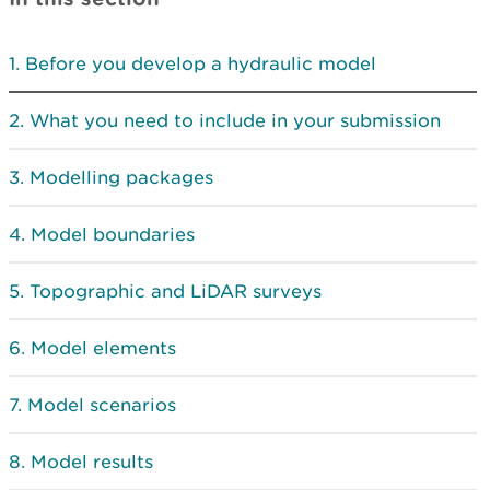
Before you develop a hydraulic model
What you need to include in your submission
Modelling packages
Model boundaries
Topographic and LiDAR surveys
Model elements
Model scenarios
Model results