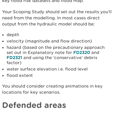
key flood risk datasets and flood map.
Your Scoping Study should set out the results you’ll
need from the modelling. In most cases direct
output from the hydraulic model should be:
depth
velocity (magnitude and flow direction)
hazard (based on the precautionary approach
set out in Explanatory note for
FD2320
and
FD2321
and using the ‘conservative’ debris
factor)
water surface elevation i.e. flood level
flood extent
You should consider creating animations in key
locations for key scenarios.
Defended areas