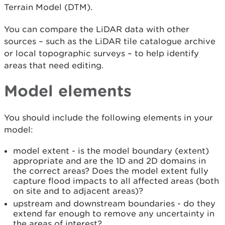
Terrain Model (DTM).
You can compare the LiDAR data with other
sources – such as the LiDAR tile catalogue archive
or local topographic surveys – to help identify
areas that need editing.
Model elements
You should include the following elements in your
model:
model extent - is the model boundary (extent)
appropriate and are the 1D and 2D domains in
the correct areas? Does the model extent fully
capture flood impacts to all affected areas (both
on site and to adjacent areas)?
upstream and downstream boundaries - do they
extend far enough to remove any uncertainty in
the areas of interest?