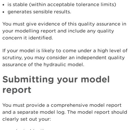
is stable (within acceptable tolerance limits)
generates sensible results.
You must give evidence of this quality assurance in
your modelling report and include any quality
concern it identified.
If your model is likely to come under a high level of
scrutiny, you may consider an independent quality
assurance of the hydraulic model.
Submitting your model
report
You must provide a comprehensive model report
and a separate model log. The model report should
clearly set out your: