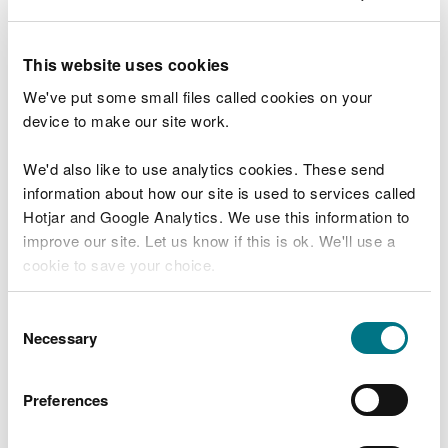
model use consistent and realistic roughness
values that represents the current, built
environment? For the 1D domain, you should
This website uses cookies
reference Manning’s ‘n’ roughness values (Chow,
We've put some small files called cookies on your
1959). Please see
indicative 2D roughness values
device to make our site work.
model calibration and verification – have you
calibrated the model against known local flood
events (using recorded or observed flood levels
We'd also like to use analytics cookies. These send
and extents) and for multiple events, where
information about how our site is used to services called
available? Have you reconciled differences
Hotjar and Google Analytics. We use this information to
where data is not available? Have you done a
improve our site. Let us know if this is ok. We'll use a
‘sensibility check’ on model results?
cookie to save your choice.
Model scenarios
You can
read more about our cookies
before you
Consent
choose.
Necessary
Selection
Baseline and proposed model
The baseline model represents the current, built
Preferences
environment.