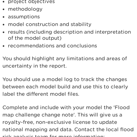
project objectives
methodology
assumptions
model construction and stability
results (including description and interpretation
of the model output)
recommendations and conclusions
You should highlight any limitations and areas of
uncertainty in the report.
You should use a model log to track the changes
between each model build and use this to clearly
label the different model files.
Complete and include with your model the 'Flood
map challenge change note'. This will give us a
royalty-free, non-exclusive license to update
national mapping and data. Contact the local flood
risk analysis team for more information: