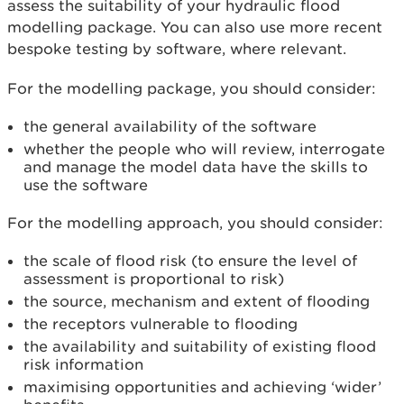
assess the suitability of your hydraulic flood
modelling package. You can also use more recent
bespoke testing by software, where relevant.
For the modelling package, you should consider:
the general availability of the software
whether the people who will review, interrogate
and manage the model data have the skills to
use the software
For the modelling approach, you should consider:
the scale of flood risk (to ensure the level of
assessment is proportional to risk)
the source, mechanism and extent of flooding
the receptors vulnerable to flooding
the availability and suitability of existing flood
risk information
maximising opportunities and achieving ‘wider’