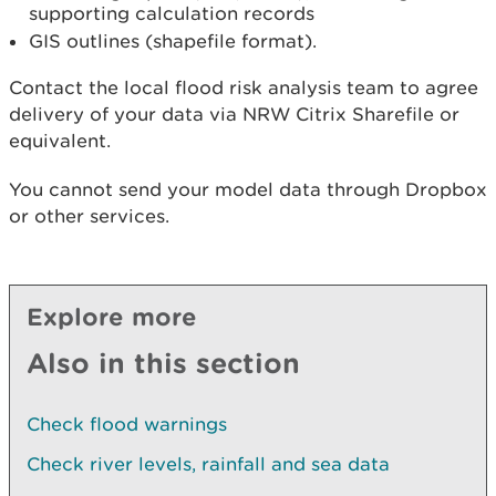
supporting calculation records
GIS outlines (shapefile format).
Contact the local flood risk analysis team to agree
delivery of your data via NRW Citrix Sharefile or
equivalent.
You cannot send your model data through Dropbox
or other services.
Explore more
Also in this section
Check flood warnings
Check river levels, rainfall and sea data