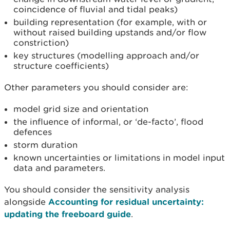
coincidence of fluvial and tidal peaks)
building representation (for example, with or
without raised building upstands and/or flow
constriction)
key structures (modelling approach and/or
structure coefficients)
Other parameters you should consider are:
model grid size and orientation
the influence of informal, or ‘de-facto’, flood
defences
storm duration
known uncertainties or limitations in model input
data and parameters.
You should consider the sensitivity analysis
alongside
Accounting for residual uncertainty:
updating the freeboard guide
.