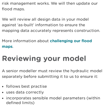
risk management works. We will then update our
flood maps.
We will review all design data in your model
against ‘as-built’ information to ensure the
mapping data accurately represents construction.
More information about
challenging our flood
maps
.
Reviewing your model
A senior modeller must review the hydraulic model
separately before submitting it to us to ensure it:
follows best practise
uses data correctly
incorporates sensible model parameters (within
defined limits)