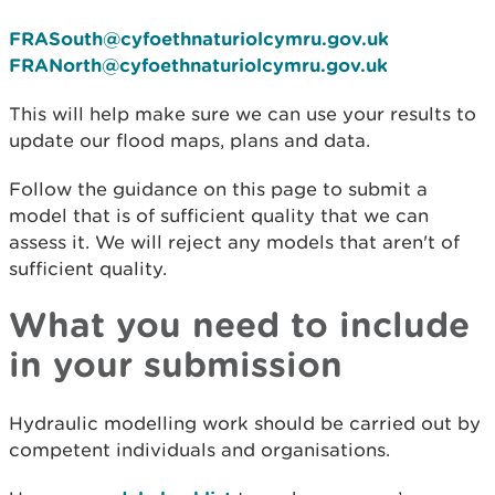
FRASouth@cyfoethnaturiolcymru.gov.uk
FRANorth@cyfoethnaturiolcymru.gov.uk
This will help make sure we can use your results to
update our flood maps, plans and data.
Follow the guidance on this page to submit a
model that is of sufficient quality that we can
assess it. We will reject any models that aren't of
sufficient quality.
What you need to include
in your submission
Hydraulic modelling work should be carried out by
competent individuals and organisations.