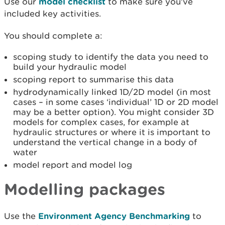
Use our
model checklist
to make sure you’ve
included key activities.
You should complete a:
scoping study to identify the data you need to
build your hydraulic model
scoping report to summarise this data
hydrodynamically linked 1D/2D model (in most
cases – in some cases ‘individual’ 1D or 2D model
may be a better option). You might consider 3D
models for complex cases, for example at
hydraulic structures or where it is important to
understand the vertical change in a body of
water
model report and model log
Modelling packages
Use the
Environment Agency Benchmarking
to