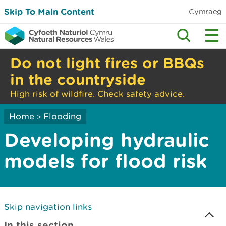
Skip To Main Content
Cymraeg
Do not light fires or BBQs
in the countryside
High risk of wildfire. Check safety advice.
Home
Flooding
>
Developing hydraulic
models for flood risk
Skip navigation links
In this section