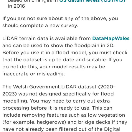
based on changes in
in 2016
If you are not sure about any of the above, you
should complete a new survey.
LiDAR terrain data is available from
DataMapWales
and can be used to show the floodplain in 2D.
Before you use it in a flood model, you must check
that the dataset is up to date and suitable. If you
do not do this, your model results may be
inaccurate or misleading.
The Welsh Government LiDAR dataset (2020–
2023) was not designed specifically for flood
modelling. You may need to carry out extra
processing before it is ready to use. This can
include removing features such as low vegetation
(for example, hedgerows) and bridge decks if they
have not already been filtered out of the Digital