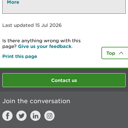
More
Last updated 15 Jul 2026
Is there anything wrong with this
page?
Give us your feedback
.
Top
Print this page
Contact us
Join the conversation