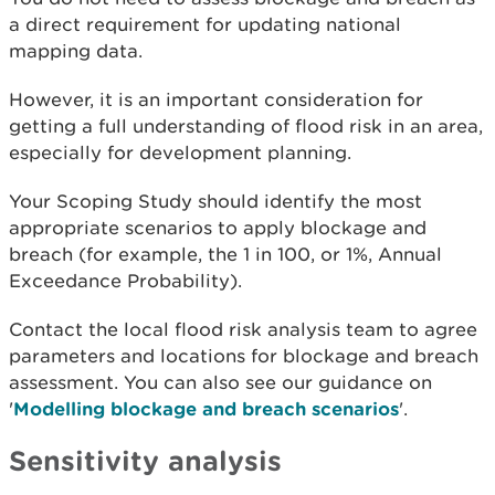
a direct requirement for updating national
mapping data.
However, it is an important consideration for
getting a full understanding of flood risk in an area,
especially for development planning.
Your Scoping Study should identify the most
appropriate scenarios to apply blockage and
breach (for example, the 1 in 100, or 1%, Annual
Exceedance Probability).
Contact the local flood risk analysis team to agree
parameters and locations for blockage and breach
assessment. You can also see our guidance on
'
Modelling blockage and breach scenarios
'.
Sensitivity analysis