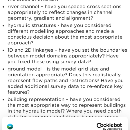
river channel – have you spaced cross sections
appropriately to reflect changes in channel
geometry, gradient and alignment?
hydraulic structures - have you considered
different modelling approaches and made a
conscious decision about the most appropriate
approach?
1D and 2D linkages – have you set the boundaries
between model domains appropriately? Have
you fixed these using survey data?
ground model - is the model grid size and
orientation appropriate? Does this realistically
represent flow paths and restrictions? Have you
added additional survey data to re-enforce key
features?
building representation – have you considered
the most appropriate way to represent buildings
in the hydraulic model? Where you need depth
data for damage calculations, have you given
building threshold levels?
channel and flood plain roughness - does the