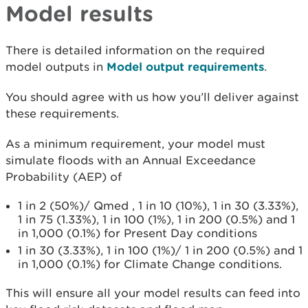
Model results
There is detailed information on the required
model outputs in
Model output requirements
.
You should agree with us how you’ll deliver against
these requirements.
As a minimum requirement, your model must
simulate floods with an Annual Exceedance
Probability (AEP) of
1 in 2 (50%)/ Qmed , 1 in 10 (10%), 1 in 30 (3.33%),
1 in 75 (1.33%), 1 in 100 (1%), 1 in 200 (0.5%) and 1
in 1,000 (0.1%) for Present Day conditions
1 in 30 (3.33%), 1 in 100 (1%)/ 1 in 200 (0.5%) and 1
in 1,000 (0.1%) for Climate Change conditions.
This will ensure all your model results can feed into