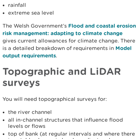
rainfall
extreme sea level
The Welsh Government’s
Flood and coastal erosion
risk management: adapting to climate change
gives current allowances for climate change. There
is a detailed breakdown of requirements in
Model
output requirements
.
Topographic and LiDAR
surveys
You will need topographical surveys for:
the river channel
all in-channel structures that influence flood
levels or flows
top of bank (at regular intervals and where there