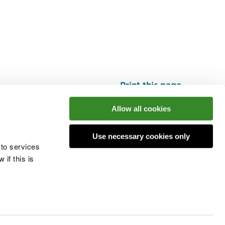
Print this page
Top
Allow all cookies
Use necessary cookies only
he conversation
 to services
if this is
 cookies
Modern slavery statement