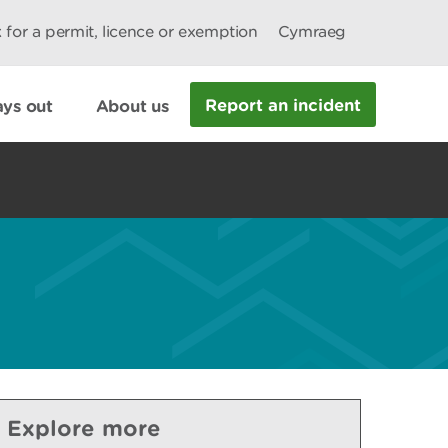
 for a permit, licence or exemption
Cymraeg
Report an incident
ys out
About us
Explore more