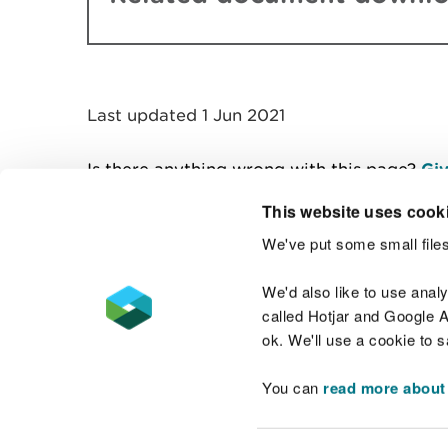
Last updated 1 Jun 2021
Is there anything wrong with this page?
Giv
This website uses cook
We've put some small files
Contact us
We'd also like to use anal
called Hotjar and Google An
ok. We'll use a cookie to 
You can
read more about
Accessibility statement
Welsh Language