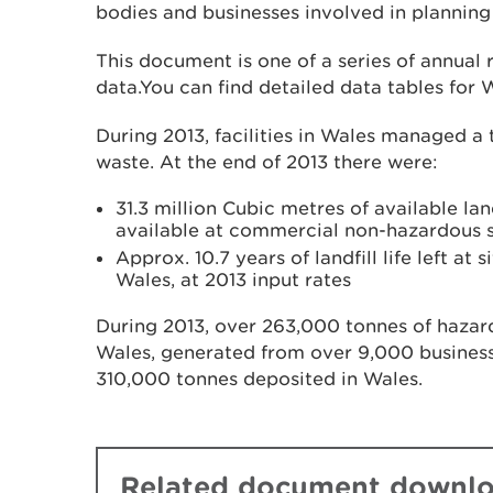
bodies and businesses involved in planning f
This document is one of a series of annual
data.You can find detailed data tables for 
During 2013, facilities in Wales managed a t
waste. At the end of 2013 there were:
31.3 million Cubic metres of available lan
available at commercial non-hazardous s
Approx. 10.7 years of landfill life left at
Wales, at 2013 input rates
During 2013, over 263,000 tonnes of haza
Wales, generated from over 9,000 business
310,000 tonnes deposited in Wales.
Related document downl