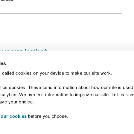
e us your feedback
.
ies
 called cookies on your device to make our site work.
Join t
ytics cookies. These send information about how our site is used
alytics. We use this information to improve our site. Let us know 
save your choice.
 our cookies
before you choose.
 Standards
Site map
Copyright
Privacy and