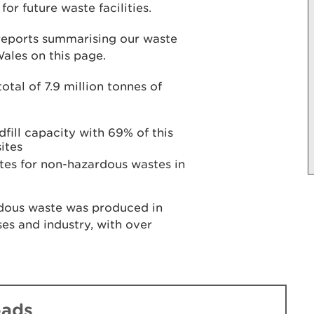
or future waste facilities.
 reports summarising our waste
Wales on this page.
otal of 7.9 million tonnes of
dfill capacity with 69% of this
ites
 sites for non-hazardous wastes in
rdous waste was produced in
es and industry, with over
oads