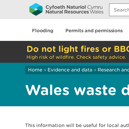
Search:
Flooding
Permits and permissions
Do not light fires or BB
High risk of wildfire. Check safety advice.
Home
Evidence and data
Research and
>
>
Wales waste d
This information will be useful for local aut