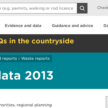
Check
Evidence and data
Guidance and advice
Da
Qs in the countryside
 reports
Waste reports
>
ata 2013
horities, regional planning