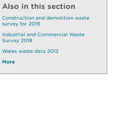
Also in this section
Construction and demolition waste
survey for 2019
Industrial and Commercial Waste
Survey 2018
Wales waste data 2012
More